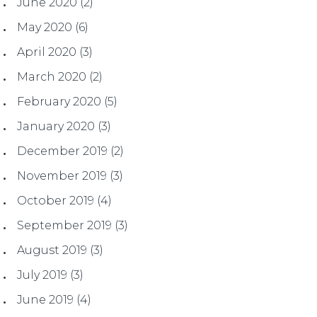
June 2020
(2)
May 2020
(6)
April 2020
(3)
March 2020
(2)
February 2020
(5)
January 2020
(3)
December 2019
(2)
November 2019
(3)
October 2019
(4)
September 2019
(3)
August 2019
(3)
July 2019
(3)
June 2019
(4)