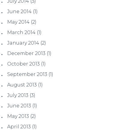
July 2014
(3)
June 2014
(1)
May 2014
(2)
March 2014
(1)
January 2014
(2)
December 2013
(1)
October 2013
(1)
September 2013
(1)
August 2013
(1)
July 2013
(3)
June 2013
(1)
May 2013
(2)
April 2013
(1)