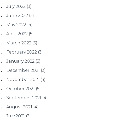
July 2022
(3)
June 2022
(2)
May 2022
(4)
April 2022
(5)
March 2022
(5)
February 2022
(3)
January 2022
(3)
December 2021
(3)
November 2021
(3)
October 2021
(5)
September 2021
(4)
August 2021
(4)
July 2021
(3)