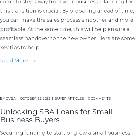
come to step away from your business. Planning for
this transition is crucial. By preparing ahead of time,
you can make the sales process smoother and more
profitable. At the same time, this will help ensure a
seamless handover to the new owner. Here are some
key tips to help...
Read More
BY
OVBA
OCTOBER 25, 2025
BUYER ARTICLES
0 COMMENTS
Unlocking SBA Loans for Small
Business Buyers
Securing funding to start or grow a small business