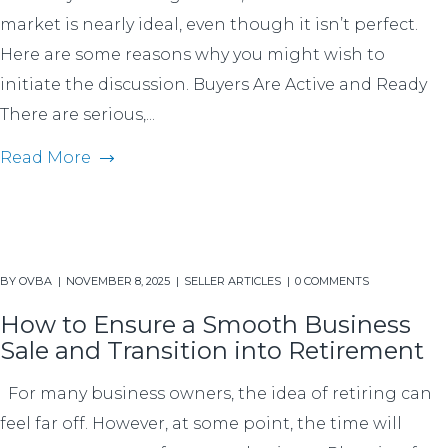
market is nearly ideal, even though it isn’t perfect.
Here are some reasons why you might wish to
initiate the discussion. Buyers Are Active and Ready
There are serious,...
Read More
BY
OVBA
NOVEMBER 8, 2025
SELLER ARTICLES
0 COMMENTS
How to Ensure a Smooth Business
Sale and Transition into Retirement
For many business owners, the idea of retiring can
feel far off. However, at some point, the time will