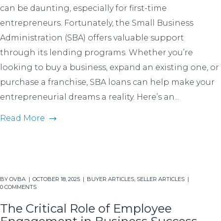
can be daunting, especially for first-time
entrepreneurs. Fortunately, the Small Business
Administration (SBA) offers valuable support
through its lending programs. Whether you’re
looking to buy a business, expand an existing one, or
purchase a franchise, SBA loans can help make your
entrepreneurial dreams a reality. Here’s an...
Read More
BY
OVBA
OCTOBER 18, 2025
BUYER ARTICLES
,
SELLER ARTICLES
0 COMMENTS
The Critical Role of Employee