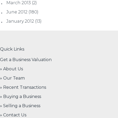
March 2013
(2)
June 2012
(180)
January 2012
(13)
Quick Links
Get a Business Valuation
» About Us
» Our Team
» Recent Transactions
» Buying a Business
» Selling a Business
» Contact Us