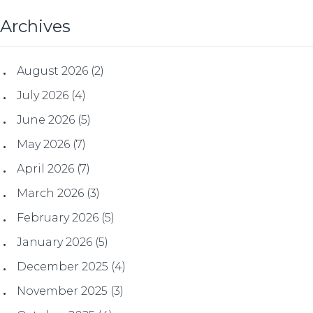
Archives
August 2026
(2)
July 2026
(4)
June 2026
(5)
May 2026
(7)
April 2026
(7)
March 2026
(3)
February 2026
(5)
January 2026
(5)
December 2025
(4)
November 2025
(3)