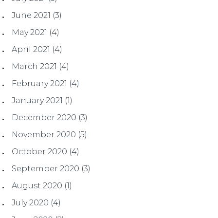
June 2021
(3)
May 2021
(4)
April 2021
(4)
March 2021
(4)
February 2021
(4)
January 2021
(1)
December 2020
(3)
November 2020
(5)
October 2020
(4)
September 2020
(3)
August 2020
(1)
July 2020
(4)