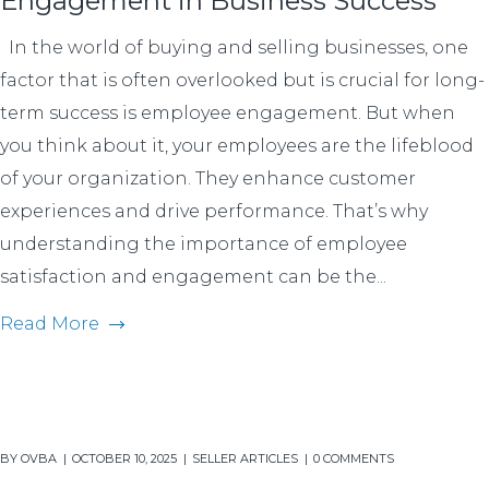
Engagement in Business Success
In the world of buying and selling businesses, one
factor that is often overlooked but is crucial for long-
term success is employee engagement. But when
you think about it, your employees are the lifeblood
of your organization. They enhance customer
experiences and drive performance. That’s why
understanding the importance of employee
satisfaction and engagement can be the...
Read More
BY
OVBA
OCTOBER 10, 2025
SELLER ARTICLES
0 COMMENTS