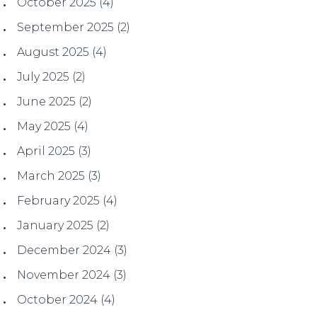
October 2025
(4)
September 2025
(2)
August 2025
(4)
July 2025
(2)
June 2025
(2)
May 2025
(4)
April 2025
(3)
March 2025
(3)
February 2025
(4)
January 2025
(2)
December 2024
(3)
November 2024
(3)
October 2024
(4)