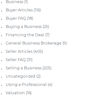
Business
(1)
Buyer Articles
(116)
Buyer FAQ
(18)
Buying a Business
(25)
Financing the Deal
(7)
General Business Brokerage
(9)
Seller Articles
(405)
Seller FAQ
(31)
Selling a Business
(205)
Uncategorized
(2)
Using a Professional
(4)
Valuation
(16)