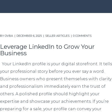
BY
OVBA
DECEMBER 6, 2025
SELLER ARTICLES
0 COMMENTS
Leverage LinkedIn to Grow Your
Business
Your LinkedIn profile is your digital storefront. It tells
your professional story before you ever say a word.
Business owners who present themselves with clarity
and professionalism immediately earn the trust of
others. A polished profile should highlight your
expertise and showcase your achievements. If you’re
preparing for a sale, your profile can convey your