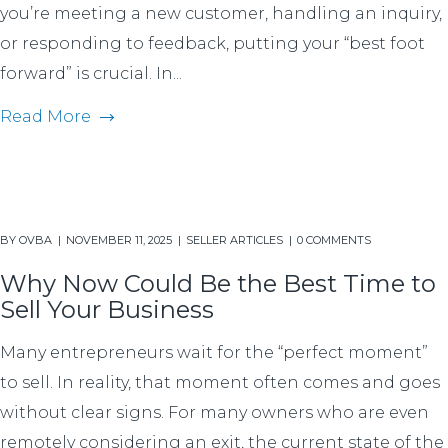
you’re meeting a new customer, handling an inquiry,
or responding to feedback, putting your “best foot
forward” is crucial. In...
Read More
BY
OVBA
NOVEMBER 11, 2025
SELLER ARTICLES
0 COMMENTS
Why Now Could Be the Best Time to
Sell Your Business
Many entrepreneurs wait for the “perfect moment”
to sell. In reality, that moment often comes and goes
without clear signs. For many owners who are even
remotely considering an exit, the current state of the