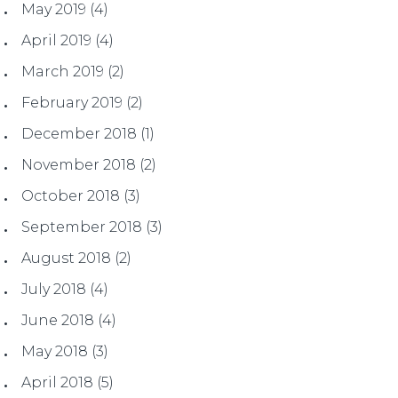
May 2019
(4)
April 2019
(4)
March 2019
(2)
February 2019
(2)
December 2018
(1)
November 2018
(2)
October 2018
(3)
September 2018
(3)
August 2018
(2)
July 2018
(4)
June 2018
(4)
May 2018
(3)
April 2018
(5)