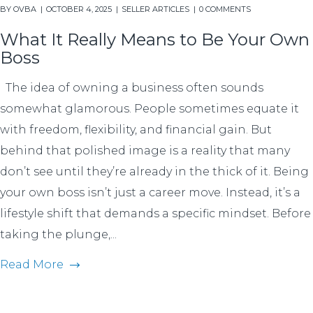
BY
OVBA
OCTOBER 4, 2025
SELLER ARTICLES
0 COMMENTS
What It Really Means to Be Your Own
Boss
The idea of owning a business often sounds
somewhat glamorous. People sometimes equate it
with freedom, flexibility, and financial gain. But
behind that polished image is a reality that many
don’t see until they’re already in the thick of it. Being
your own boss isn’t just a career move. Instead, it’s a
lifestyle shift that demands a specific mindset. Before
taking the plunge,...
Read More