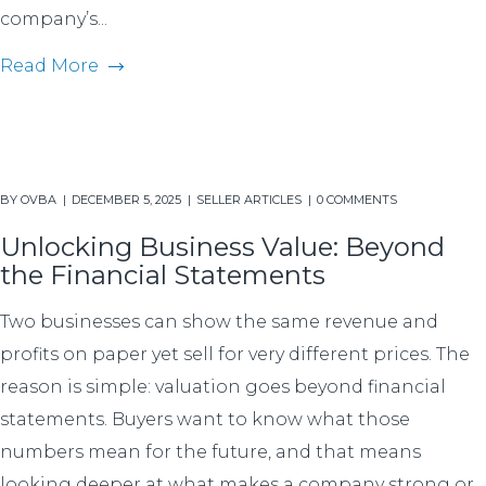
company’s...
Read More
BY
OVBA
DECEMBER 5, 2025
SELLER ARTICLES
0 COMMENTS
Unlocking Business Value: Beyond
the Financial Statements
Two businesses can show the same revenue and
profits on paper yet sell for very different prices. The
reason is simple: valuation goes beyond financial
statements. Buyers want to know what those
numbers mean for the future, and that means
looking deeper at what makes a company strong or