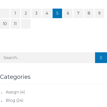
1
2
3
4
5
6
7
8
9
10
11
Categories
Assign
(4)
Blog
(24)