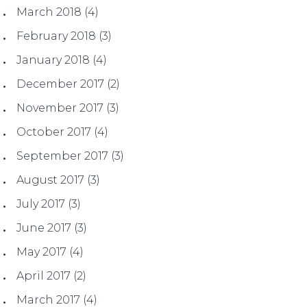
March 2018
(4)
February 2018
(3)
January 2018
(4)
December 2017
(2)
November 2017
(3)
October 2017
(4)
September 2017
(3)
August 2017
(3)
July 2017
(3)
June 2017
(3)
May 2017
(4)
April 2017
(2)
March 2017
(4)