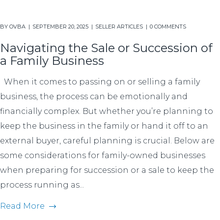
BY
OVBA
SEPTEMBER 20, 2025
SELLER ARTICLES
0 COMMENTS
Navigating the Sale or Succession of
a Family Business
When it comes to passing on or selling a family
business, the process can be emotionally and
financially complex. But whether you’re planning to
keep the business in the family or hand it off to an
external buyer, careful planning is crucial. Below are
some considerations for family-owned businesses
when preparing for succession or a sale to keep the
process running as...
Read More