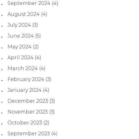
September 2024
(4)
August 2024
(4)
July 2024
(3)
June 2024
(5)
May 2024
(2)
April 2024
(4)
March 2024
(4)
February 2024
(3)
January 2024
(4)
December 2023
(3)
November 2023
(3)
October 2023
(2)
September 2023
(4)