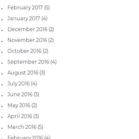
February 2017
(5)
January 2017
(4)
December 2016
(2)
November 2016
(2)
October 2016
(2)
September 2016
(4)
August 2016
(3)
July 2016
(4)
June 2016
(3)
May 2016
(2)
April 2016
(3)
March 2016
(5)
February 2016
(4)