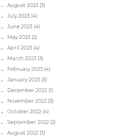
August 2023
(3)
July 2023
(4)
June 2023
(4)
May 2023
(2)
April 2023
(4)
March 2023
(3)
February 2023
(4)
January 2023
(3)
December 2022
(1)
November 2022
(3)
October 2022
(4)
September 2022
(2)
August 2022
(3)