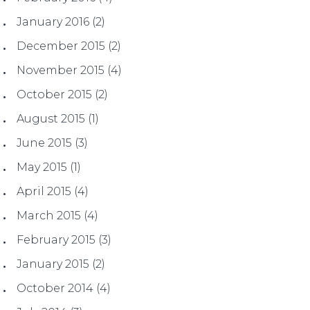
January 2016
(2)
December 2015
(2)
November 2015
(4)
October 2015
(2)
August 2015
(1)
June 2015
(3)
May 2015
(1)
April 2015
(4)
March 2015
(4)
February 2015
(3)
January 2015
(2)
October 2014
(4)