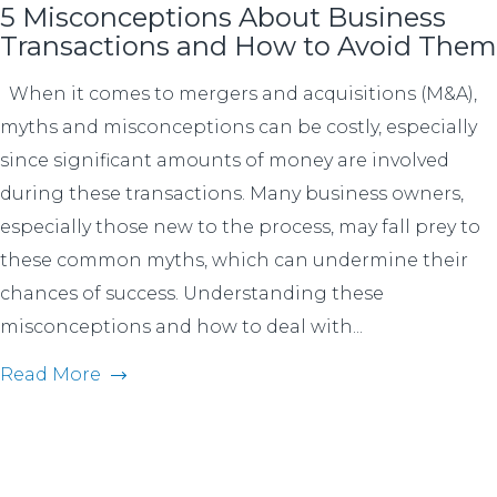
5 Misconceptions About Business
Transactions and How to Avoid Them
When it comes to mergers and acquisitions (M&A),
myths and misconceptions can be costly, especially
since significant amounts of money are involved
during these transactions. Many business owners,
especially those new to the process, may fall prey to
these common myths, which can undermine their
chances of success. Understanding these
misconceptions and how to deal with...
Read More