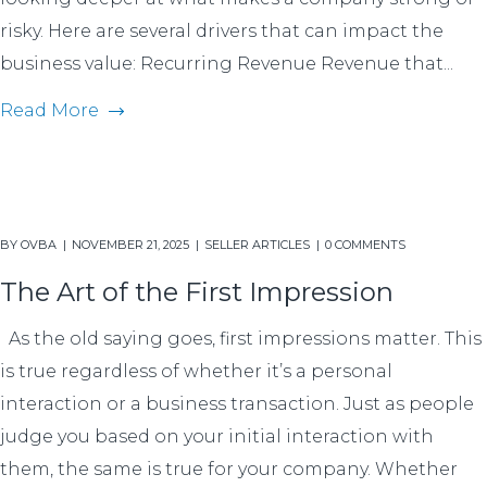
risky. Here are several drivers that can impact the
business value: Recurring Revenue Revenue that...
Read More
BY
OVBA
NOVEMBER 21, 2025
SELLER ARTICLES
0 COMMENTS
The Art of the First Impression
As the old saying goes, first impressions matter. This
is true regardless of whether it’s a personal
interaction or a business transaction. Just as people
judge you based on your initial interaction with
them, the same is true for your company. Whether