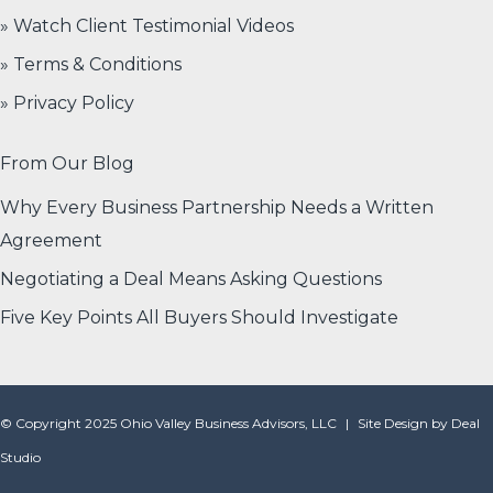
» Watch Client Testimonial Videos
» Terms & Conditions
» Privacy Policy
From Our Blog
Why Every Business Partnership Needs a Written
Agreement
Negotiating a Deal Means Asking Questions
Five Key Points All Buyers Should Investigate
© Copyright 2025 Ohio Valley Business Advisors, LLC
|
Site Design by
Deal
Studio