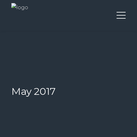
May 2017