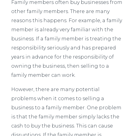
Family members often buy businesses from
other family members. There are many
reasons this happens. For example, a family
member is already very familiar with the
business. If a family member is treating the
responsibility seriously and has prepared
years in advance for the responsibility of
owning the business, then selling to a
family member can work.
However, there are many potential
problems when it comes to selling a
business to a family member. One problem
is that the family member simply lacks the
cash to buy the business. This can cause
disruptions. If the family member is