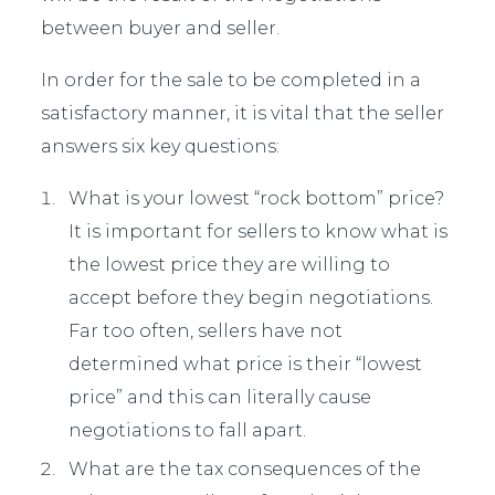
between buyer and seller.
In order for the sale to be completed in a
satisfactory manner, it is vital that the seller
answers six key questions:
What is your lowest “rock bottom” price?
It is important for sellers to know what is
the lowest price they are willing to
accept before they begin negotiations.
Far too often, sellers have not
determined what price is their “lowest
price” and this can literally cause
negotiations to fall apart.
What are the tax consequences of the