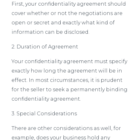
First, your confidentiality agreement should
cover whether or not the negotiations are
open or secret and exactly what kind of
information can be disclosed.
2. Duration of Agreement
Your confidentiality agreement must specify
exactly how long the agreement will be in
effect. In most circumstances, it is prudent
for the seller to seek a permanently binding
confidentiality agreement.
3. Special Considerations
There are other considerations as well, for
example, does your business hold any