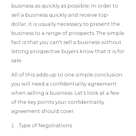
business as quickly as possible. In order to
sell a business quickly and receive top-
dollar, it is usually necessary to present the
business to a range of prospects. The simple
fact is that you can’t sell a business without
letting prospective buyers know that it is for
sale.
All of this adds up to one simple conclusion:
you will need a confidentiality agreement
when selling a business. Let’s look at a few
of the key points your confidentiality
agreement should cover.
Type of Negotiations