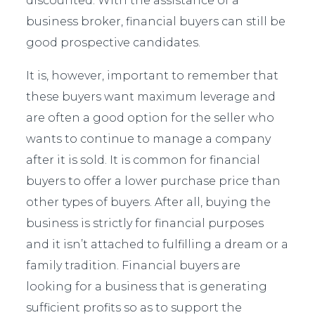
discounted. With the assistance of a
business broker, financial buyers can still be
good prospective candidates.
It is, however, important to remember that
these buyers want maximum leverage and
are often a good option for the seller who
wants to continue to manage a company
after it is sold. It is common for financial
buyers to offer a lower purchase price than
other types of buyers. After all, buying the
business is strictly for financial purposes
and it isn’t attached to fulfilling a dream or a
family tradition. Financial buyers are
looking for a business that is generating
sufficient profits so as to support the