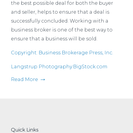
the best possible deal for both the buyer
and seller, helps to ensure that a deal is
successfully concluded. Working with a
business broker is one of the best way to
ensure that a business will be sold.
Copyright: Business Brokerage Press, Inc.
Langstrup Photography:BigStock.com
Read More
Quick Links