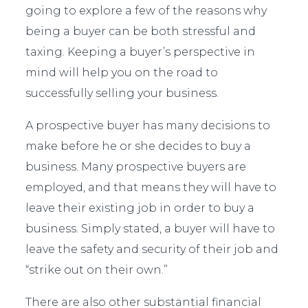
going to explore a few of the reasons why
being a buyer can be both stressful and
taxing. Keeping a buyer’s perspective in
mind will help you on the road to
successfully selling your business.
A prospective buyer has many decisions to
make before he or she decides to buy a
business. Many prospective buyers are
employed, and that means they will have to
leave their existing job in order to buy a
business. Simply stated, a buyer will have to
leave the safety and security of their job and
“strike out on their own.”
There are also other substantial financial