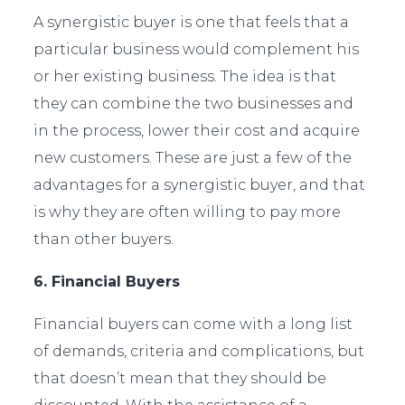
A synergistic buyer is one that feels that a
particular business would complement his
or her existing business. The idea is that
they can combine the two businesses and
in the process, lower their cost and acquire
new customers. These are just a few of the
advantages for a synergistic buyer, and that
is why they are often willing to pay more
than other buyers.
6. Financial Buyers
Financial buyers can come with a long list
of demands, criteria and complications, but
that doesn’t mean that they should be