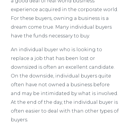
a good deal of real world business
experience acquired in the corporate world.
For these buyers, owning a business is a
dream come true. Many individual buyers
have the funds necessary to buy.
An individual buyer who is looking to
replace a job that has been lost or
downsized is often an excellent candidate.
On the downside, individual buyers quite
often have not owned a business before
and may be intimidated by what is involved.
At the end of the day, the individual buyer is
often easier to deal with than other types of
buyers.