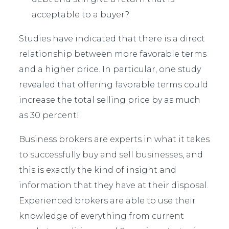
acceptable to a buyer?
Studies have indicated that there is a direct
relationship between more favorable terms
and a higher price. In particular, one study
revealed that offering favorable terms could
increase the total selling price by as much
as 30 percent!
Business brokers are experts in what it takes
to successfully buy and sell businesses, and
this is exactly the kind of insight and
information that they have at their disposal.
Experienced brokers are able to use their
knowledge of everything from current