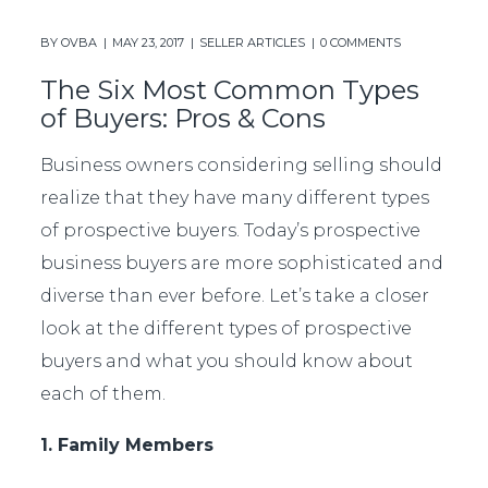
BY
OVBA
MAY 23, 2017
SELLER ARTICLES
0 COMMENTS
The Six Most Common Types
of Buyers: Pros & Cons
Business owners considering selling should
realize that they have many different types
of prospective buyers. Today’s prospective
business buyers are more sophisticated and
diverse than ever before. Let’s take a closer
look at the different types of prospective
buyers and what you should know about
each of them.
1. Family Members