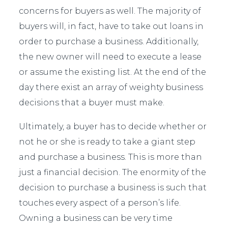
concerns for buyers as well. The majority of
buyers will, in fact, have to take out loans in
order to purchase a business. Additionally,
the new owner will need to execute a lease
or assume the existing list. At the end of the
day there exist an array of weighty business
decisions that a buyer must make.
Ultimately, a buyer has to decide whether or
not he or she is ready to take a giant step
and purchase a business. This is more than
just a financial decision. The enormity of the
decision to purchase a business is such that
touches every aspect of a person’s life.
Owning a business can be very time