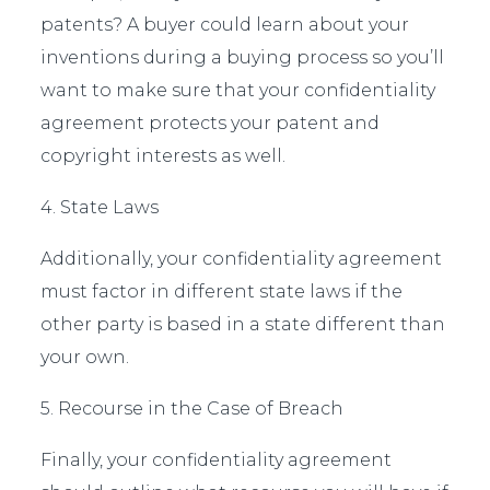
patents? A buyer could learn about your
inventions during a buying process so you’ll
want to make sure that your confidentiality
agreement protects your patent and
copyright interests as well.
4. State Laws
Additionally, your confidentiality agreement
must factor in different state laws if the
other party is based in a state different than
your own.
5. Recourse in the Case of Breach
Finally, your confidentiality agreement