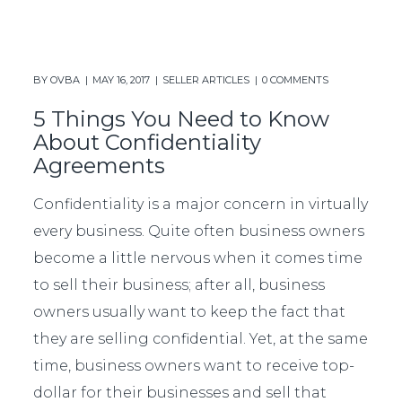
BY
OVBA
MAY 16, 2017
SELLER ARTICLES
0 COMMENTS
5 Things You Need to Know
About Confidentiality
Agreements
Confidentiality is a major concern in virtually
every business. Quite often business owners
become a little nervous when it comes time
to sell their business; after all, business
owners usually want to keep the fact that
they are selling confidential. Yet, at the same
time, business owners want to receive top-
dollar for their businesses and sell that