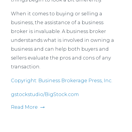
When it comes to buying or selling a
business, the assistance of a business
broker is invaluable. A business broker
understands what is involved in owning a
business and can help both buyers and
sellers evaluate the pros and cons of any
transaction.
Copyright: Business Brokerage Press, Inc.
gstockstudio/BigStock.com
Read More