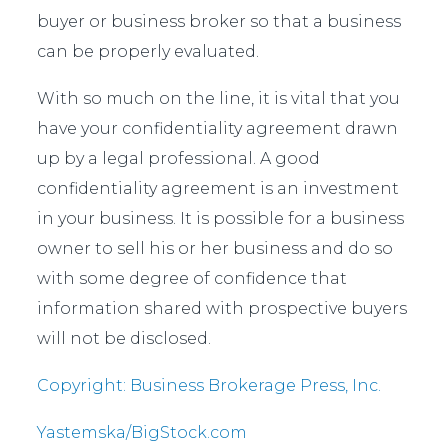
buyer or business broker so that a business
can be properly evaluated.
With so much on the line, it is vital that you
have your confidentiality agreement drawn
up by a legal professional. A good
confidentiality agreement is an investment
in your business. It is possible for a business
owner to sell his or her business and do so
with some degree of confidence that
information shared with prospective buyers
will not be disclosed.
Copyright: Business Brokerage Press, Inc.
Yastemska/BigStock.com