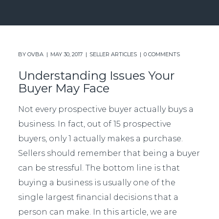
BY
OVBA
MAY 30, 2017
SELLER ARTICLES
0 COMMENTS
Understanding Issues Your
Buyer May Face
Not every prospective buyer actually buys a
business. In fact, out of 15 prospective
buyers, only 1 actually makes a purchase.
Sellers should remember that being a buyer
can be stressful. The bottom line is that
buying a business is usually one of the
single largest financial decisions that a
person can make. In this article, we are