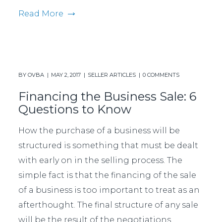
Read More
BY
OVBA
MAY 2, 2017
SELLER ARTICLES
0 COMMENTS
Financing the Business Sale: 6
Questions to Know
How the purchase of a business will be
structured is something that must be dealt
with early on in the selling process. The
simple fact is that the financing of the sale
of a business is too important to treat as an
afterthought. The final structure of any sale
will be the result of the negotiations