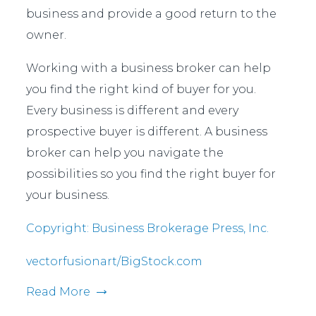
business and provide a good return to the
owner.
Working with a business broker can help
you find the right kind of buyer for you.
Every business is different and every
prospective buyer is different. A business
broker can help you navigate the
possibilities so you find the right buyer for
your business.
Copyright: Business Brokerage Press, Inc.
vectorfusionart/BigStock.com
Read More