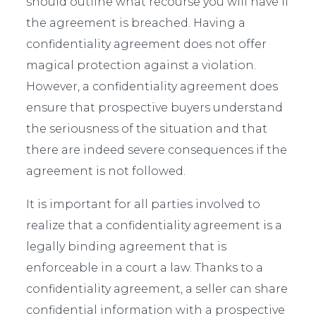
should outline what recourse you will have if
the agreement is breached. Having a
confidentiality agreement does not offer
magical protection against a violation.
However, a confidentiality agreement does
ensure that prospective buyers understand
the seriousness of the situation and that
there are indeed severe consequences if the
agreement is not followed.
It is important for all parties involved to
realize that a confidentiality agreement is a
legally binding agreement that is
enforceable in a court a law. Thanks to a
confidentiality agreement, a seller can share
confidential information with a prospective