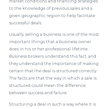
market conditions and financing strategies
to the knowledge of previous sales and a
given geographic region to help facilitate
successful deals.
Usually, selling a business is one of the most
important things that a business owner
does in his or her professional lifetime.
Business brokers understand this fact, and
they understand the importance of making
certain that the deal is structured correctly.
The facts are that the way in which a sale is
structured could mean the difference
between success and failure.
Structuring a deal in such a way where it is