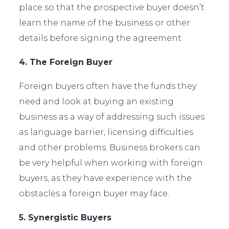
place so that the prospective buyer doesn’t
learn the name of the business or other
details before signing the agreement.
4. The Foreign Buyer
Foreign buyers often have the funds they
need and look at buying an existing
business as a way of addressing such issues
as language barrier, licensing difficulties
and other problems. Business brokers can
be very helpful when working with foreign
buyers, as they have experience with the
obstacles a foreign buyer may face.
5. Synergistic Buyers