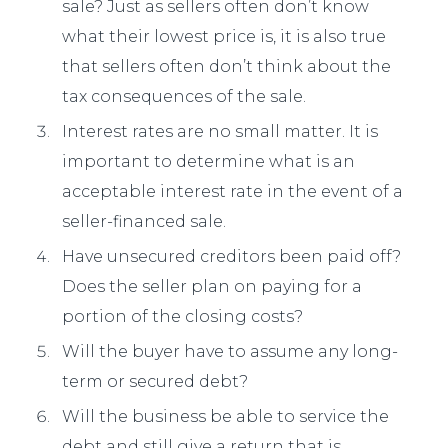
sale? Just as sellers often don’t know
what their lowest price is, it is also true
that sellers often don’t think about the
tax consequences of the sale.
Interest rates are no small matter. It is
important to determine what is an
acceptable interest rate in the event of a
seller-financed sale.
Have unsecured creditors been paid off?
Does the seller plan on paying for a
portion of the closing costs?
Will the buyer have to assume any long-
term or secured debt?
Will the business be able to service the
debt and still give a return that is