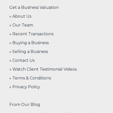
Get a Business Valuation
» About Us
» Our Team
» Recent Transactions
» Buying a Business
» Selling a Business
» Contact Us
» Watch Client Testimonial Videos
» Terms & Conditions
» Privacy Policy
From Our Blog