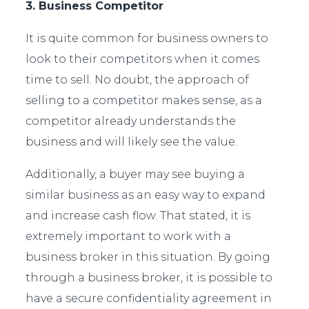
3. Business Competitor
It is quite common for business owners to
look to their competitors when it comes
time to sell. No doubt, the approach of
selling to a competitor makes sense, as a
competitor already understands the
business and will likely see the value.
Additionally, a buyer may see buying a
similar business as an easy way to expand
and increase cash flow. That stated, it is
extremely important to work with a
business broker in this situation. By going
through a business broker, it is possible to
have a secure confidentiality agreement in