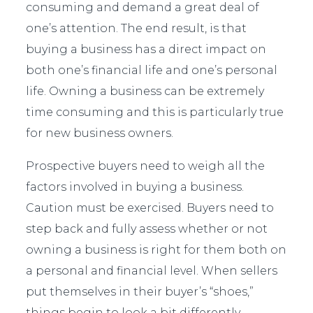
consuming and demand a great deal of
one’s attention. The end result, is that
buying a business has a direct impact on
both one’s financial life and one’s personal
life. Owning a business can be extremely
time consuming and this is particularly true
for new business owners.
Prospective buyers need to weigh all the
factors involved in buying a business.
Caution must be exercised. Buyers need to
step back and fully assess whether or not
owning a business is right for them both on
a personal and financial level. When sellers
put themselves in their buyer’s “shoes,”
things begin to look a bit differently.