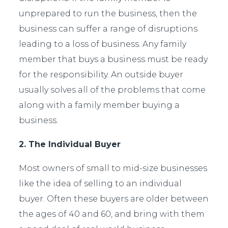
unprepared to run the business, then the
business can suffer a range of disruptions
leading to a loss of business. Any family
member that buys a business must be ready
for the responsibility. An outside buyer
usually solves all of the problems that come
along with a family member buying a
business.
2. The Individual Buyer
Most owners of small to mid-size businesses
like the idea of selling to an individual
buyer. Often these buyers are older between
the ages of 40 and 60, and bring with them