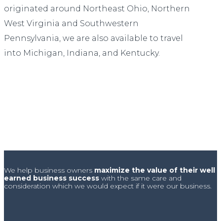
originated around Northeast Ohio, Northern
West Virginia and Southwestern
Pennsylvania, we are also available to travel
into Michigan, Indiana, and Kentucky.
We help business owners
maximize the value of their well
earned business success
with the same care and
consideration which we would expect if it were our business.