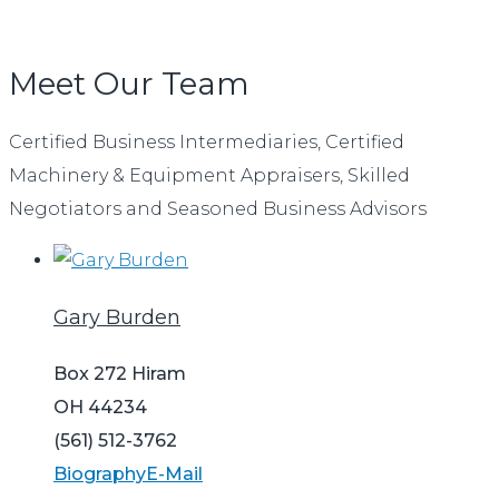
Meet Our Team
Certified Business Intermediaries, Certified
Machinery & Equipment Appraisers, Skilled
Negotiators and Seasoned Business Advisors
Gary Burden
Box 272 Hiram
OH 44234
(561) 512-3762
Biography
E-Mail