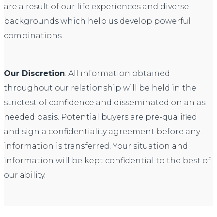
are a result of our life experiences and diverse
backgrounds which help us develop powerful
combinations.
Our Discretion
: All information obtained
throughout our relationship will be held in the
strictest of confidence and disseminated on an as
needed basis. Potential buyers are pre-qualified
and sign a confidentiality agreement before any
information is transferred. Your situation and
information will be kept confidential to the best of
our ability.