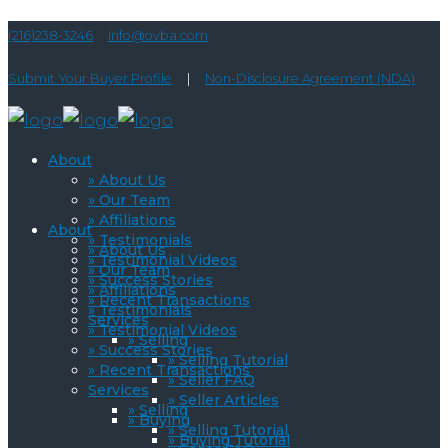
(216)238-3246
info@ovba.com
Submit Your Buyer Profile
|
Non-Disclosure Agreement (NDA)
About
» About Us
» Our Team
» Affiliations
About
» Testimonials
» About Us
» Testimonial Videos
» Our Team
» Success Stories
» Affiliations
» Recent Transactions
» Testimonials
Services
» Testimonial Videos
» Selling
» Success Stories
» Selling Tutorial
» Recent Transactions
» Seller FAQ
Services
» Seller Articles
» Selling
» Buying
» Selling Tutorial
» Buying Tutorial