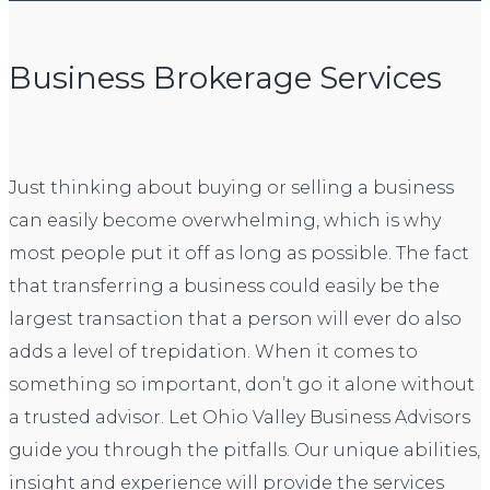
Business Brokerage Services
Just thinking about buying or selling a business
can easily become overwhelming, which is why
most people put it off as long as possible. The fact
that transferring a business could easily be the
largest transaction that a person will ever do also
adds a level of trepidation. When it comes to
something so important, don’t go it alone without
a trusted advisor. Let Ohio Valley Business Advisors
guide you through the pitfalls. Our unique abilities,
insight and experience will provide the services