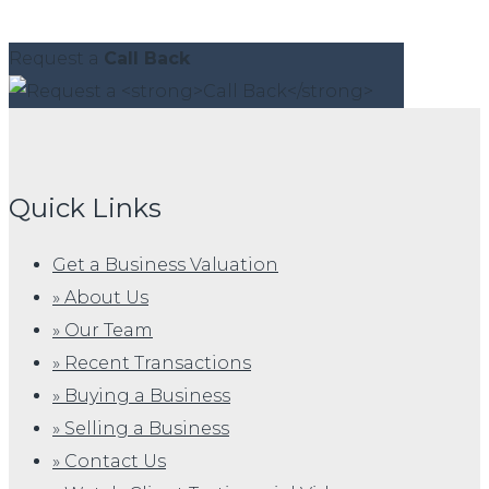
Request a
Call Back
Quick Links
Get a Business Valuation
» About Us
» Our Team
» Recent Transactions
» Buying a Business
» Selling a Business
» Contact Us