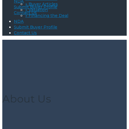
NDA
» Buyer Articles
Submit Buyer Profile
» Valuation
Contact Us
» Financing the Deal
NDA
Submit Buyer Profile
Contact Us
About Us