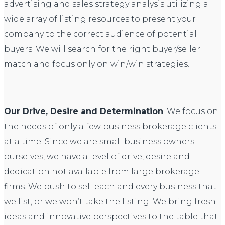
advertising and sales strategy analysis utilizing a
wide array of listing resources to present your
company to the correct audience of potential
buyers. We will search for the right buyer/seller
match and focus only on win/win strategies.
Our Drive, Desire and Determination
: We focus on
the needs of only a few business brokerage clients
at a time. Since we are small business owners
ourselves, we have a level of drive, desire and
dedication not available from large brokerage
firms. We push to sell each and every business that
we list, or we won’t take the listing. We bring fresh
ideas and innovative perspectives to the table that