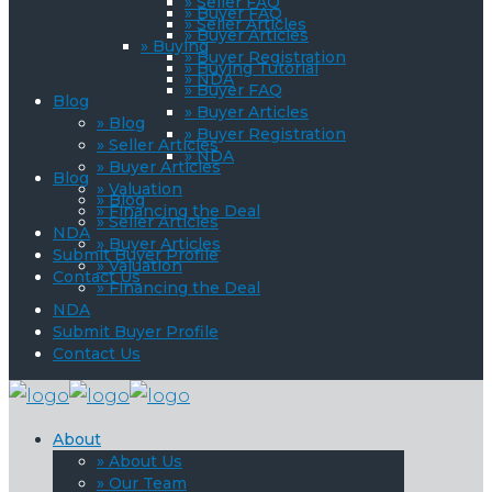
» Seller FAQ
» Buyer FAQ
» Seller Articles
» Buyer Articles
» Buying
» Buyer Registration
» Buying Tutorial
» NDA
» Buyer FAQ
Blog
» Buyer Articles
» Blog
» Buyer Registration
» Seller Articles
» NDA
» Buyer Articles
Blog
» Valuation
» Blog
» Financing the Deal
» Seller Articles
NDA
» Buyer Articles
Submit Buyer Profile
» Valuation
Contact Us
» Financing the Deal
NDA
Submit Buyer Profile
Contact Us
About
» About Us
» Our Team