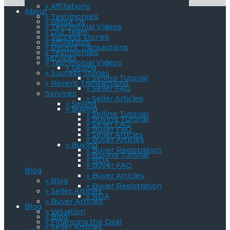
» Affiliations
About
» Testimonials
» About Us
» Testimonial Videos
» Our Team
» Success Stories
» Affiliations
» Recent Transactions
» Testimonials
Services
» Testimonial Videos
» Selling
» Success Stories
» Selling Tutorial
» Recent Transactions
» Seller FAQ
Services
» Seller Articles
» Selling
» Buying
» Selling Tutorial
» Buying Tutorial
» Seller FAQ
» Buyer FAQ
» Seller Articles
» Buyer Articles
» Buying
» Buyer Registration
» Buying Tutorial
» NDA
» Buyer FAQ
Blog
» Buyer Articles
» Blog
» Buyer Registration
» Seller Articles
» NDA
» Buyer Articles
Blog
» Valuation
» Blog
» Financing the Deal
» Seller Articles