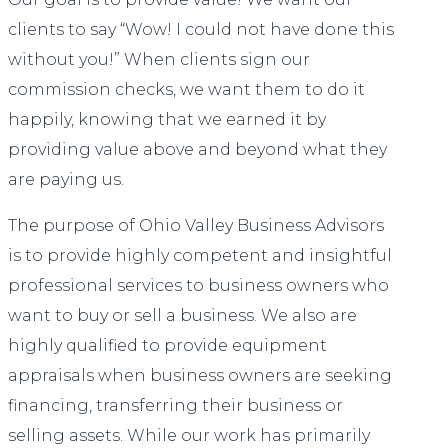
clients to say “Wow! I could not have done this
without you!” When clients sign our
commission checks, we want them to do it
happily, knowing that we earned it by
providing value above and beyond what they
are paying us.
The purpose of Ohio Valley Business Advisors
is to provide highly competent and insightful
professional services to business owners who
want to buy or sell a business. We also are
highly qualified to provide equipment
appraisals when business owners are seeking
financing, transferring their business or
selling assets. While our work has primarily