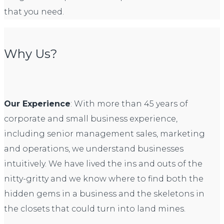
that you need.
Why Us?
Our Experience
: With more than 45 years of
corporate and small business experience,
including senior management sales, marketing
and operations, we understand businesses
intuitively. We have lived the ins and outs of the
nitty-gritty and we know where to find both the
hidden gems in a business and the skeletons in
the closets that could turn into land mines.