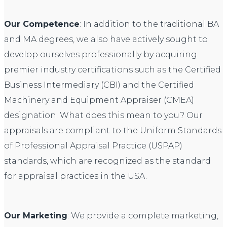
Our Competence
: In addition to the traditional BA
and MA degrees, we also have actively sought to
develop ourselves professionally by acquiring
premier industry certifications such as the Certified
Business Intermediary (CBI) and the Certified
Machinery and Equipment Appraiser (CMEA)
designation. What does this mean to you? Our
appraisals are compliant to the Uniform Standards
of Professional Appraisal Practice (USPAP)
standards, which are recognized as the standard
for appraisal practices in the USA.
Our Marketing
: We provide a complete marketing,