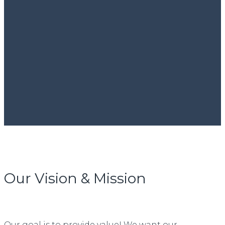
Our Vision & Mission
Our goal is to provide value! We want our