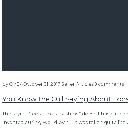
by
OVBA
October 31, 2017
Seller Articles
0 comments
You Know the Old Saying About Loos
The saying “loose lips sink ships,” doesn’t have anci
invented during World War II. It was taken quite liter