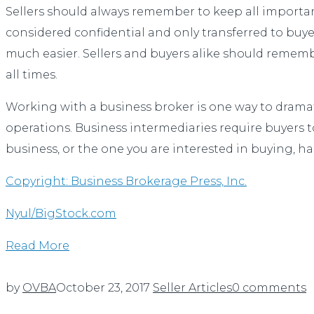
Sellers should always remember to keep all important
considered confidential and only transferred to buyer
much easier. Sellers and buyers alike should remembe
all times.
Working with a business broker is one way to dramatic
operations. Business intermediaries require buyers to
business, or the one you are interested in buying, ha
Copyright: Business Brokerage Press, Inc.
Nyul/BigStock.com
Read More
by
OVBA
October 23, 2017
Seller Articles
0 comments