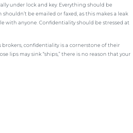
rally under lock and key. Everything should be
n shouldn’t be emailed or faxed, as this makes a leak
le with anyone. Confidentiality should be stressed at
brokers, confidentiality is a cornerstone of their
se lips may sink “ships,” there is no reason that your