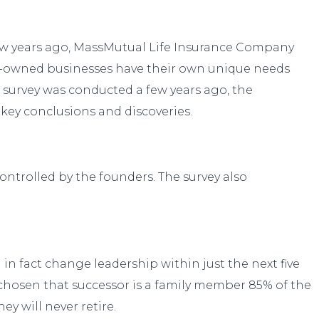
 few years ago, MassMutual Life Insurance Company
ly-owned businesses have their own unique needs
 survey was conducted a few years ago, the
 key conclusions and discoveries.
ontrolled by the founders. The survey also
 in fact change leadership within just the next five
 chosen that successor is a family member 85% of the
y will never retire.