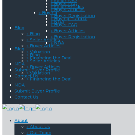
» Seller FAQ
» Buyer FAQ
» Seller Articles
» Buyer Articles
» Buying
» Buyer Registration
» Buying Tutorial
» NDA
» Buyer FAQ
Blog
» Buyer Articles
» Blog
» Buyer Registration
» Seller Articles
» NDA
» Buyer Articles
Blog
» Valuation
» Blog
» Financing the Deal
» Seller Articles
NDA
» Buyer Articles
Submit Buyer Profile
» Valuation
Contact Us
» Financing the Deal
NDA
Submit Buyer Profile
Contact Us
About
» About Us
» Our Team