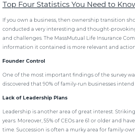
Top Four Statistics You Need to Kn
If you own a business, then ownership transition sho
conducted a very interesting and thought-provoking
and challenges. The MassMutual Life Insurance Compa
information it contained is more relevant and actiona
Founder Control
One of the most important findings of the survey was 
discovered that 90% of family-run businesses intend 
Lack of Leadership Plans
Leadership is another area of great interest. Strikin
years. Moreover, 55% of CEOs are 61 or older and ha
time. Succession is often a murky area for family-ow