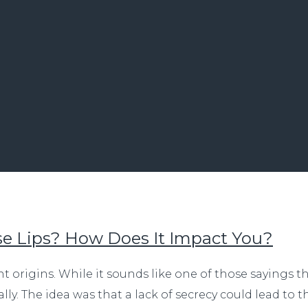
e Lips? How Does It Impact You?
ent origins. While it sounds like one of those sayings 
ally. The idea was that a lack of secrecy could lead to 