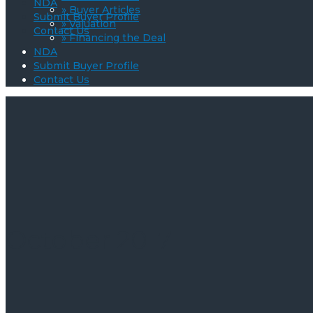
NDA
» Buyer Articles
Submit Buyer Profile
» Valuation
Contact Us
» Financing the Deal
NDA
Submit Buyer Profile
Contact Us
October 2017