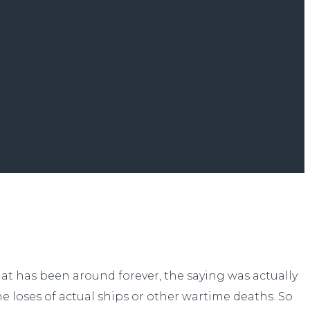
that has been around forever, the saying was actually
the loses of actual ships or other wartime deaths. So