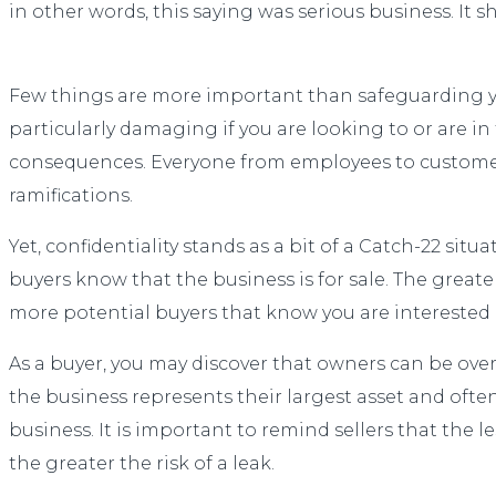
in other words, this saying was serious business. It s
Few things are more important than safeguarding your
particularly damaging if you are looking to or are in
consequences. Everyone from employees to customers,
ramifications.
Yet, confidentiality stands as a bit of a Catch-22 sit
buyers know that the business is for sale. The great
more potential buyers that know you are interested in
As a buyer, you may discover that owners can be over
the business represents their largest asset and often
business. It is important to remind sellers that the l
the greater the risk of a leak.