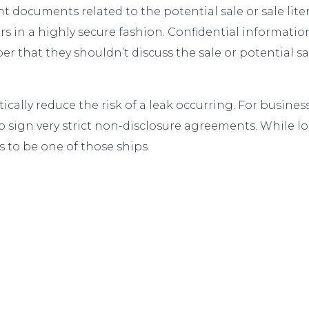
 documents related to the potential sale or sale lite
s in a highly secure fashion. Confidential informatio
r that they shouldn’t discuss the sale or potential sa
ally reduce the risk of a leak occurring. For business 
 sign very strict non-disclosure agreements. While loo
s to be one of those ships.