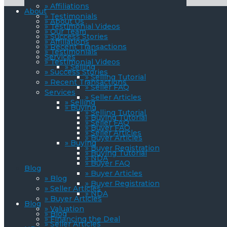
» Affiliations
About
» Testimonials
» About Us
» Testimonial Videos
» Our Team
» Success Stories
» Affiliations
» Recent Transactions
» Testimonials
Services
» Testimonial Videos
» Selling
» Success Stories
» Selling Tutorial
» Recent Transactions
» Seller FAQ
Services
» Seller Articles
» Selling
» Buying
» Selling Tutorial
» Buying Tutorial
» Seller FAQ
» Buyer FAQ
» Seller Articles
» Buyer Articles
» Buying
» Buyer Registration
» Buying Tutorial
» NDA
» Buyer FAQ
Blog
» Buyer Articles
» Blog
» Buyer Registration
» Seller Articles
» NDA
» Buyer Articles
Blog
» Valuation
» Blog
» Financing the Deal
» Seller Articles