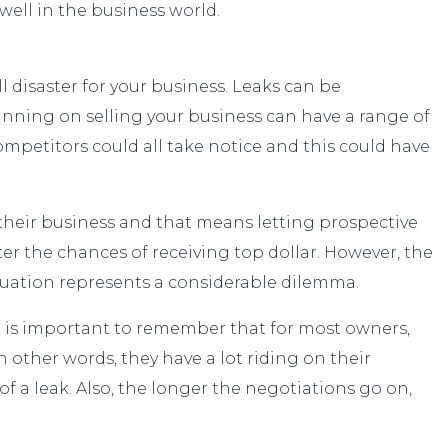
 well in the business world.
 disaster for your business. Leaks can be
planning on selling your business can have a range of
mpetitors could all take notice and this could have
or their business and that means letting prospective
er the chances of receiving top dollar. However, the
 situation represents a considerable dilemma.
It is important to remember that for most owners,
n other words, they have a lot riding on their
 of a leak. Also, the longer the negotiations go on,