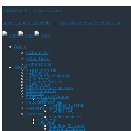
(216)238-3246
info@ovba.com
Submit Your Buyer Profile
|
Non-Disclosure Agreement (NDA)
About
» About Us
» Our Team
» Affiliations
About
» Testimonials
» About Us
» Testimonial Videos
» Our Team
» Success Stories
» Affiliations
» Recent Transactions
» Testimonials
Services
» Testimonial Videos
» Selling
» Success Stories
» Selling Tutorial
» Recent Transactions
» Seller FAQ
Services
» Seller Articles
» Selling
» Buying
» Selling Tutorial
» Buying Tutorial