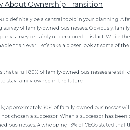
ow About Ownership Transition
uld definitely be a central topic in your planning. A
 survey of family-owned businesses. Obviously, fami
ny survey certainly underscored this fact. While the
ble than ever. Let’s take a closer look at some of the
that a full 80% of family-owned businesses are still c
to stay family-owned in the future.
gly, approximately 30% of family-owned businesses will
ve not chosen a successor. When a successor has been
ned businesses. A whopping 13% of CEOs stated that the