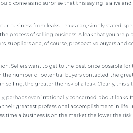
hould come as no surprise that this saying is alive and
 business from leaks. Leaks can, simply stated, spell
 the process of selling business. A leak that you are 
 suppliers and, of course, prospective buyers and co
uation. Sellers want to get to the best price possible f
er the number of potential buyers contacted, the great
 selling, the greater the risk of a leak. Clearly, this
ly, perhaps even irrationally concerned, about leaks. 
 their greatest professional accomplishment in life. I
ess time a business is on the market the lower the risk