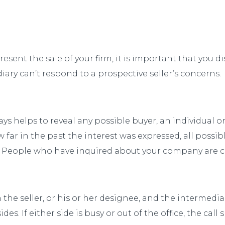
sent the sale of your firm, it is important that you di
iary can’t respond to a prospective seller’s concerns.
ys helps to reveal any possible buyer, an individual 
ow far in the past the interest was expressed, all pos
n. People who have inquired about your company are c
the seller, or his or her designee, and the intermedia
es. If either side is busy or out of the office, the call