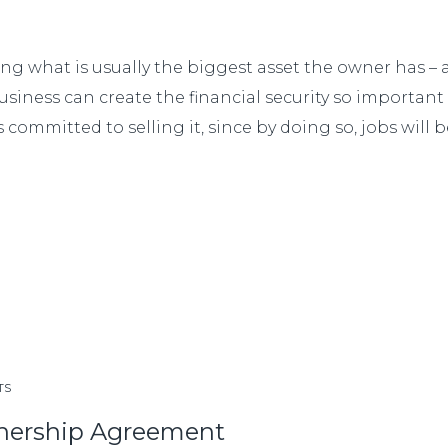
ng what is usually the biggest asset the owner has – 
 business can create the financial security so importa
 committed to selling it, since by doing so, jobs will 
TS
tnership Agreement