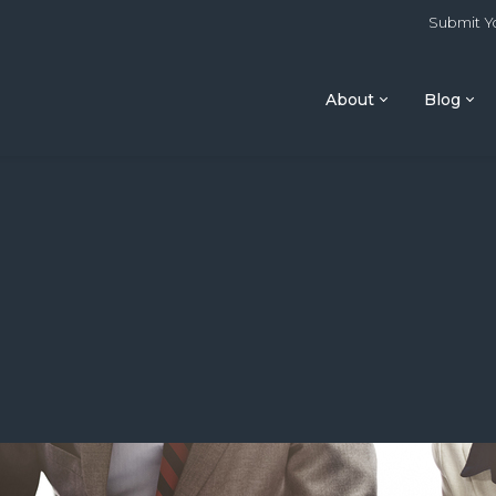
Submit Yo
About
Blog