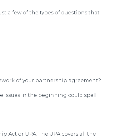
st a few of the types of questions that
amework of your partnership agreement?
e issues in the beginning could spell
hip Act or UPA. The UPA covers all the