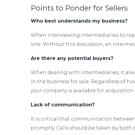
Points to Ponder for Sellers
Who best understands my business?
When interviewing intermediaries to repre
one. Without this discussion, an intermed
Are there any potential buyers?
When dealing with intermediaries, it alwa
in the business for sale. Regardless of h
your company is available for acquisitio
Lack of communication?
It is critical that communication between 
promptly. Calls should be taken by both sid