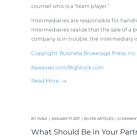
counsel who is a “team player.”
Intermediaries are responsible for handli
Intermediaries realize that the sale of a
company is in trouble, the intermediary is
Copyright: Business Brokerage Press, Inc.
Rawpixel.com/BigStock.com
Read More
BY
OVBA
JANUARY 17, 2017
BUYER ARTICLES
0 COMMEN
What Should Be in Your Par