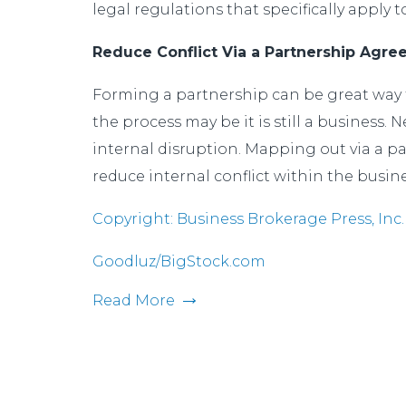
legal regulations that specifically apply 
Reduce Conflict Via a Partnership Agr
Forming a partnership can be great way t
the process may be it is still a business.
internal disruption. Mapping out via a pa
reduce internal conflict within the busi
Copyright: Business Brokerage Press, Inc.
Goodluz/BigStock.com
Read More