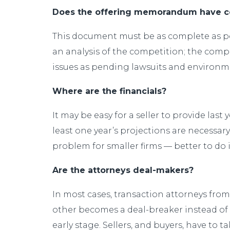
Does the offering memorandum have co
This document must be as complete as pos
an analysis of the competition; the co
issues as pending lawsuits and environmen
Where are the financials?
It may be easy for a seller to provide last
least one year’s projections are necessar
problem for smaller firms — better to do i
Are the attorneys deal-makers?
In most cases, transaction attorneys from 
other becomes a deal-breaker instead of a
early stage. Sellers, and buyers, have to 