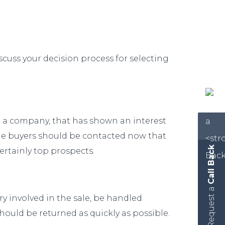
scuss your decision process for selecting
or a company, that has shown an interest
sible buyers should be contacted now that
Call Back
ertainly top prospects.
Request a
ry involved in the sale, be handled
 should be returned as quickly as possible.