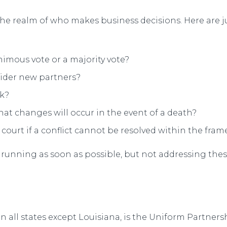
he realm of who makes business decisions. Here are ju
imous vote or a majority vote?
sider new partners?
k?
at changes will occur in the event of a death?
 court if a conflict cannot be resolved within the fr
 running as soon as possible, but not addressing thes
n all states except Louisiana, is the Uniform Partners