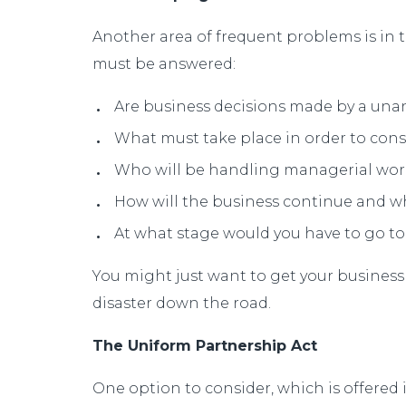
Another area of frequent problems is in t
must be answered:
Are business decisions made by a unan
What must take place in order to con
Who will be handling managerial wor
How will the business continue and wh
At what stage would you have to go to
You might just want to get your business
disaster down the road.
The Uniform Partnership Act
One option to consider, which is offered i