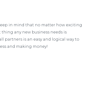
 keep in mind that no matter how exciting
ast thing any new business needs is
l partners is an easy and logical way to
siness and making money!