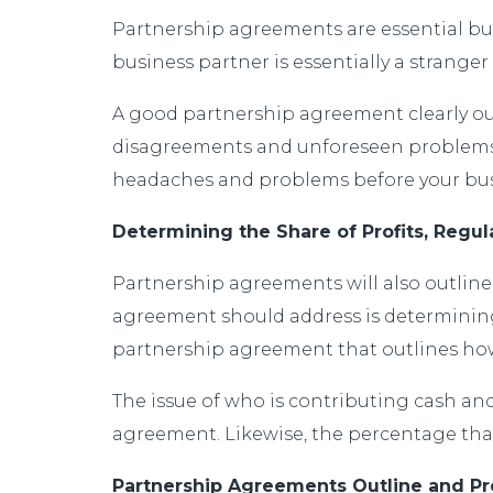
Partnership agreements are essential bus
business partner is essentially a stranger
A good partnership agreement clearly outli
disagreements and unforeseen problems. 
headaches and problems before your busi
Determining the Share of Profits, Regu
Partnership agreements will also outline 
agreement should address is determining 
partnership agreement that outlines how mo
The issue of who is contributing cash and
agreement. Likewise, the percentage that
Partnership Agreements Outline and Pr