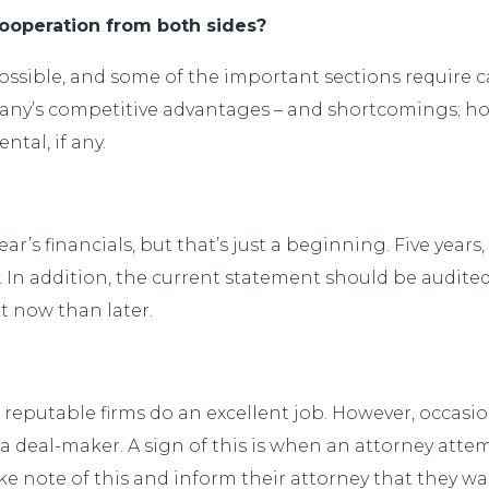
operation from both sides?
sible, and some of the important sections require car
mpany’s competitive advantages – and shortcomings;
tal, if any.
 year’s financials, but that’s just a beginning. Five yea
y. In addition, the current statement should be audited
t now than later.
reputable firms do an excellent job. However, occasion
 deal-maker. A sign of this is when an attorney attem
take note of this and inform their attorney that they w