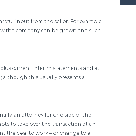
eful input from the seller. For example:
 how the company can be grown and such
rs, plus current interim statements and at
; although this usually presents a
ally, an attorney for one side or the
pts to take over the transaction at an
ant the deal to work – or change to a