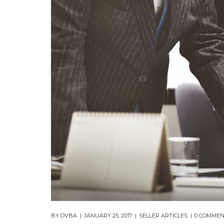
BY
OVBA
JANUARY 25, 2017
SELLER ARTICLES
0 COMME