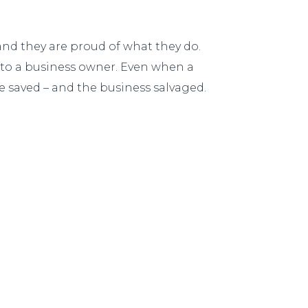
and they are proud of what they do.
nt to a business owner. Even when a
be saved – and the business salvaged.