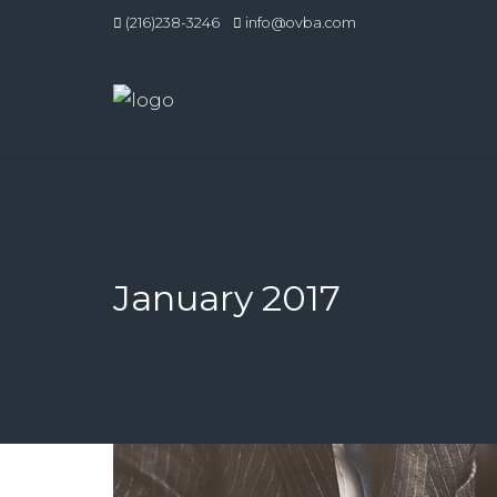
(216)238-3246
info@ovba.com
January 2017