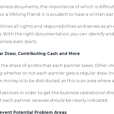
iness documents, the importance of which is difficul
 or a lifelong friend, it is prudent to have a written 
nes all rights and responsibilities and serves as an e
With the right documentation, you can identify and 
ness even starts.
lar Draw, Contributing Cash and More
the share of profits that each partner takes. Other i
whether or not each partner gets a regular draw. Inv
ney is to be distributed, as this is an area where a l
 services in order to get the business operational sh
 each partner receives should be clearly indicated.
event Potential Problem Areas