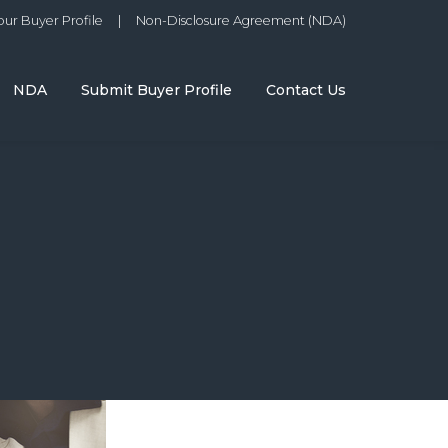
ur Buyer Profile
|
Non-Disclosure Agreement (NDA)
NDA
Submit Buyer Profile
Contact Us