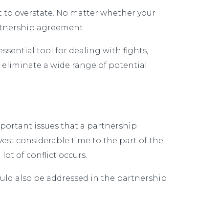
t to overstate. No matter whether your
partnership agreement.
ssential tool for dealing with fights,
eliminate a wide range of potential
mportant issues that a partnership
est considerable time to the part of the
ot of conflict occurs.
ould also be addressed in the partnership