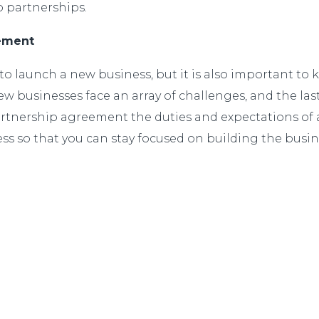
to partnerships.
eement
o launch a new business, but it is also important to
 New businesses face an array of challenges, and the l
rtnership agreement the duties and expectations of al
ness so that you can stay focused on building the bu