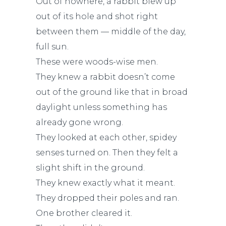
Out of nowhere, a rabbit blew up
out of its hole and shot right
between them — middle of the day,
full sun.
These were woods-wise men.
They knew a rabbit doesn’t come
out of the ground like that in broad
daylight unless something has
already gone wrong.
They looked at each other, spidey
senses turned on. Then they felt a
slight shift in the ground.
They knew exactly what it meant.
They dropped their poles and ran.
One brother cleared it.