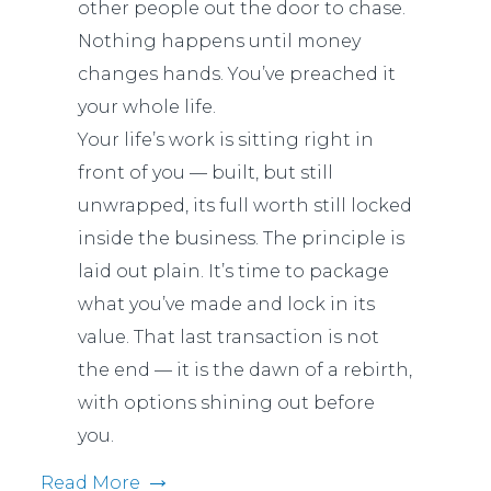
other people out the door to chase.
Nothing happens until money
changes hands. You’ve preached it
your whole life.
Your life’s work is sitting right in
front of you — built, but still
unwrapped, its full worth still locked
inside the business. The principle is
laid out plain. It’s time to package
what you’ve made and lock in its
value. That last transaction is not
the end — it is the dawn of a rebirth,
with options shining out before
you.
Read More