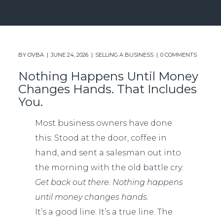
BY
OVBA
JUNE 24, 2026
SELLING A BUSINESS
0 COMMENTS
Nothing Happens Until Money
Changes Hands. That Includes
You.
Most business owners have done
this: Stood at the door, coffee in
hand, and sent a salesman out into
the morning with the old battle cry:
Get back out there. Nothing happens
until money changes hands.
It’s a good line. It’s a true line. The