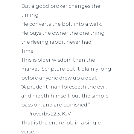
But a good broker changes the
timing.
He converts the bolt into a walk.
He buys the owner the one thing
the fleeing rabbit never had:
Time.
This is older wisdom than the
market. Scripture put it plainly long
before anyone drew up a deal:
“A prudent man foreseeth the evil,
and hideth himself: but the simple
pass on, and are punished.”
— Proverbs 22:3, KJV
That is the entire job in a single
verse.