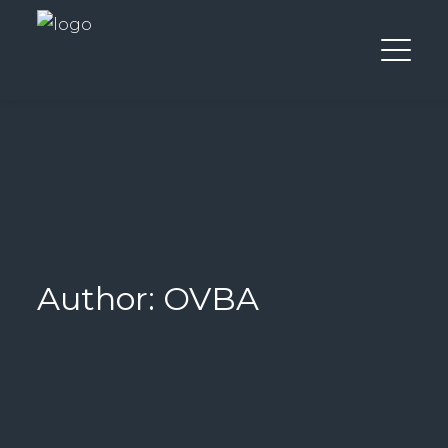
Author: OVBA