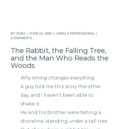
BY
OVBA
JUNE 24, 2026
USING A PROFESSIONAL
0 COMMENTS
The Rabbit, the Falling Tree,
and the Man Who Reads the
Woods
Why timing changes everything
A guy told me this story the other
day, and I haven’t been able to
shake it.
He and his brother were fishing a
shoreline, standing under a tall tree.