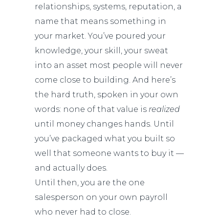
relationships, systems, reputation, a
name that means something in
your market. You’ve poured your
knowledge, your skill, your sweat
into an asset most people will never
come close to building. And here’s
the hard truth, spoken in your own
words: none of that value is
realized
until money changes hands. Until
you’ve packaged what you built so
well that someone wants to buy it —
and actually does.
Until then, you are the one
salesperson on your own payroll
who never had to close.