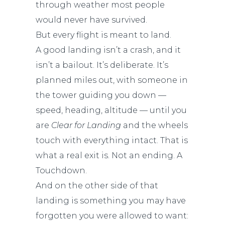
through weather most people
would never have survived.
But every flight is meant to land.
A good landing isn’t a crash, and it
isn’t a bailout. It’s deliberate. It’s
planned miles out, with someone in
the tower guiding you down —
speed, heading, altitude — until you
are
Clear for Landing
and the wheels
touch with everything intact. That is
what a real exit is. Not an ending. A
Touchdown.
And on the other side of that
landing is something you may have
forgotten you were allowed to want: