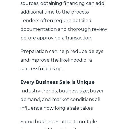
sources, obtaining financing can add
additional time to the process.
Lenders often require detailed
documentation and thorough review
before approving a transaction.
Preparation can help reduce delays
and improve the likelihood of a
successful closing.
Every Business Sale Is Unique
Industry trends, business size, buyer
demand, and market conditions all
influence how long a sale takes.
Some businesses attract multiple