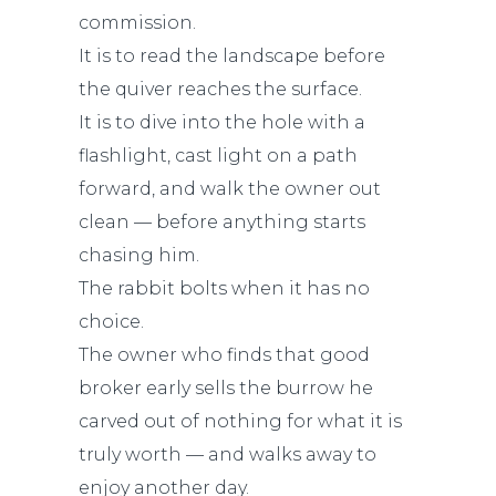
commission.
It is to read the landscape before
the quiver reaches the surface.
It is to dive into the hole with a
flashlight, cast light on a path
forward, and walk the owner out
clean — before anything starts
chasing him.
The rabbit bolts when it has no
choice.
The owner who finds that good
broker early sells the burrow he
carved out of nothing for what it is
truly worth — and walks away to
enjoy another day.