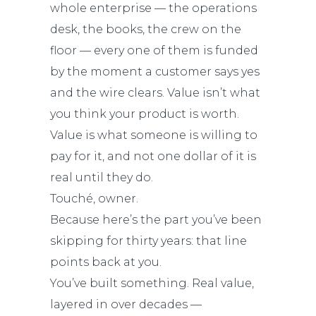
whole enterprise — the operations
desk, the books, the crew on the
floor — every one of them is funded
by the moment a customer says yes
and the wire clears. Value isn’t what
you think your product is worth.
Value is what someone is willing to
pay for it, and not one dollar of it is
real until they do.
Touché, owner.
Because here’s the part you’ve been
skipping for thirty years: that line
points back at you.
You’ve built something. Real value,
layered in over decades —