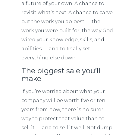
a future of your own. A chance to
revisit what’s next. A chance to carve
out the work you do best — the
work you were built for, the way God
wired your knowledge, skills, and
abilities — and to finally set
everything else down.
The biggest sale you’ll
make
If you’re worried about what your
company will be worth five or ten
years from now, there is no surer
way to protect that value than to
sell it — and to sell it well. Not dump