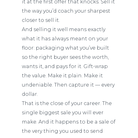
it at the first offer that knocks. Sell it
the way you’d coach your sharpest
closer to sell it.
And selling it well means exactly
what it has always meant on your
floor: packaging what you’ve built
so the right buyer sees the worth,
wants it, and pays for it. Gift-wrap
the value. Make it plain. Make it
undeniable. Then capture it — every
dollar.
That is the close of your career. The
single biggest sale you will ever
make. And it happens to be a sale of
the very thing you used to send