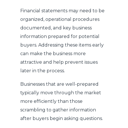
Financial statements may need to be
organized, operational procedures
documented, and key business
information prepared for potential
buyers. Addressing these items early
can make the business more
attractive and help prevent issues
later in the process.
Businesses that are well-prepared
typically move through the market
more efficiently than those
scrambling to gather information
after buyers begin asking questions.