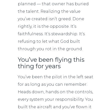
planned — that owner has buried
the talent. Realizing the value
you’ve created isn’t greed. Done
rightly, it is the opposite. It’s
faithfulness. It’s stewardship. It’s
refusing to let what God built
through you rot in the ground.
You’ve been flying this
thing for years
You’ve been the pilot in the left seat
for as long as you can remember.
Heads down, hands on the controls,
every system your responsibility. You
built the aircraft and you’ve flown it