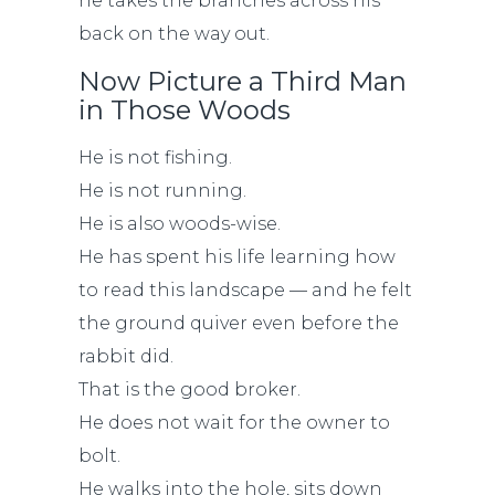
he takes the branches across his
back on the way out.
Now Picture a Third Man
in Those Woods
He is not fishing.
He is not running.
He is also woods-wise.
He has spent his life learning how
to read this landscape — and he felt
the ground quiver even before the
rabbit did.
That is the good broker.
He does not wait for the owner to
bolt.
He walks into the hole, sits down