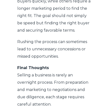
buyers quickly, while others require a
longer marketing period to find the
right fit. The goal should not simply
be speed but finding the right buyer
and securing favorable terms.
Rushing the process can sometimes
lead to unnecessary concessions or
missed opportunities.
Final Thoughts
Selling a business is rarely an
overnight process. From preparation
and marketing to negotiations and
due diligence, each stage requires
careful attention.