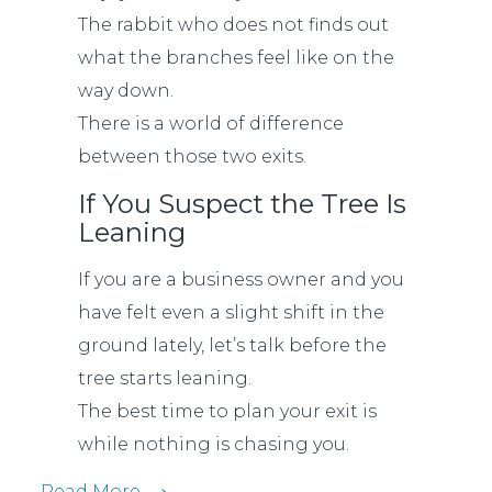
The rabbit who does not finds out
what the branches feel like on the
way down.
There is a world of difference
between those two exits.
If You Suspect the Tree Is
Leaning
If you are a business owner and you
have felt even a slight shift in the
ground lately, let’s talk before the
tree starts leaning.
The best time to plan your exit is
while nothing is chasing you.
Read More