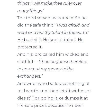
things, I will make thee ruler over
many things.”
The third servant was afraid. So he
did the safe thing.
“I was afraid, and
went and hid thy talent in the earth.”
He buried it. He kept it intact. He
protected it.
And his lord called him wicked and
slothful —
“thou oughtest therefore
to have put my money to the
exchangers.”
An owner who builds something of
real worth and then lets it wither, or
dies still gripping it, or dumps it at
fire-sale prices because he never