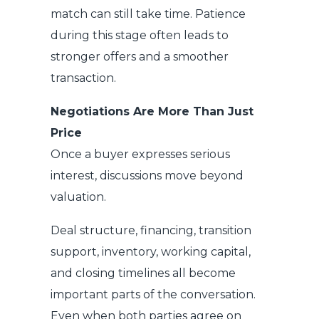
match can still take time. Patience
during this stage often leads to
stronger offers and a smoother
transaction.
Negotiations Are More Than Just
Price
Once a buyer expresses serious
interest, discussions move beyond
valuation.
Deal structure, financing, transition
support, inventory, working capital,
and closing timelines all become
important parts of the conversation.
Even when both parties agree on