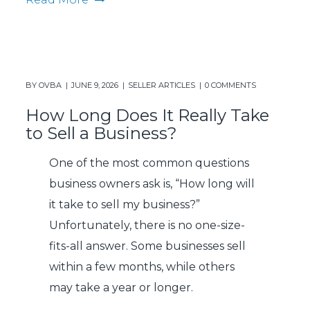
BY
OVBA
JUNE 9, 2026
SELLER ARTICLES
0 COMMENTS
How Long Does It Really Take
to Sell a Business?
One of the most common questions
business owners ask is, “How long will
it take to sell my business?”
Unfortunately, there is no one-size-
fits-all answer. Some businesses sell
within a few months, while others
may take a year or longer.