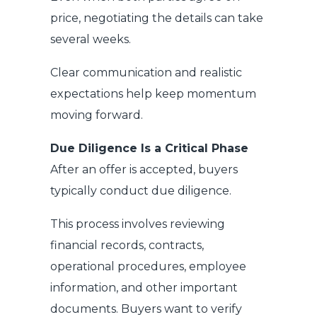
price, negotiating the details can take
several weeks.
Clear communication and realistic
expectations help keep momentum
moving forward.
Due Diligence Is a Critical Phase
After an offer is accepted, buyers
typically conduct due diligence.
This process involves reviewing
financial records, contracts,
operational procedures, employee
information, and other important
documents. Buyers want to verify