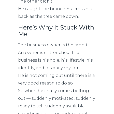
The other didn’t.
He caught the branches across his
back as the tree came down.
Here’s Why It Stuck With
Me
The business owner is the rabbit.
An owner is entrenched. The
business is his hole, his lifestyle, his
identity, and his daily rhythm.
He is not coming out until there is a
very good reason to do so.
So when he finally comes bolting
out — suddenly motivated, suddenly
ready to sell, suddenly available —
every buyer in the woods reads it