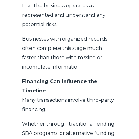
that the business operates as
represented and understand any
potential risks.
Businesses with organized records
often complete this stage much
faster than those with missing or
incomplete information.
Financing Can Influence the
Timeline
Many transactions involve third-party
financing.
Whether through traditional lending,
SBA programs, or alternative funding