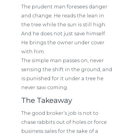
The prudent man foresees danger
and change. He reads the lean in
the tree while the sun is still high.
And he does not just save himself.
He brings the owner under cover
with him.
The simple man passes on, never
sensing the shift in the ground, and
is punished for it under a tree he
never saw coming.
The Takeaway
The good broker’s job is not to
chase rabbits out of holes or force
business sales for the sake of a