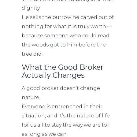
dignity.
He sells the burrow he carved out of
nothing for what it is truly worth —
because someone who could read
the woods got to him before the
tree did.
What the Good Broker
Actually Changes
A good broker doesn’t change
nature.
Everyone is entrenched in their
situation, and it’s the nature of life
for us all to stay the way we are for
as long as we can.