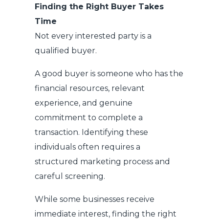
Finding the Right Buyer Takes
Time
Not every interested party is a
qualified buyer.
A good buyer is someone who has the
financial resources, relevant
experience, and genuine
commitment to complete a
transaction. Identifying these
individuals often requires a
structured marketing process and
careful screening.
While some businesses receive
immediate interest, finding the right