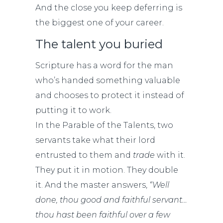
And the close you keep deferring is
the biggest one of your career.
The talent you buried
Scripture has a word for the man
who’s handed something valuable
and chooses to protect it instead of
putting it to work.
In the Parable of the Talents, two
servants take what their lord
entrusted to them and
trade
with it.
They put it in motion. They double
it. And the master answers,
“Well
done, thou good and faithful servant…
thou hast been faithful over a few