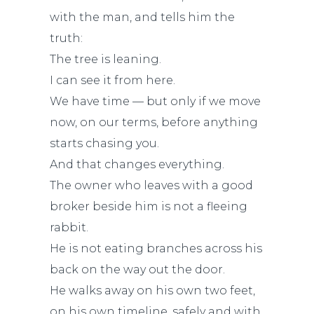
with the man, and tells him the
truth:
The tree is leaning.
I can see it from here.
We have time — but only if we move
now, on our terms, before anything
starts chasing you.
And that changes everything.
The owner who leaves with a good
broker beside him is not a fleeing
rabbit.
He is not eating branches across his
back on the way out the door.
He walks away on his own two feet,
on his own timeline, safely and with