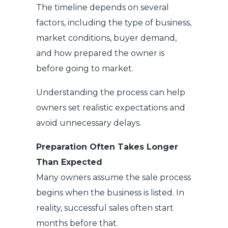
The timeline depends on several
factors, including the type of business,
market conditions, buyer demand,
and how prepared the owner is
before going to market.
Understanding the process can help
owners set realistic expectations and
avoid unnecessary delays.
Preparation Often Takes Longer
Than Expected
Many owners assume the sale process
begins when the business is listed. In
reality, successful sales often start
months before that.