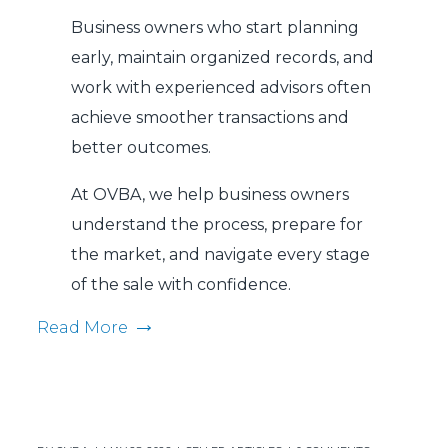
Business owners who start planning
early, maintain organized records, and
work with experienced advisors often
achieve smoother transactions and
better outcomes.
At OVBA, we help business owners
understand the process, prepare for
the market, and navigate every stage
of the sale with confidence.
Read More