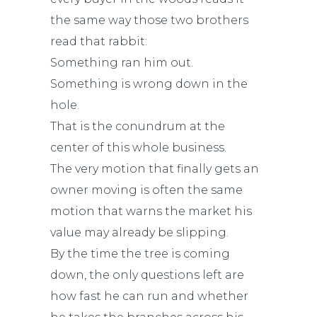
the same way those two brothers
read that rabbit:
Something ran him out.
Something is wrong down in the
hole.
That is the conundrum at the
center of this whole business.
The very motion that finally gets an
owner moving is often the same
motion that warns the market his
value may already be slipping.
By the time the tree is coming
down, the only questions left are
how fast he can run and whether