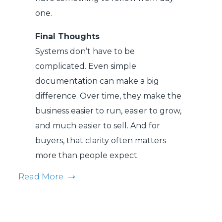
one.
Final Thoughts
Systems don’t have to be
complicated. Even simple
documentation can make a big
difference. Over time, they make the
business easier to run, easier to grow,
and much easier to sell. And for
buyers, that clarity often matters
more than people expect.
Read More