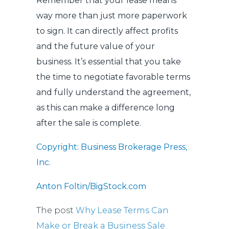
Remember that your lease means
way more than just more paperwork
to sign. It can directly affect profits
and the future value of your
business. It’s essential that you take
the time to negotiate favorable terms
and fully understand the agreement,
as this can make a difference long
after the sale is complete.
Copyright: Business Brokerage Press,
Inc.
Anton Foltin/BigStock.com
The post
Why Lease Terms Can
Make or Break a Business Sale