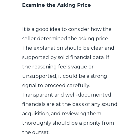
Examine the Asking Price
It is a good idea to consider how the
seller determined the asking price.
The explanation should be clear and
supported by solid financial data. If
the reasoning feels vague or
unsupported, it could be a strong
signal to proceed carefully.
Transparent and well-documented
financials are at the basis of any sound
acquisition, and reviewing them
thoroughly should be a priority from
the outset.