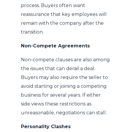
process. Buyers often want
reassurance that key employees will
remain with the company after the
transition.
Non-Compete Agreements
Non-compete clauses are also among
the issues that can derail a deal.
Buyers may also require the seller to
avoid starting or joining a competing
business for several years. If either
side views these restrictions as
unreasonable, negotiations can stall.
Personality Clashes