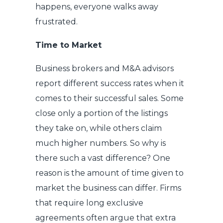
happens, everyone walks away
frustrated.
Time to Market
Business brokers and M&A advisors
report different success rates when it
comes to their successful sales. Some
close only a portion of the listings
they take on, while others claim
much higher numbers. So why is
there such a vast difference? One
reason is the amount of time given to
market the business can differ. Firms
that require long exclusive
agreements often argue that extra