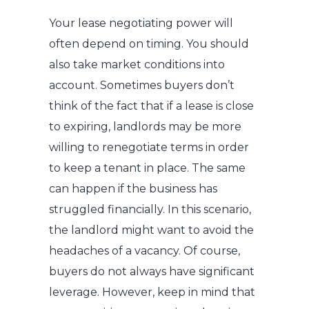
Your lease negotiating power will
often depend on timing. You should
also take market conditions into
account. Sometimes buyers don’t
think of the fact that if a lease is close
to expiring, landlords may be more
willing to renegotiate terms in order
to keep a tenant in place. The same
can happen if the business has
struggled financially. In this scenario,
the landlord might want to avoid the
headaches of a vacancy. Of course,
buyers do not always have significant
leverage. However, keep in mind that