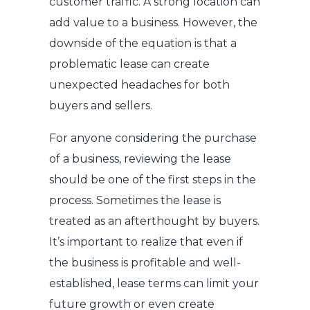
customer traffic. A strong location can
add value to a business. However, the
downside of the equation is that a
problematic lease can create
unexpected headaches for both
buyers and sellers.
For anyone considering the purchase
of a business, reviewing the lease
should be one of the first steps in the
process. Sometimes the lease is
treated as an afterthought by buyers.
It’s important to realize that even if
the business is profitable and well-
established, lease terms can limit your
future growth or even create