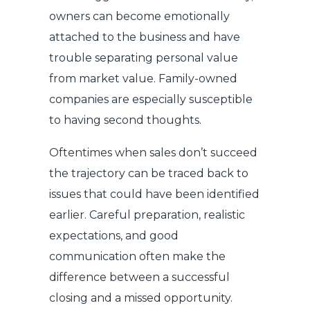
owners can become emotionally
attached to the business and have
trouble separating personal value
from market value. Family-owned
companies are especially susceptible
to having second thoughts.
Oftentimes when sales don’t succeed
the trajectory can be traced back to
issues that could have been identified
earlier. Careful preparation, realistic
expectations, and good
communication often make the
difference between a successful
closing and a missed opportunity.