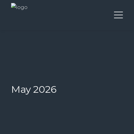
May 2026