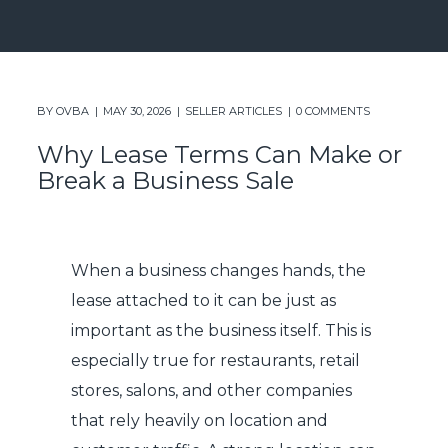
BY
OVBA
MAY 30, 2026
SELLER ARTICLES
0 COMMENTS
Why Lease Terms Can Make or
Break a Business Sale
When a business changes hands, the
lease attached to it can be just as
important as the business itself. This is
especially true for restaurants, retail
stores, salons, and other companies
that rely heavily on location and