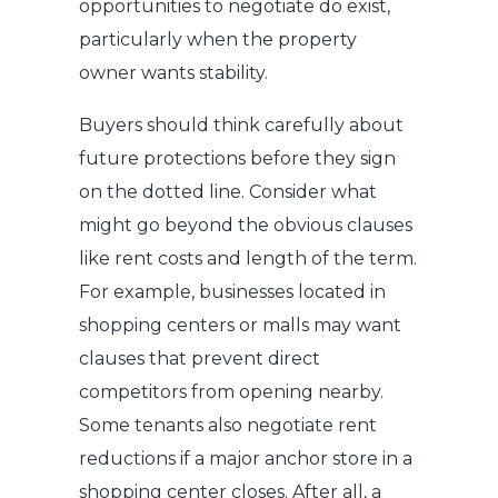
opportunities to negotiate do exist,
particularly when the property
owner wants stability.
Buyers should think carefully about
future protections before they sign
on the dotted line. Consider what
might go beyond the obvious clauses
like rent costs and length of the term.
For example, businesses located in
shopping centers or malls may want
clauses that prevent direct
competitors from opening nearby.
Some tenants also negotiate rent
reductions if a major anchor store in a
shopping center closes. After all, a