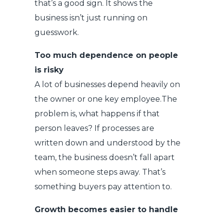
that’s a good sign. It shows the
business isn’t just running on
guesswork.
Too much dependence on people
is risky
A lot of businesses depend heavily on
the owner or one key employee.The
problem is, what happens if that
person leaves? If processes are
written down and understood by the
team, the business doesn’t fall apart
when someone steps away. That’s
something buyers pay attention to.
Growth becomes easier to handle