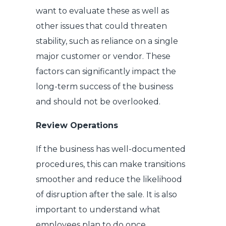
want to evaluate these as well as
other issues that could threaten
stability, such as reliance on a single
major customer or vendor. These
factors can significantly impact the
long-term success of the business
and should not be overlooked.
Review Operations
If the business has well-documented
procedures, this can make transitions
smoother and reduce the likelihood
of disruption after the sale. It is also
important to understand what
employees plan to do once