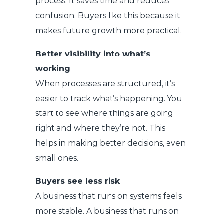
process. It saves time and reduces
confusion. Buyers like this because it
makes future growth more practical.
Better visibility into what’s
working
When processes are structured, it’s
easier to track what’s happening. You
start to see where things are going
right and where they’re not. This
helps in making better decisions, even
small ones.
Buyers see less risk
A business that runs on systems feels
more stable. A business that runs on