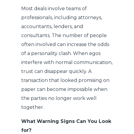
Most deals involve teams of
professionals, including attorneys,
accountants, lenders, and
consultants. The number of people
often involved can increase the odds
of a personality clash. When egos
interfere with normal communication,
trust can disappear quickly. A
transaction that looked promising on
paper can become impossible when
the parties no longer work well
together.
What Warning Signs Can You Look
for?