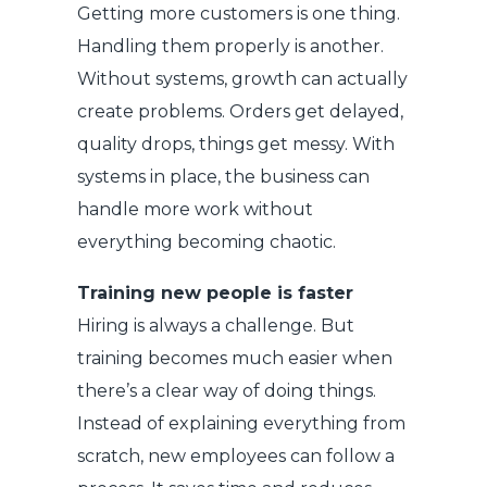
Getting more customers is one thing.
Handling them properly is another.
Without systems, growth can actually
create problems. Orders get delayed,
quality drops, things get messy. With
systems in place, the business can
handle more work without
everything becoming chaotic.
Training new people is faster
Hiring is always a challenge. But
training becomes much easier when
there’s a clear way of doing things.
Instead of explaining everything from
scratch, new employees can follow a