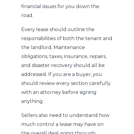
financial issues for you down the
road.
Every lease should outline the
responsibilities of both the tenant and
the landlord. Maintenance
obligations, taxes, insurance, repairs,
and disaster recovery should all be
addressed. If you are a buyer, you
should review every section carefully
with an attorney before signing
anything.
Sellers also need to understand how
much control a lease may have on
the overall deal going through