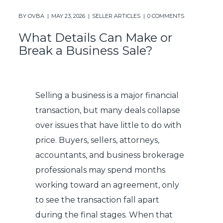
BY
OVBA
MAY 23, 2026
SELLER ARTICLES
0 COMMENTS
What Details Can Make or
Break a Business Sale?
Selling a business is a major financial
transaction, but many deals collapse
over issues that have little to do with
price. Buyers, sellers, attorneys,
accountants, and business brokerage
professionals may spend months
working toward an agreement, only
to see the transaction fall apart
during the final stages. When that