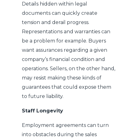
Details hidden within legal
documents can quickly create
tension and derail progress.
Representations and warranties can
be a problem for example. Buyers
want assurances regarding a given
company’s financial condition and
operations. Sellers, on the other hand,
may resist making these kinds of
guarantees that could expose them
to future liability.
Staff Longevity
Employment agreements can turn
into obstacles during the sales