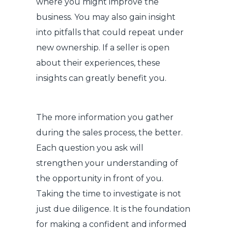
where you might improve the
business. You may also gain insight
into pitfalls that could repeat under
new ownership. If a seller is open
about their experiences, these
insights can greatly benefit you.
The more information you gather
during the sales process, the better.
Each question you ask will
strengthen your understanding of
the opportunity in front of you.
Taking the time to investigate is not
just due diligence. It is the foundation
for making a confident and informed