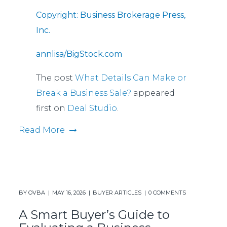
Copyright: Business Brokerage Press,
Inc.
annlisa/BigStock.com
The post
What Details Can Make or
Break a Business Sale?
appeared
first on
Deal Studio
.
Read More
BY
OVBA
MAY 16, 2026
BUYER ARTICLES
0 COMMENTS
A Smart Buyer’s Guide to