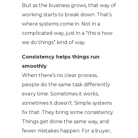
But as the business grows, that way of
working starts to break down. That’s
where systems come in. Not in a
complicated way, just in a “this is how
we do things” kind of way.
Consistency helps things run
smoothly
When there’s no clear process,
people do the same task differently
every time. Sometimes it works,
sometimes it doesn’t. Simple systems
fix that. They bring some consistency.
Things get done the same way, and
fewer mistakes happen. For a buyer,