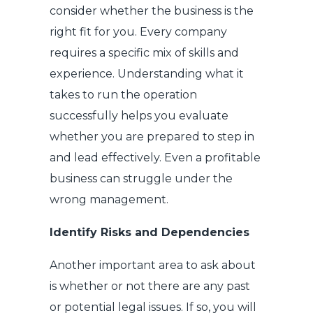
consider whether the business is the
right fit for you. Every company
requires a specific mix of skills and
experience. Understanding what it
takes to run the operation
successfully helps you evaluate
whether you are prepared to step in
and lead effectively. Even a profitable
business can struggle under the
wrong management.
Identify Risks and Dependencies
Another important area to ask about
is whether or not there are any past
or potential legal issues. If so, you will