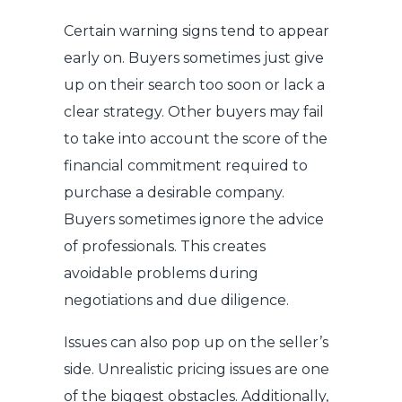
Certain warning signs tend to appear
early on. Buyers sometimes just give
up on their search too soon or lack a
clear strategy. Other buyers may fail
to take into account the score of the
financial commitment required to
purchase a desirable company.
Buyers sometimes ignore the advice
of professionals. This creates
avoidable problems during
negotiations and due diligence.
Issues can also pop up on the seller’s
side. Unrealistic pricing issues are one
of the biggest obstacles. Additionally,