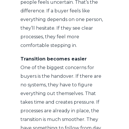
people feels uncertain. That’s the
difference.
If a buyer feels like
everything depends on one person,
they’ll hesitate. If they see clear
processes, they feel more
comfortable stepping in.
Transition becomes easier
One of the biggest concerns for
buyers is the handover. If there are
no systems, they have to figure
everything out themselves. That
takes time and creates pressure. If
processes are already in place, the
transition is much smoother. They
have something to follow from day