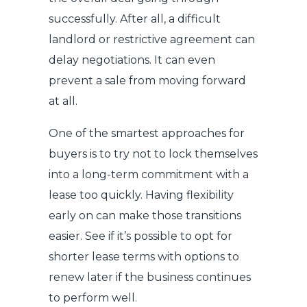
successfully. After all, a difficult
landlord or restrictive agreement can
delay negotiations. It can even
prevent a sale from moving forward
at all.
One of the smartest approaches for
buyers is to try not to lock themselves
into a long-term commitment with a
lease too quickly. Having flexibility
early on can make those transitions
easier. See if it’s possible to opt for
shorter lease terms with options to
renew later if the business continues
to perform well.