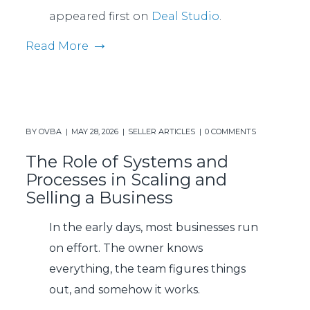
appeared first on
Deal Studio
.
Read More
BY
OVBA
MAY 28, 2026
SELLER ARTICLES
0 COMMENTS
The Role of Systems and
Processes in Scaling and
Selling a Business
In the early days, most businesses run
on effort. The owner knows
everything, the team figures things
out, and somehow it works.