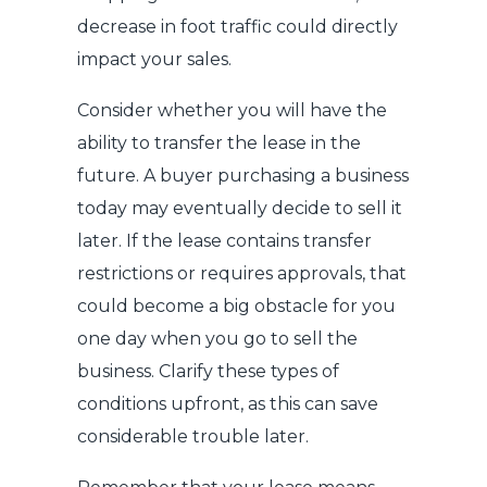
decrease in foot traffic could directly
impact your sales.
Consider whether you will have the
ability to transfer the lease in the
future. A buyer purchasing a business
today may eventually decide to sell it
later. If the lease contains transfer
restrictions or requires approvals, that
could become a big obstacle for you
one day when you go to sell the
business. Clarify these types of
conditions upfront, as this can save
considerable trouble later.