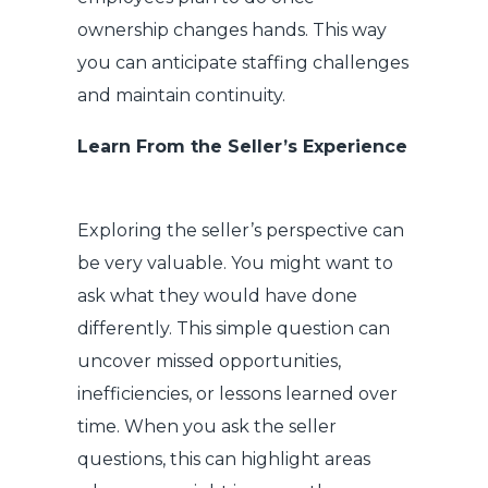
ownership changes hands. This way
you can anticipate staffing challenges
and maintain continuity.
Learn From the Seller’s Experience
Exploring the seller’s perspective can
be very valuable. You might want to
ask what they would have done
differently. This simple question can
uncover missed opportunities,
inefficiencies, or lessons learned over
time. When you ask the seller
questions, this can highlight areas