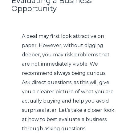
Evaluating a Business
Opportunity
A deal may first look attractive on
paper. However, without digging
deeper, you may risk problems that
are not immediately visible. We
recommend always being curious.
Ask direct questions, as this will give
you a clearer picture of what you are
actually buying and help you avoid
surprises later. Let’s take a closer look
at how to best evaluate a business
through asking questions.