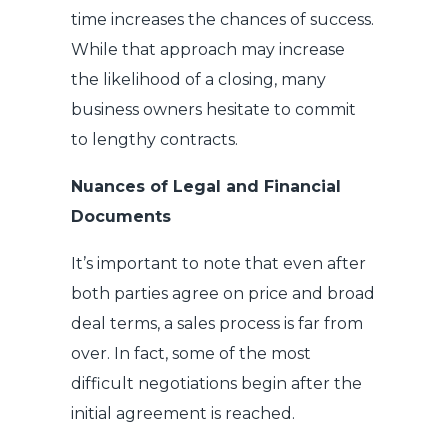
time increases the chances of success.
While that approach may increase
the likelihood of a closing, many
business owners hesitate to commit
to lengthy contracts.
Nuances of Legal and Financial
Documents
It’s important to note that even after
both parties agree on price and broad
deal terms, a sales process is far from
over. In fact, some of the most
difficult negotiations begin after the
initial agreement is reached.