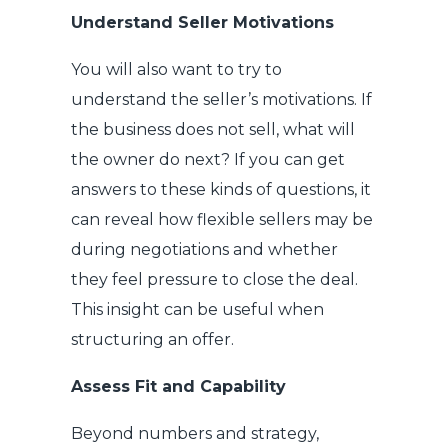
Understand Seller Motivations
You will also want to try to
understand the seller’s motivations. If
the business does not sell, what will
the owner do next? If you can get
answers to these kinds of questions, it
can reveal how flexible sellers may be
during negotiations and whether
they feel pressure to close the deal.
This insight can be useful when
structuring an offer.
Assess Fit and Capability
Beyond numbers and strategy,