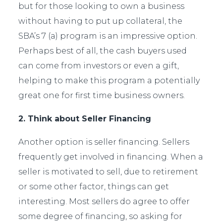
but for those looking to own a business
without having to put up collateral, the
SBA’s 7 (a) program is an impressive option.
Perhaps best of all, the cash buyers used
can come from investors or even a gift,
helping to make this program a potentially
great one for first time business owners.
2. Think about Seller Financing
Another option is seller financing. Sellers
frequently get involved in financing. When a
seller is motivated to sell, due to retirement
or some other factor, things can get
interesting. Most sellers do agree to offer
some degree of financing, so asking for