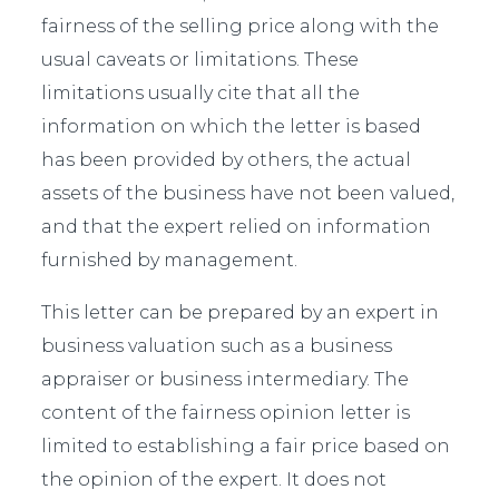
fairness of the selling price along with the
usual caveats or limitations. These
limitations usually cite that all the
information on which the letter is based
has been provided by others, the actual
assets of the business have not been valued,
and that the expert relied on information
furnished by management.
This letter can be prepared by an expert in
business valuation such as a business
appraiser or business intermediary. The
content of the fairness opinion letter is
limited to establishing a fair price based on
the opinion of the expert. It does not