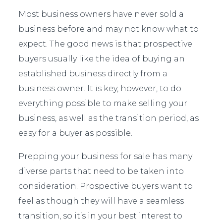
Most business owners have never sold a
business before and may not know what to
expect. The good news is that prospective
buyers usually like the idea of buying an
established business directly from a
business owner. It is key, however, to do
everything possible to make selling your
business, as well as the transition period, as
easy for a buyer as possible.
Prepping your business for sale has many
diverse parts that need to be taken into
consideration. Prospective buyers want to
feel as though they will have a seamless
transition, so it’s in your best interest to