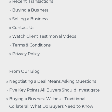
» Recent Transactions
» Buying a Business
» Selling a Business
» Contact Us
» Watch Client Testimonial Videos
» Terms & Conditions
» Privacy Policy
From Our Blog
Negotiating a Deal Means Asking Questions
Five Key Points All Buyers Should Investigate
Buying a Business Without Traditional
Collateral: What Do Buyers Need to Know