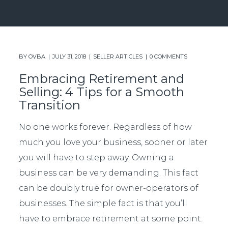
BY
OVBA
JULY 31, 2018
SELLER ARTICLES
0 COMMENTS
Embracing Retirement and
Selling: 4 Tips for a Smooth
Transition
No one works forever. Regardless of how
much you love your business, sooner or later
you will have to step away. Owning a
business can be very demanding. This fact
can be doubly true for owner-operators of
businesses. The simple fact is that you’ll
have to embrace retirement at some point.