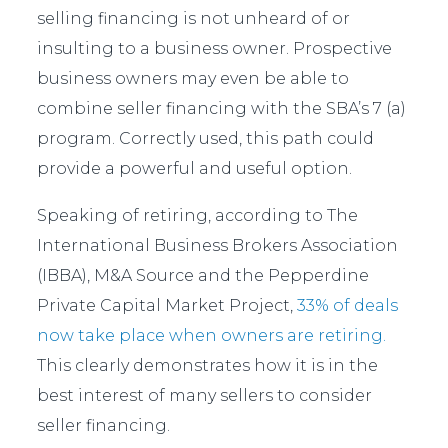
selling financing is not unheard of or
insulting to a business owner. Prospective
business owners may even be able to
combine seller financing with the SBA’s 7 (a)
program. Correctly used, this path could
provide a powerful and useful option.
Speaking of retiring, according to The
International Business Brokers Association
(IBBA), M&A Source and the Pepperdine
Private Capital Market Project,
33% of deals
now take place when owners are retiring.
This clearly demonstrates how it is in the
best interest of many sellers to consider
seller financing.