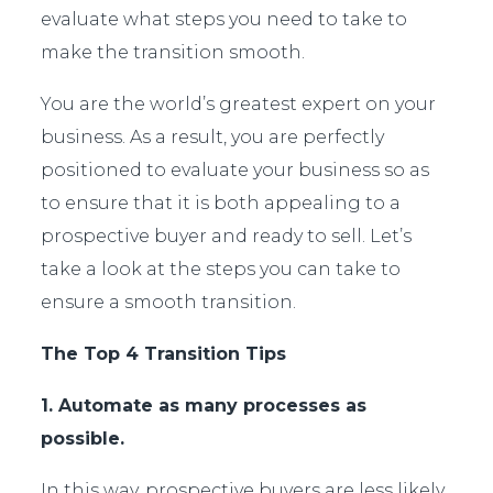
evaluate what steps you need to take to
make the transition smooth.
You are the world’s greatest expert on your
business. As a result, you are perfectly
positioned to evaluate your business so as
to ensure that it is both appealing to a
prospective buyer and ready to sell. Let’s
take a look at the steps you can take to
ensure a smooth transition.
The Top 4 Transition Tips
1. Automate as many processes as
possible.
In this way, prospective buyers are less likely