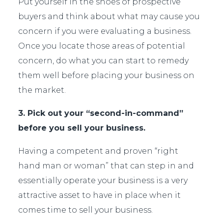
Put yourself in the shoes of prospective
buyers and think about what may cause you
concern if you were evaluating a business.
Once you locate those areas of potential
concern, do what you can start to remedy
them well before placing your business on
the market.
3. Pick out your “second-in-command”
before you sell your business.
Having a competent and proven “right
hand man or woman” that can step in and
essentially operate your business is a very
attractive asset to have in place when it
comes time to sell your business.