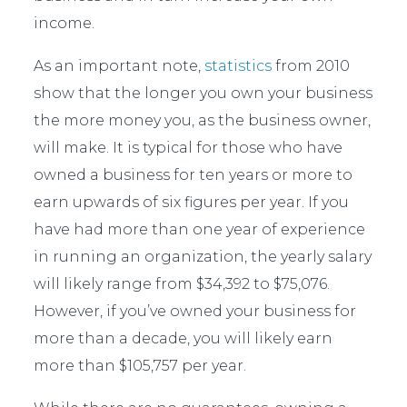
income.
As an important note,
statistics
from 2010
show that the longer you own your business
the more money you, as the business owner,
will make. It is typical for those who have
owned a business for ten years or more to
earn upwards of six figures per year. If you
have had more than one year of experience
in running an organization, the yearly salary
will likely range from $34,392 to $75,076.
However, if you’ve owned your business for
more than a decade, you will likely earn
more than $105,757 per year.