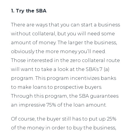
1. Try the SBA
There are ways that you can start a business
without collateral, but you will need some
amount of money. The larger the business,
obviously the more money you’ll need.
Those interested in the zero collateral route
will want to take a look at the SBA’s 7 (a)
program. This program incentivizes banks
to make loans to prospective buyers.
Through this program, the SBA guarantees
an impressive 75% of the loan amount.
Of course, the buyer still has to put up 25%
of the money in order to buy the business,