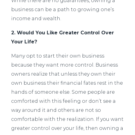
While there are no guarantees, owning a
business can be a path to growing one’s
income and wealth.
2. Would You Like Greater Control Over
Your Life?
Many opt to start their own business
because they want more control. Business
owners realize that unless they own their
own business their financial fates rest in the
hands of someone else. Some people are
comforted with this feeling or don’t see a
way around it and others are not so
comfortable with the realization. If you want
greater control over your life, then owning a