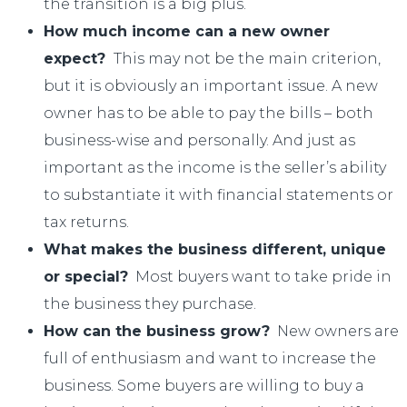
the transition is a big plus.
How much income can a new owner
expect?
This may not be the main criterion,
but it is obviously an important issue. A new
owner has to be able to pay the bills – both
business-wise and personally. And just as
important as the income is the seller’s ability
to substantiate it with financial statements or
tax returns.
What makes the business different, unique
or special?
Most buyers want to take pride in
the business they purchase.
How can the business grow?
New owners are
full of enthusiasm and want to increase the
business. Some buyers are willing to buy a