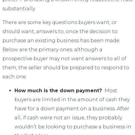
substantially.
There are some key questions buyers want, or
should want, answers to, once the decision to
purchase an existing business has been made.
Below are the primary ones; although a
prospective buyer may not want answers to all of
them, the seller should be prepared to respond to
each one.
How much is the down payment?
Most
buyers are limited in the amount of cash they
have for a down payment on a business. After
all, if cash were not an issue, they probably
wouldn’t be looking to purchase a business in