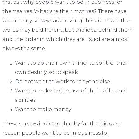
first ask why people want to be in business for
themselves. What are their motives? There have
been many surveys addressing this question. The
words may be different, but the idea behind them
and the order in which they are listed are almost
always the same.
Want to do their own thing; to control their
own destiny, so to speak.
Do not want to work for anyone else.
Want to make better use of their skills and
abilities.
Want to make money.
These surveys indicate that by far the biggest
reason people want to be in business for