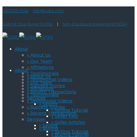
(216)238-3246
info@ovba.com
Submit Your Buyer Profile
|
Non-Disclosure Agreement (NDA)
About
» About Us
» Our Team
» Affiliations
About
» Testimonials
» About Us
» Testimonial Videos
» Our Team
» Success Stories
» Affiliations
» Recent Transactions
» Testimonials
Services
» Testimonial Videos
» Selling
» Success Stories
» Selling Tutorial
» Recent Transactions
» Seller FAQ
Services
» Seller Articles
» Selling
» Buying
» Selling Tutorial
» Buying Tutorial