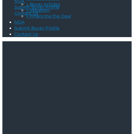
NDA
» Buyer Articles
Submit Buyer Profile
» Valuation
Contact Us
» Financing the Deal
NDA
Submit Buyer Profile
Contact Us
March 2014