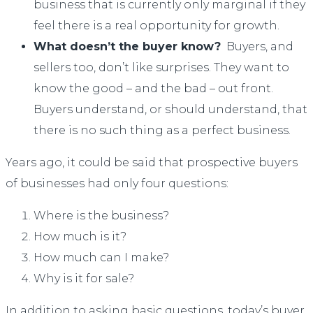
business that is currently only marginal if they
feel there is a real opportunity for growth.
What doesn’t the buyer know?
Buyers, and
sellers too, don’t like surprises. They want to
know the good – and the bad – out front.
Buyers understand, or should understand, that
there is no such thing as a perfect business.
Years ago, it could be said that prospective buyers
of businesses had only four questions:
Where is the business?
How much is it?
How much can I make?
Why is it for sale?
In addition to asking basic questions, today’s buyer