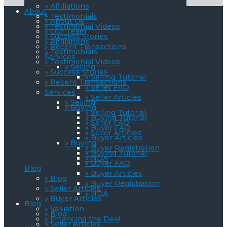
» Affiliations
About
» Testimonials
» About Us
» Testimonial Videos
» Our Team
» Success Stories
» Affiliations
» Recent Transactions
» Testimonials
Services
» Testimonial Videos
» Selling
» Success Stories
» Selling Tutorial
» Recent Transactions
» Seller FAQ
Services
» Seller Articles
» Selling
» Buying
» Selling Tutorial
» Buying Tutorial
» Seller FAQ
» Buyer FAQ
» Seller Articles
» Buyer Articles
» Buying
» Buyer Registration
» Buying Tutorial
» NDA
» Buyer FAQ
Blog
» Buyer Articles
» Blog
» Buyer Registration
» Seller Articles
» NDA
» Buyer Articles
Blog
» Valuation
» Blog
» Financing the Deal
» Seller Articles