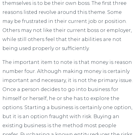
themselves is to be their own boss. The first three
reasons listed revolve around this theme. Some
may be frustrated in their current job or position.
Others may not like their current boss or employer,
while still others feel that their abilities are not
being used properly or sufficiently.
The important item to note is that money is reason
number four. Although making money is certainly
important and necessary, it is not the primary issue.
Once a person decides to go into business for
himself or herself, he or she has to explore the
options. Starting a business is certainly one option,
but it is an option fraught with risk. Buying an
existing business is the method most people
prefer. Purchasing a known entity reduces the risks