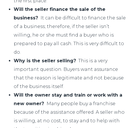
the first place.
Will the seller finance the sale of the
business?
It can be difficult to finance the sale
of a business; therefore, if the seller isn’t
willing, he or she must find a buyer who is
prepared to pay all cash. This is very difficult to
do.
Why is the seller selling?
This is a very
important question. Buyers want assurance
that the reason is legitimate and not because
of the business itself.
Will the owner stay and train or work with a
new owner?
Many people buy a franchise
because of the assistance offered. A seller who
is willing, at no cost, to stay and to help with