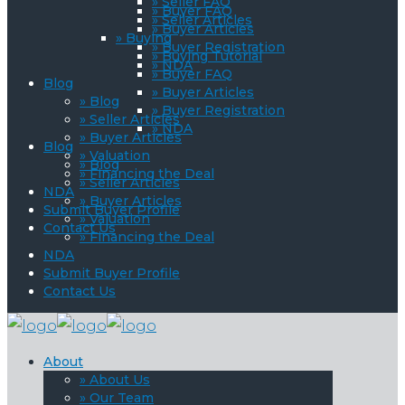
» Seller FAQ
» Buyer FAQ
» Seller Articles
» Buyer Articles
» Buying
» Buyer Registration
» Buying Tutorial
» NDA
» Buyer FAQ
Blog
» Buyer Articles
» Blog
» Buyer Registration
» Seller Articles
» NDA
» Buyer Articles
Blog
» Valuation
» Blog
» Financing the Deal
» Seller Articles
NDA
» Buyer Articles
Submit Buyer Profile
» Valuation
Contact Us
» Financing the Deal
NDA
Submit Buyer Profile
Contact Us
About
» About Us
» Our Team