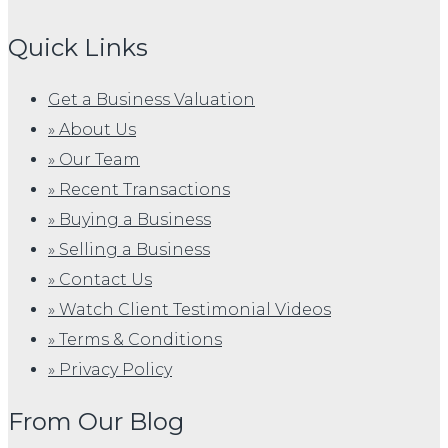
Quick Links
Get a Business Valuation
» About Us
» Our Team
» Recent Transactions
» Buying a Business
» Selling a Business
» Contact Us
» Watch Client Testimonial Videos
» Terms & Conditions
» Privacy Policy
From Our Blog