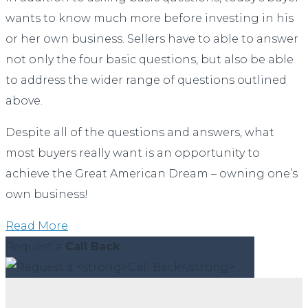
wants to know much more before investing in his
or her own business. Sellers have to able to answer
not only the four basic questions, but also be able
to address the wider range of questions outlined
above.
Despite all of the questions and answers, what
most buyers really want is an opportunity to
achieve the Great American Dream – owning one’s
own business!
Read More
Request a
Call Back