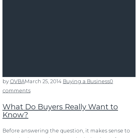
by
OVBA
March 25, 2014
Buying a Business
0
comments
What Do Buyers Really Want to
Know?
Before answering the question, it makes sense to