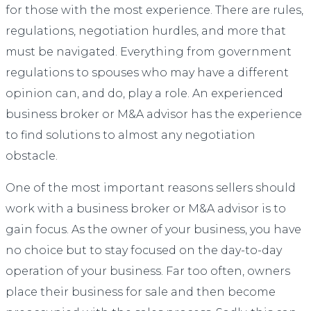
for those with the most experience. There are rules,
regulations, negotiation hurdles, and more that
must be navigated. Everything from government
regulations to spouses who may have a different
opinion can, and do, play a role. An experienced
business broker or M&A advisor has the experience
to find solutions to almost any negotiation
obstacle.
One of the most important reasons sellers should
work with a business broker or M&A advisor is to
gain focus. As the owner of your business, you have
no choice but to stay focused on the day-to-day
operation of your business. Far too often, owners
place their business for sale and then become