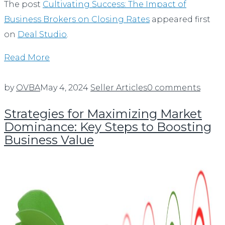
The post
Cultivating Success: The Impact of
Business Brokers on Closing Rates
appeared first
on
Deal Studio
.
Read More
by
OVBA
May 4, 2024
Seller Articles
0 comments
Strategies for Maximizing Market
Dominance: Key Steps to Boosting
Business Value