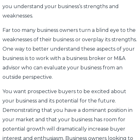
you understand your business’s strengths and
weaknesses.
Far too many business owners turn a blind eye to the
weaknesses of their business or overplay its strengths.
One way to better understand these aspects of your
business is to work with a business broker or M&A
advisor who can evaluate your business from an
outside perspective.
You want prospective buyers to be excited about
your business and its potential for the future.
Demonstrating that you have a dominant position in
your market and that your business has room for
potential growth will dramatically increase buyer
interest and enthusiasm. Business owners looking to