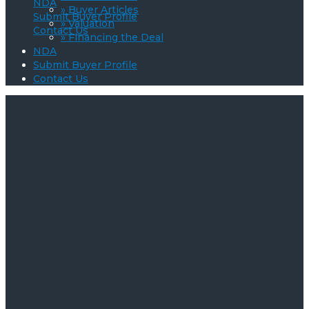
NDA
» Buyer Articles
Submit Buyer Profile
» Valuation
Contact Us
» Financing the Deal
NDA
Submit Buyer Profile
Contact Us
May 2024