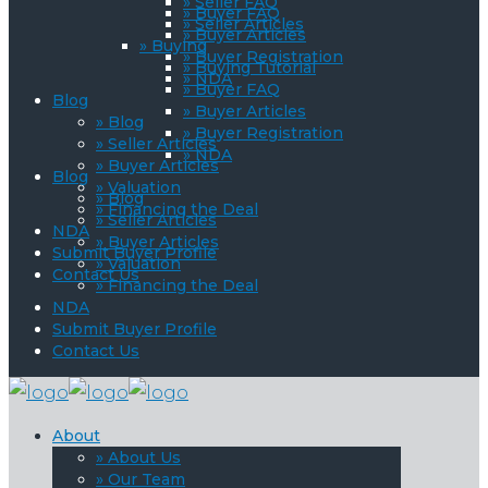
» Seller FAQ
» Buyer FAQ
» Seller Articles
» Buyer Articles
» Buying
» Buyer Registration
» Buying Tutorial
» NDA
» Buyer FAQ
Blog
» Buyer Articles
» Blog
» Buyer Registration
» Seller Articles
» NDA
» Buyer Articles
Blog
» Valuation
» Blog
» Financing the Deal
» Seller Articles
NDA
» Buyer Articles
Submit Buyer Profile
» Valuation
Contact Us
» Financing the Deal
NDA
Submit Buyer Profile
Contact Us
About
» About Us
» Our Team