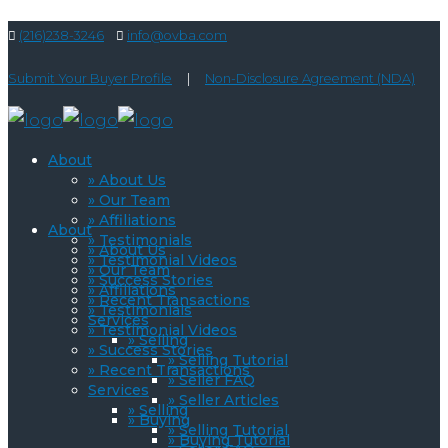
(216)238-3246
info@ovba.com
Submit Your Buyer Profile
|
Non-Disclosure Agreement (NDA)
About
» About Us
» Our Team
» Affiliations
About
» Testimonials
» About Us
» Testimonial Videos
» Our Team
» Success Stories
» Affiliations
» Recent Transactions
» Testimonials
Services
» Testimonial Videos
» Selling
» Success Stories
» Selling Tutorial
» Recent Transactions
» Seller FAQ
Services
» Seller Articles
» Selling
» Buying
» Selling Tutorial
» Buying Tutorial