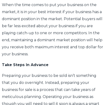
When the time comes to put your business on the
market, it is in your best interest if your business has a
dominant position in the market. Potential buyers will
be far less excited about your business if you are
playing catch-up to one or more competitors. In the
end, maintaining a dominant market position will help
you receive both maximum interest and top dollar for
your business.
Take Steps in Advance
Preparing your business to be sold isn’t something
that you do overnight. Instead, preparing your
business for sale is a process that can take years of
meticulous planning. Operating your business as
though you will need to sell it soon is always a smart