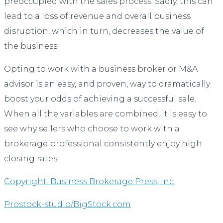
preoccupied with the sales process. Sadly, this can
lead to a loss of revenue and overall business
disruption, which in turn, decreases the value of
the business.
Opting to work with a business broker or M&A
advisor is an easy, and proven, way to dramatically
boost your odds of achieving a successful sale.
When all the variables are combined, it is easy to
see why sellers who choose to work with a
brokerage professional consistently enjoy high
closing rates.
Copyright: Business Brokerage Press, Inc.
Prostock-studio/BigStock.com