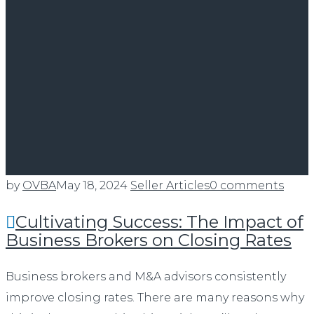
by
OVBA
May 18, 2024
Seller Articles
0 comments
Cultivating Success: The Impact of
Business Brokers on Closing Rates
Business brokers and M&A advisors consistently
improve closing rates. There are many reasons why