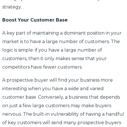
strategy.
Boost Your Customer Base
A key part of maintaining a dominant position in your
market is to have a large number of customers. The
logic is simple: if you have a large number of
customers, then it only makes sense that your
competitors have fewer customers.
A prospective buyer will find your business more
interesting when you have a wide and varied
customer base. Conversely, a business that depends
on just a few large customers may make buyers
nervous. The built-in vulnerability of having a handful
of key customers will send many prospective buyers