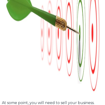
At some point, you will need to sell your business.