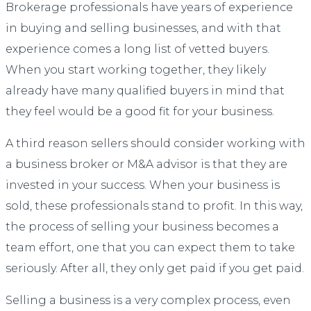
Brokerage professionals have years of experience
in buying and selling businesses, and with that
experience comes a long list of vetted buyers.
When you start working together, they likely
already have many qualified buyers in mind that
they feel would be a good fit for your business.
A third reason sellers should consider working with
a business broker or M&A advisor is that they are
invested in your success. When your business is
sold, these professionals stand to profit. In this way,
the process of selling your business becomes a
team effort, one that you can expect them to take
seriously. After all, they only get paid if you get paid.
Selling a business is a very complex process, even