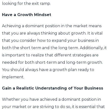
looking for the exit ramp.
Have a Growth Mindset
Achieving a dominant position in the market means
that you are always thinking about growth. It is vital
that you consider how to expand your business in
both the short term and the long term. Additionally, it
is important to realize that different strategies are
needed for both short-term and long-term growth.
You should always have a growth plan ready to
implement.
Gain a Realistic Understanding of Your Business
Whether you have achieved a dominant position in
your market or are striving to do so, it is essential that