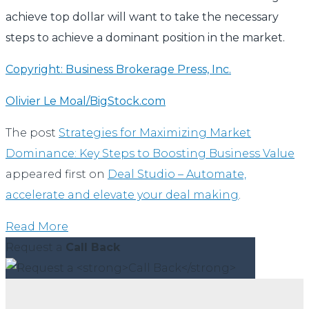
achieve top dollar will want to take the necessary
steps to achieve a dominant position in the market.
Copyright: Business Brokerage Press, Inc.
Olivier Le Moal/BigStock.com
The post
Strategies for Maximizing Market
Dominance: Key Steps to Boosting Business Value
appeared first on
Deal Studio – Automate,
accelerate and elevate your deal making
.
Read More
Request a
Call Back