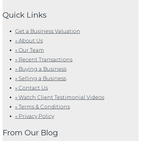
Quick Links
Get a Business Valuation
» About Us
» Our Team
» Recent Transactions
» Buying a Business
» Selling a Business
» Contact Us
» Watch Client Testimonial Videos
» Terms & Conditions
» Privacy Policy
From Our Blog