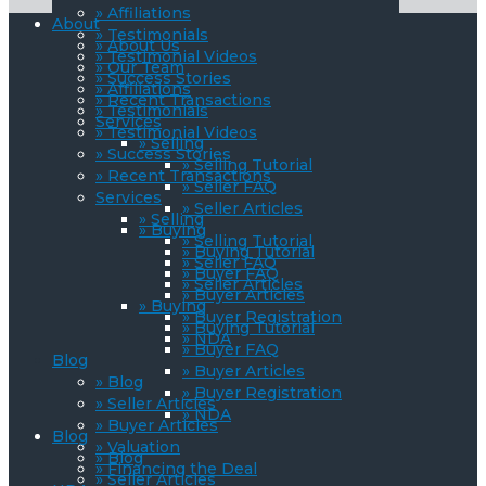
» Affiliations
About
» Testimonials
» About Us
» Testimonial Videos
» Our Team
» Success Stories
» Affiliations
» Recent Transactions
» Testimonials
Services
» Testimonial Videos
» Selling
» Success Stories
» Selling Tutorial
» Recent Transactions
» Seller FAQ
Services
» Seller Articles
» Selling
» Buying
» Selling Tutorial
» Buying Tutorial
» Seller FAQ
» Buyer FAQ
» Seller Articles
» Buyer Articles
» Buying
» Buyer Registration
» Buying Tutorial
» NDA
» Buyer FAQ
Blog
» Buyer Articles
» Blog
» Buyer Registration
» Seller Articles
» NDA
» Buyer Articles
Blog
» Valuation
» Blog
» Financing the Deal
» Seller Articles