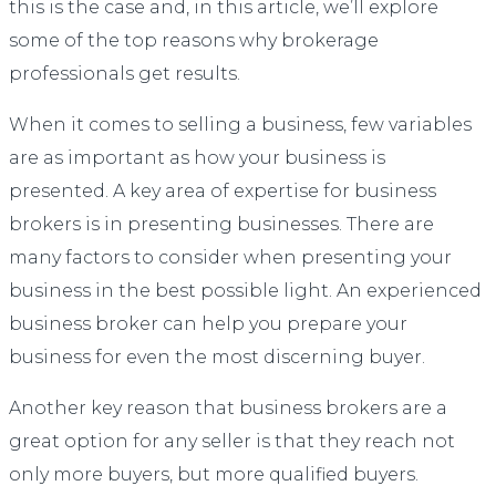
this is the case and, in this article, we’ll explore
some of the top reasons why brokerage
professionals get results.
When it comes to selling a business, few variables
are as important as how your business is
presented. A key area of expertise for business
brokers is in presenting businesses. There are
many factors to consider when presenting your
business in the best possible light. An experienced
business broker can help you prepare your
business for even the most discerning buyer.
Another key reason that business brokers are a
great option for any seller is that they reach not
only more buyers, but more qualified buyers.