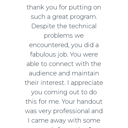
thank you for putting on
such a great program.
Despite the technical
problems we
encountered, you did a
fabulous job. You were
able to connect with the
audience and maintain
their interest. I appreciate
you coming out to do
this for me. Your handout
was very professional and
I came away with some