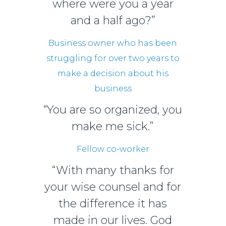
where were you a year
and a half ago?”
Business owner who has been
struggling for over two years to
make a decision about his
business
“You are so organized, you
make me sick.”
Fellow co-worker
“With many thanks for
your wise counsel and for
the difference it has
made in our lives. God