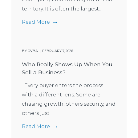
territory. It is often the largest...
Read More
BY
OVBA
FEBRUARY 7, 2026
Who Really Shows Up When You
Sell a Business?
Every buyer enters the process
with a different lens. Some are
chasing growth, others security, and
others just...
Read More