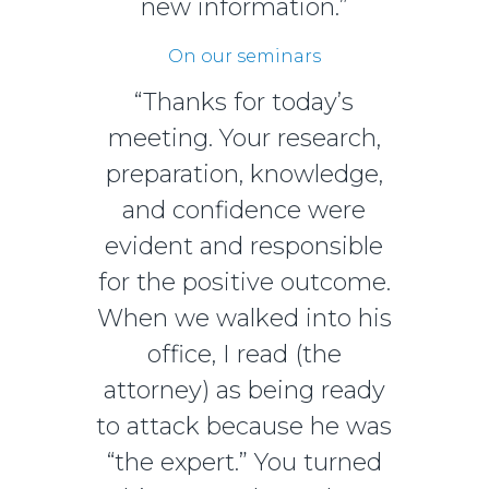
new information.”
On our seminars
“Thanks for today’s
meeting. Your research,
preparation, knowledge,
and confidence were
evident and responsible
for the positive outcome.
When we walked into his
office, I read (the
attorney) as being ready
to attack because he was
“the expert.” You turned