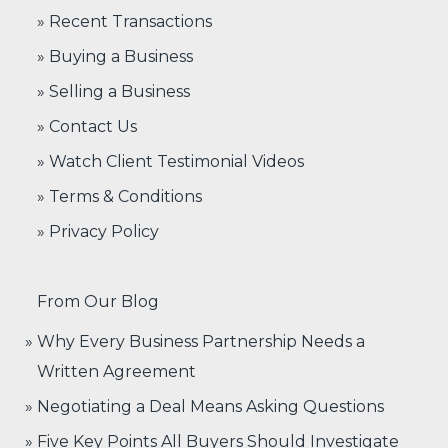
» Recent Transactions
» Buying a Business
» Selling a Business
» Contact Us
» Watch Client Testimonial Videos
» Terms & Conditions
» Privacy Policy
From Our Blog
Why Every Business Partnership Needs a
Written Agreement
Negotiating a Deal Means Asking Questions
Five Key Points All Buyers Should Investigate