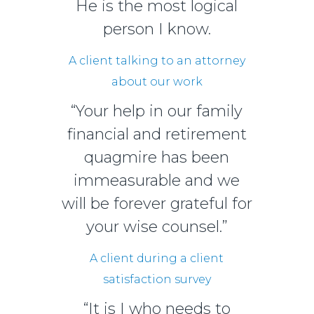
He is the most logical
person I know.
A client talking to an attorney
about our work
“Your help in our family
financial and retirement
quagmire has been
immeasurable and we
will be forever grateful for
your wise counsel.”
A client during a client
satisfaction survey
“It is I who needs to