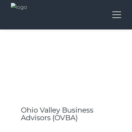
Ohio Valley Business
Advisors (OVBA)