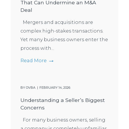
That Can Undermine an M&A
Deal
Mergers and acquisitions are
complex high-stakes transactions.
Yet many business owners enter the
process with...
Read More
BY
OVBA
FEBRUARY 14, 2026
Understanding a Seller’s Biggest
Concerns
For many business owners, selling
a company is completely unfamiliar