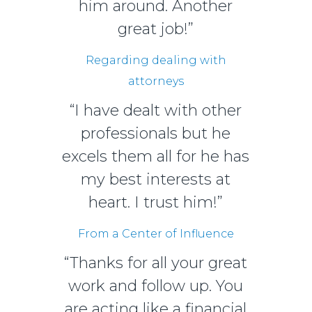
him around. Another
great job!”
Regarding dealing with
attorneys
“I have dealt with other
professionals but he
excels them all for he has
my best interests at
heart. I trust him!”
From a Center of Influence
“Thanks for all your great
work and follow up. You
are acting like a financial