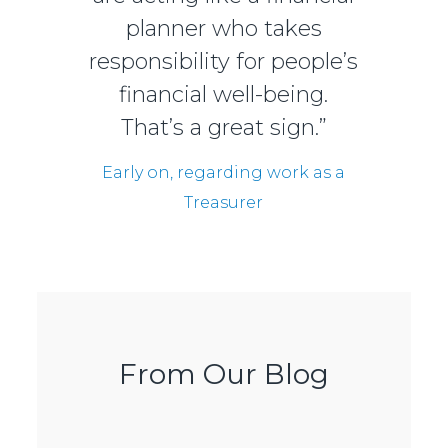
planner who takes
responsibility for people’s
financial well-being.
That’s a great sign.”
Early on, regarding work as a
Treasurer
From Our Blog