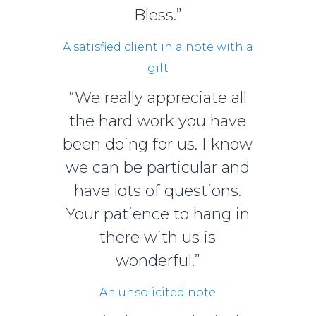
Bless.”
A satisfied client in a note with a
gift
“We really appreciate all
the hard work you have
been doing for us. I know
we can be particular and
have lots of questions.
Your patience to hang in
there with us is
wonderful.”
An unsolicited note