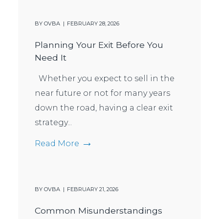
BY
OVBA
FEBRUARY 28, 2026
Planning Your Exit Before You
Need It
Whether you expect to sell in the
near future or not for many years
down the road, having a clear exit
strategy...
Read More
BY
OVBA
FEBRUARY 21, 2026
Common Misunderstandings