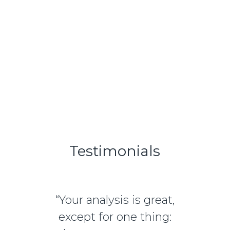
Learn More
Testimonials
“Your analysis is great,
except for one thing: