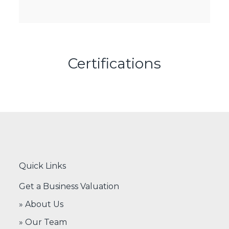
Certifications
Quick Links
Get a Business Valuation
» About Us
» Our Team