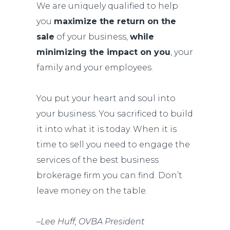
We are uniquely qualified to help
you
maximize the return on the
sale
of your business,
while
minimizing the impact on you
, your
family and your employees.
You put your heart and soul into
your business. You sacrificed to build
it into what it is today. When it is
time to sell you need to engage the
services of the best business
brokerage firm you can find. Don’t
leave money on the table.
–
Lee Huff, OVBA President