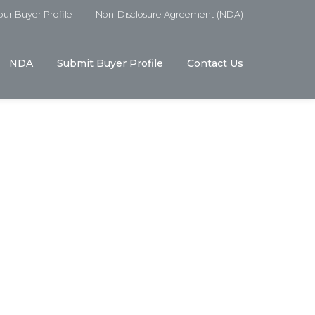
ur Buyer Profile
|
Non-Disclosure Agreement (NDA)
NDA
Submit Buyer Profile
Contact Us