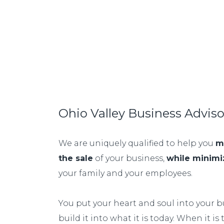
Ohio Valley Business Advis
We are uniquely qualified to help you
m
the sale
of your business,
while minimi
your family and your employees.
You put your heart and soul into your bu
build it into what it is today. When it is