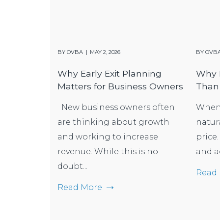
BY
OVBA
MAY 2, 2026
BY
OVB
Why Early Exit Planning
Why B
Matters for Business Owners
Than 
New business owners often
When s
are thinking about growth
natur
and working to increase
price.
revenue. While this is no
and a
doubt...
Read
Read More