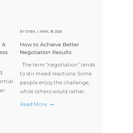
BY
OVBA
APRIL 18, 2026
: A
How to Achieve Better
ess
Negotiation Results
The term “negotiation” tends
d
to stir mixed reactions. Some
ential
people enjoy the challenge,
ar
while others would rather...
Read More