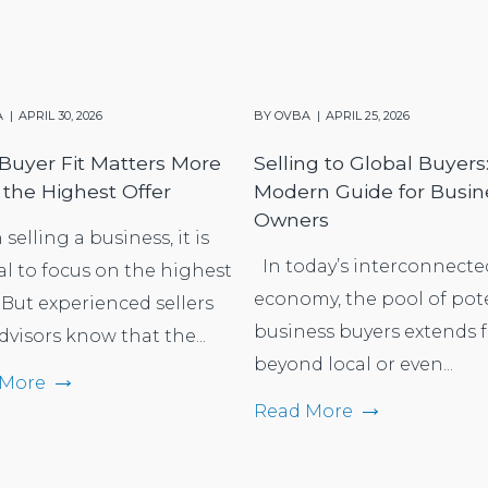
A
APRIL 30, 2026
BY
OVBA
APRIL 25, 2026
uyer Fit Matters More
Selling to Global Buyers
the Highest Offer
Modern Guide for Busin
Owners
elling a business, it is
In today’s interconnecte
al to focus on the highest
economy, the pool of pot
 But experienced sellers
business buyers extends f
dvisors know that the...
beyond local or even...
 More
Read More