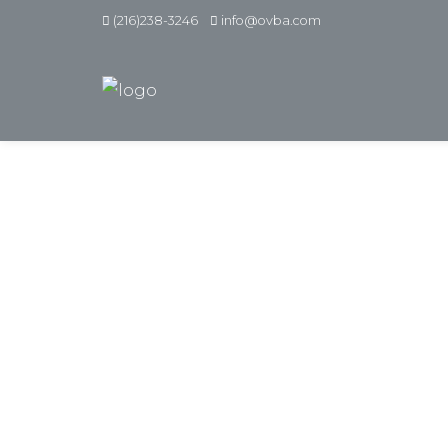
(216)238-3246
info@ovba.com