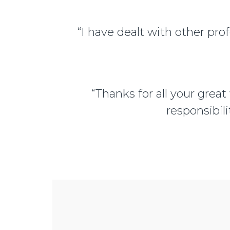
“I have dealt with other prof
“Thanks for all your great
responsibili