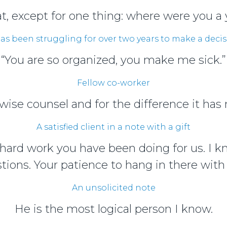
eat, except for one thing: where were you a 
s been struggling for over two years to make a decis
“You are so organized, you make me sick.”
Fellow co-worker
ise counsel and for the difference it has m
A satisfied client in a note with a gift
e hard work you have been doing for us. I 
stions. Your patience to hang in there with 
An unsolicited note
He is the most logical person I know.