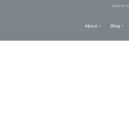
Submit Yo
About
Blog