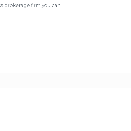
ss brokerage firm you can
ur clients to say “Wow! I could not have done this wit
 it happily, knowing that we earned it by providing 