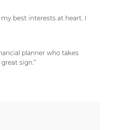
 my best interests at heart. I
financial planner who takes
 great sign.”