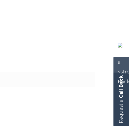
Call Back
Request a
hout you!” When clients sign our
value above and beyond what they are