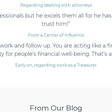
Regarding dealing with attorneys
essionals but he excels them all for he has
trust him!”
From a Center of Influence
 work and follow up. You are acting like a 
ty for people’s financial well-being. That’s a
Early on, regarding work as a Treasurer
From Our Blog