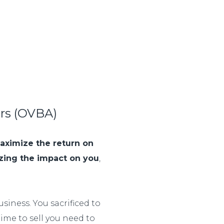
ors (OVBA)
aximize the return on
zing the impact on you
,
siness. You sacrificed to
 time to sell you need to