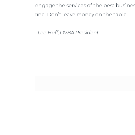
engage the services of the best busine
find. Don’t leave money on the table.
–
Lee Huff, OVBA President
Our goal is to provide value! We want o
commission checks, we want them to do
paying us.