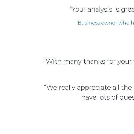
“Your analysis is gr
Business owner who ha
“With many thanks for your w
“We really appreciate all th
have lots of que