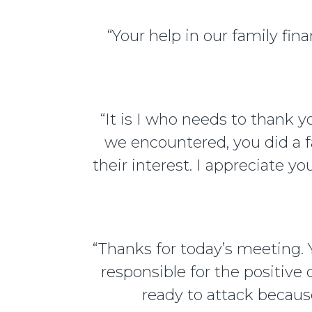
“Your help in our family f
“It is I who needs to thank 
we encountered, you did a f
their interest. I appreciate y
“Thanks for today’s meeting.
responsible for the positive
ready to attack becaus