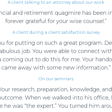
A client talking to an attorney about our work
inancial and retirement quagmire has been 
forever grateful for your wise counsel.”
A client during a client satisfaction survey
you for putting on such a great program. D
abulous job. You were able to connect wi
ou coming out to do this for me. Your hand
came away with some new information.”
On our seminars
 Your research, preparation, knowledge, an
 outcome. When we walked into his office, I
e he was “the expert.” You turned him arou