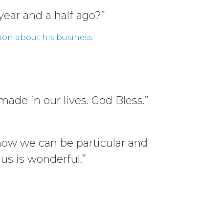
year and a half ago?”
ion about his business
ade in our lives. God Bless.”
know we can be particular and
us is wonderful.”