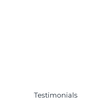
» Buy a Business
Learn More
Testimonials