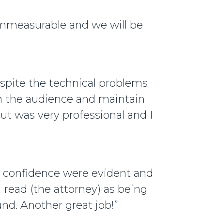
immeasurable and we will be
espite the technical problems
th the audience and maintain
out was very professional and I
d confidence were evident and
 read (the attorney) as being
nd. Another great job!”