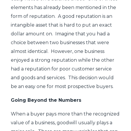
elements has already been mentioned in the
form of reputation. A good reputation is an
intangible asset that is hard to put an exact
dollar amount on. Imagine that you had a
choice between two businesses that were
almost identical. However, one business
enjoyed a strong reputation while the other
had a reputation for poor customer service
and goods and services. This decision would
be an easy one for most prospective buyers.
Going Beyond the Numbers
When a buyer pays more than the recognized
value of a business, goodwill usually plays a