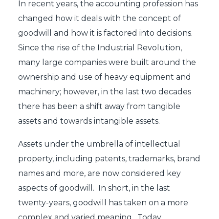
In recent years, the accounting profession has
changed how it deals with the concept of
goodwill and how it is factored into decisions.
Since the rise of the Industrial Revolution,
many large companies were built around the
ownership and use of heavy equipment and
machinery; however, in the last two decades
there has been a shift away from tangible
assets and towards intangible assets.
Assets under the umbrella of intellectual
property, including patents, trademarks, brand
names and more, are now considered key
aspects of goodwill. In short, in the last
twenty-years, goodwill has taken on a more
complex and varied meaning. Today,