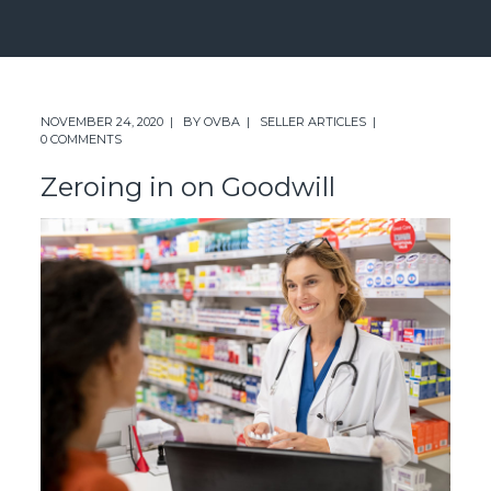
NOVEMBER 24, 2020
BY
OVBA
SELLER ARTICLES
0 COMMENTS
Zeroing in on Goodwill