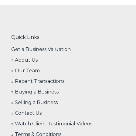
Quick Links
Get a Business Valuation
» About Us
» Our Team
» Recent Transactions
» Buying a Business
» Selling a Business
» Contact Us
» Watch Client Testimonial Videos
» Terms & Conditions