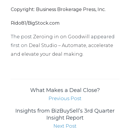
Copyright: Business Brokerage Press, Inc.
Rido81/BigStock.com
The post
Zeroing in on Goodwill
appeared
first on
Deal Studio – Automate, accelerate
and elevate your deal making
.
What Makes a Deal Close?
Previous Post
Insights from BizBuySell’s 3rd Quarter
Insight Report
Next Post