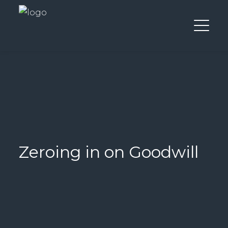
Zeroing in on Goodwill