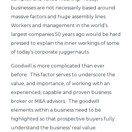
businesses are not necessarily based around
massive factors and huge assembly lines.
Workers and management in the world’s
largest companies 50 years ago would be hard
pressed to explain the inner workings of some
of today’s corporate juggernauts.
Goodwill is more complicated than ever
before. This factor serves to underscore the
value, and importance, of working with an
experienced, capable and proven business
broker or M&A advisors. The goodwill
elements within a business need to be
highlighted so that prospective buyers fully
understand the business’ real value.