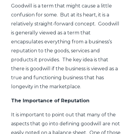
Goodwill is a term that might cause a little
confusion for some. But at its heart, it is a
relatively straight-forward concept. Goodwill
is generally viewed as a term that
encapsulates everything from a business’s
reputation to the goods, services and
products it provides. The key idea is that
there is goodwill if the business is viewed as a
true and functioning business that has
longevity in the marketplace.
The Importance of Reputation
It is important to point out that many of the
aspects that go into defining goodwill are not
easily noted on a balance sheet. One of those