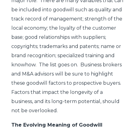
major role. There are many variables that can
be included into goodwill such as quality and
track record of management; strength of the
local economy; the loyalty of the customer
base; good relationships with suppliers;
copyrights; trademarks and patents; name or
brand recognition; specialized training and
knowhow. The list goes on. Business brokers
and M&A advisors will be sure to highlight
these goodwill factors to prospective buyers.
Factors that impact the longevity of a
business, and its long-term potential, should
not be overlooked.
The Evolving Meaning of Goodwill