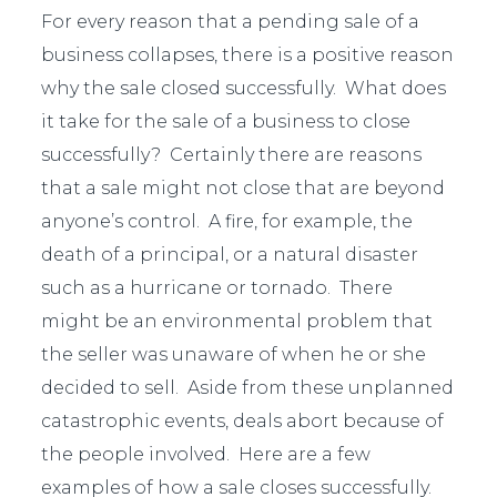
For every reason that a pending sale of a
business collapses, there is a positive reason
why the sale closed successfully. What does
it take for the sale of a business to close
successfully? Certainly there are reasons
that a sale might not close that are beyond
anyone’s control. A fire, for example, the
death of a principal, or a natural disaster
such as a hurricane or tornado. There
might be an environmental problem that
the seller was unaware of when he or she
decided to sell. Aside from these unplanned
catastrophic events, deals abort because of
the people involved. Here are a few
examples of how a sale closes successfully.