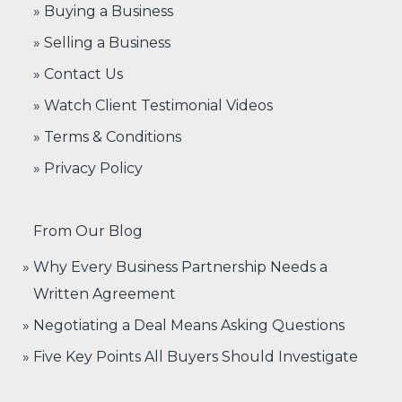
» Buying a Business
» Selling a Business
» Contact Us
» Watch Client Testimonial Videos
» Terms & Conditions
» Privacy Policy
From Our Blog
Why Every Business Partnership Needs a
Written Agreement
Negotiating a Deal Means Asking Questions
Five Key Points All Buyers Should Investigate