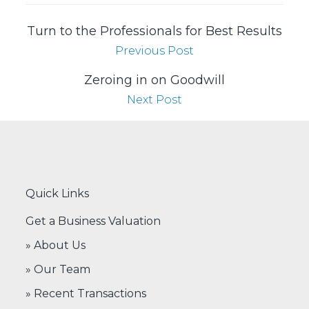
Turn to the Professionals for Best Results
Previous Post
Zeroing in on Goodwill
Next Post
Quick Links
Get a Business Valuation
» About Us
» Our Team
» Recent Transactions