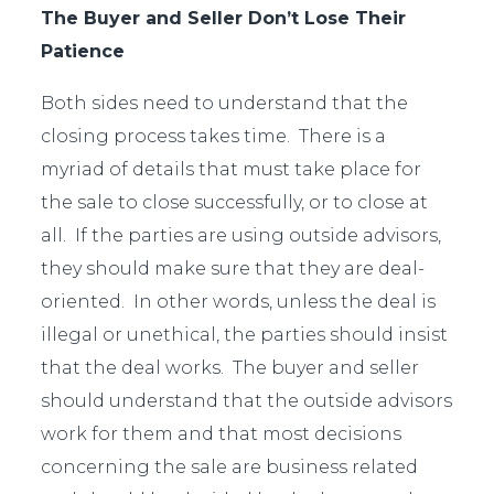
The Buyer and Seller Don’t Lose Their
Patience
Both sides need to understand that the
closing process takes time. There is a
myriad of details that must take place for
the sale to close successfully, or to close at
all. If the parties are using outside advisors,
they should make sure that they are deal-
oriented. In other words, unless the deal is
illegal or unethical, the parties should insist
that the deal works. The buyer and seller
should understand that the outside advisors
work for them and that most decisions
concerning the sale are business related