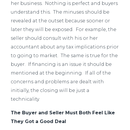
her business. Nothing is perfect and buyers
understand this. The minuses should be
revealed at the outset because sooner or
later they will be exposed. For example, the
seller should consult with his or her
accountant about any tax implications prior
to going to market. The same is true for the
buyer. If financing is an issue it should be
mentioned at the beginning. If all of the
concerns and problems are dealt with
initially, the closing will be just a
technicality.
The Buyer and Seller Must Both Feel Like
They Got a Good Deal