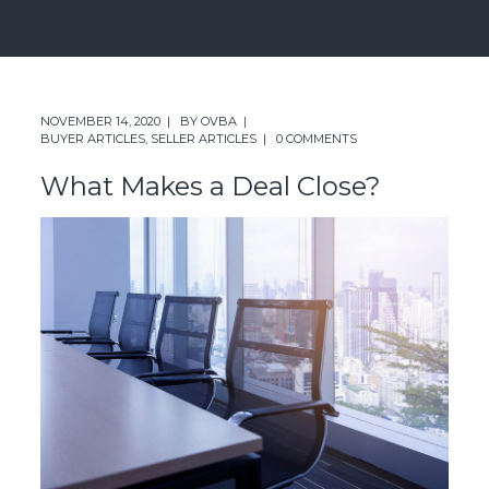
NOVEMBER 14, 2020
BY
OVBA
BUYER ARTICLES
,
SELLER ARTICLES
0 COMMENTS
What Makes a Deal Close?