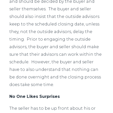
and should be decided by the buyer and
seller themselves. The buyer and seller
should also insist that the outside advisors
keep to the scheduled closing date, unless
they, not the outside advisors, delay the
timing. Prior to engaging the outside
advisors, the buyer and seller should make
sure that their advisors can work within the
schedule. However, the buyer and seller
have to also understand that nothing can
be done overnight and the closing process
does take some time.
No One Likes Surprises
The seller has to be up front about his or