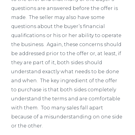
questions are answered before the offer is
made. The seller may also have some
questions about the buyer’s financial
qualifications or his or her ability to operate
the business. Again, these concerns should
be addressed prior to the offer or, at least, if
they are part of it, both sides should
understand exactly what needs to be done
and when. The key ingredient of the offer
to purchase is that both sides completely
understand the terms and are comfortable
with them. Too many sales fall apart
because of a misunderstanding on one side
or the other.