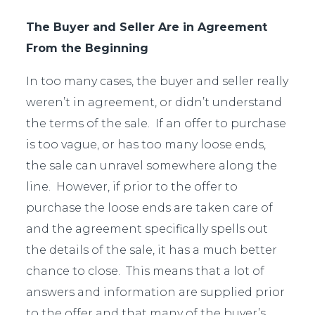
The Buyer and Seller Are in Agreement
From the Beginning
In too many cases, the buyer and seller really
weren’t in agreement, or didn’t understand
the terms of the sale. If an offer to purchase
is too vague, or has too many loose ends,
the sale can unravel somewhere along the
line. However, if prior to the offer to
purchase the loose ends are taken care of
and the agreement specifically spells out
the details of the sale, it has a much better
chance to close. This means that a lot of
answers and information are supplied prior
to the offer and that many of the buyer’s