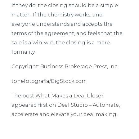
If they do, the closing should be a simple
matter. If the chemistry works, and
everyone understands and accepts the
terms of the agreement, and feels that the
sale is a win-win, the closing is a mere
formality.
Copyright: Business Brokerage Press, Inc.
tonefotografia/BigStock.com
The post
What Makes a Deal Close?
appeared first on
Deal Studio – Automate,
accelerate and elevate your deal making
.