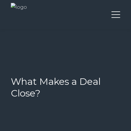
What Makes a Deal
Close?