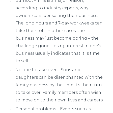
Burnout – This is a major reason,
according to industry experts, why
owners consider selling their business.
The long hours and 7-day workweeks can
take their toll. In other cases, the
business may just become boring – the
challenge gone. Losing interest in one’s
business usually indicates that it is time
to sell.
No one to take over – Sons and
daughters can be disenchanted with the
family business by the time it’s their turn
to take over. Family members often wish
to move on to their own lives and careers.
Personal problems – Events such as