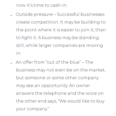
now it’s time to cash-in.
Outside pressure – Successful businesses
create competition. It may be building to
the point where it is easier to join it, than
to fight it. A business may be standing
still, while larger companies are moving
in.
An offer from “out of the blue” – The
business may not even be on the market,
but someone or some other company
may see an opportunity. An owner
answers the telephone and the voice on
the other end says, “We would like to buy
your company.”