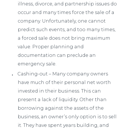
illness, divorce, and partnership issues do
occur and many times force the sale of a
company. Unfortunately, one cannot
predict such events, and too many times,
a forced sale does not bring maximum
value. Proper planning and
documentation can preclude an
emergency sale.
Cashing-out – Many company owners
have much of their personal net worth
invested in their business. This can
present a lack of liquidity. Other than
borrowing against the assets of the
business, an owner’s only option is to sell
it. They have spent years building, and