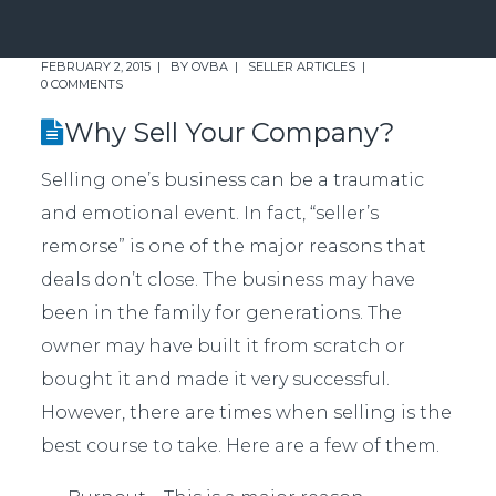
FEBRUARY 2, 2015
BY
OVBA
SELLER ARTICLES
0 COMMENTS
Why Sell Your Company?
Selling one’s business can be a traumatic
and emotional event. In fact, “seller’s
remorse” is one of the major reasons that
deals don’t close. The business may have
been in the family for generations. The
owner may have built it from scratch or
bought it and made it very successful.
However, there are times when selling is the
best course to take. Here are a few of them.