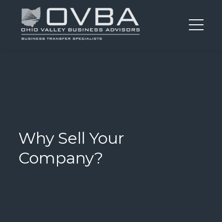
Why Sell Your
Company?