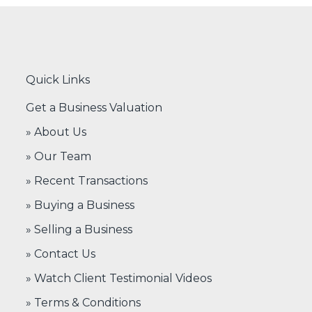
Quick Links
Get a Business Valuation
» About Us
» Our Team
» Recent Transactions
» Buying a Business
» Selling a Business
» Contact Us
» Watch Client Testimonial Videos
» Terms & Conditions