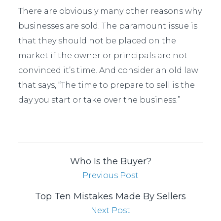
There are obviously many other reasons why
businesses are sold. The paramount issue is
that they should not be placed on the
market if the owner or principals are not
convinced it’s time. And consider an old law
that says, “The time to prepare to sell is the
day you start or take over the business.”
Who Is the Buyer?
Previous Post
Top Ten Mistakes Made By Sellers
Next Post