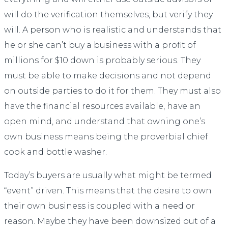
will do the verification themselves, but verify they
will. A person who is realistic and understands that
he or she can’t buy a business with a profit of
millions for $10 down is probably serious. They
must be able to make decisions and not depend
on outside parties to do it for them. They must also
have the financial resources available, have an
open mind, and understand that owning one’s
own business means being the proverbial chief
cook and bottle washer.
Today’s buyers are usually what might be termed
“event” driven. This means that the desire to own
their own business is coupled with a need or
reason. Maybe they have been downsized out of a