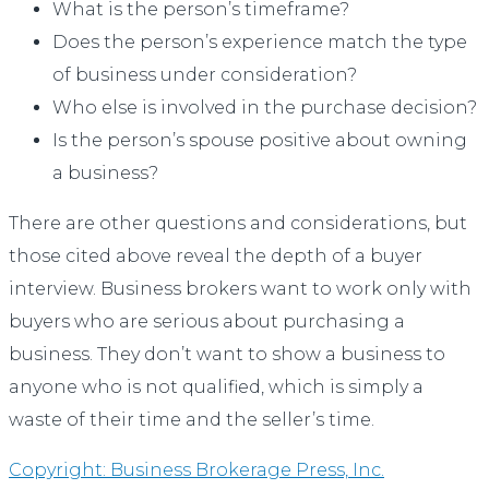
What is the person’s timeframe?
Does the person’s experience match the type
of business under consideration?
Who else is involved in the purchase decision?
Is the person’s spouse positive about owning
a business?
There are other questions and considerations, but
those cited above reveal the depth of a buyer
interview. Business brokers want to work only with
buyers who are serious about purchasing a
business. They don’t want to show a business to
anyone who is not qualified, which is simply a
waste of their time and the seller’s time.
Copyright: Business Brokerage Press, Inc.