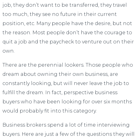
job, they don’t want to be transferred, they travel
too much, they see no future in their current
position, etc. Many people have the desire, but not
the reason. Most people don’t have the courage to
quit a job and the paycheck to venture out on their
own.
There are the perennial lookers. Those people who
dream about owning their own business, are
constantly looking, but will never leave the job to
fulfill the dream. In fact, perspective business
buyers who have been looking for over six months
would probably fit into this category.
Business brokers spend a lot of time interviewing
buyers. Here are just a few of the questions they will