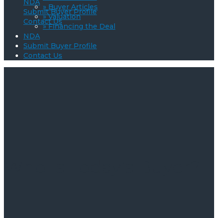
NDA
» Buyer Articles
Submit Buyer Profile
» Valuation
Contact Us
» Financing the Deal
NDA
Submit Buyer Profile
Contact Us
Who Is Today’s Buyer?