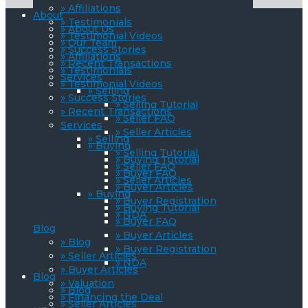
» Affiliations
About
» Testimonials
» About Us
» Testimonial Videos
» Our Team
» Success Stories
» Affiliations
» Recent Transactions
» Testimonials
Services
» Testimonial Videos
» Selling
» Success Stories
» Selling Tutorial
» Recent Transactions
» Seller FAQ
Services
» Seller Articles
» Selling
» Buying
» Selling Tutorial
» Buying Tutorial
» Seller FAQ
» Buyer FAQ
» Seller Articles
» Buyer Articles
» Buying
» Buyer Registration
» Buying Tutorial
» NDA
» Buyer FAQ
Blog
» Buyer Articles
» Blog
» Buyer Registration
» Seller Articles
» NDA
» Buyer Articles
Blog
» Valuation
» Blog
» Financing the Deal
» Seller Articles