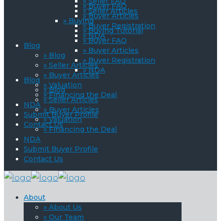
» Seller FAQ
» Buyer FAQ
» Seller Articles
» Buyer Articles
» Buying
» Buyer Registration
» Buying Tutorial
» NDA
» Buyer FAQ
Blog
» Buyer Articles
» Blog
» Buyer Registration
» Seller Articles
» NDA
» Buyer Articles
Blog
» Valuation
» Blog
» Financing the Deal
» Seller Articles
NDA
» Buyer Articles
Submit Buyer Profile
» Valuation
Contact Us
» Financing the Deal
NDA
Submit Buyer Profile
Contact Us
About
» About Us
» Our Team