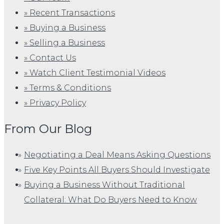
» Recent Transactions
» Buying a Business
» Selling a Business
» Contact Us
» Watch Client Testimonial Videos
» Terms & Conditions
» Privacy Policy
From Our Blog
Negotiating a Deal Means Asking Questions
Five Key Points All Buyers Should Investigate
Buying a Business Without Traditional
Collateral: What Do Buyers Need to Know