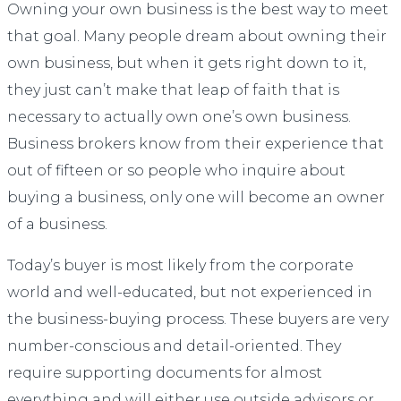
Owning your own business is the best way to meet
that goal. Many people dream about owning their
own business, but when it gets right down to it,
they just can’t make that leap of faith that is
necessary to actually own one’s own business.
Business brokers know from their experience that
out of fifteen or so people who inquire about
buying a business, only one will become an owner
of a business.
Today’s buyer is most likely from the corporate
world and well-educated, but not experienced in
the business-buying process. These buyers are very
number-conscious and detail-oriented. They
require supporting documents for almost
everything and will either use outside advisors or