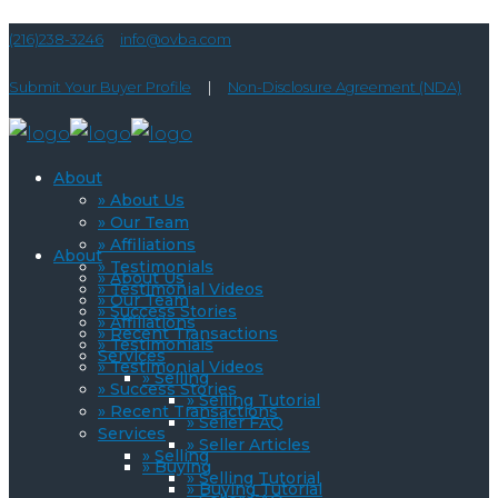
(216)238-3246
info@ovba.com
Submit Your Buyer Profile
|
Non-Disclosure Agreement (NDA)
About
» About Us
» Our Team
» Affiliations
About
» Testimonials
» About Us
» Testimonial Videos
» Our Team
» Success Stories
» Affiliations
» Recent Transactions
» Testimonials
Services
» Testimonial Videos
» Selling
» Success Stories
» Selling Tutorial
» Recent Transactions
» Seller FAQ
Services
» Seller Articles
» Selling
» Buying
» Selling Tutorial
» Buying Tutorial