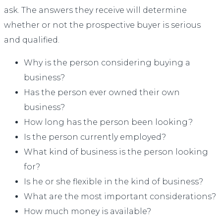
ask. The answers they receive will determine
whether or not the prospective buyer is serious
and qualified.
Why is the person considering buying a
business?
Has the person ever owned their own
business?
How long has the person been looking?
Is the person currently employed?
What kind of business is the person looking
for?
Is he or she flexible in the kind of business?
What are the most important considerations?
How much money is available?