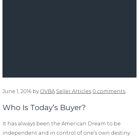
June 1, 2016
by
OVBA
Seller Articles
0 comments
Who Is Today’s Buyer?
It has always been the American Dream to be
independent and in control of one’s own destiny.