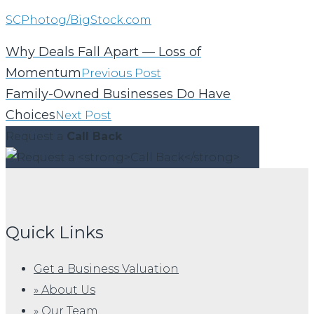
SCPhotog/BigStock.com
Why Deals Fall Apart — Loss of
Momentum
Previous Post
Family-Owned Businesses Do Have
Choices
Next Post
Request a
Call Back
Quick Links
Get a Business Valuation
» About Us
» Our Team