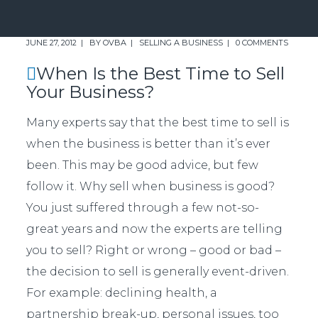
JUNE 27, 2012
BY
OVBA
SELLING A BUSINESS
0 COMMENTS
When Is the Best Time to Sell
Your Business?
Many experts say that the best time to sell is
when the business is better than it’s ever
been. This may be good advice, but few
follow it. Why sell when business is good?
You just suffered through a few not-so-
great years and now the experts are telling
you to sell? Right or wrong – good or bad –
the decision to sell is generally event-driven.
For example: declining health, a
partnership break-up, personal issues, too