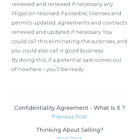
reviewed and renewed if necessary, any
litigation resolved if possible, licenses and
permits updated, agreements and contracts
renewed and updated if necessary. You
could call this eliminating the surprises, and
you could also call it good business.
By doing this, if a potential sale comes out
of nowhere – you’ll be ready.
Confidentiality Agreement - What Is It ?
Previous Post
Thinking About Selling?
Next Post