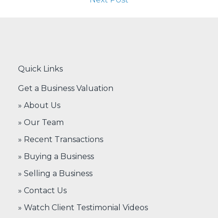
Quick Links
Get a Business Valuation
» About Us
» Our Team
» Recent Transactions
» Buying a Business
» Selling a Business
» Contact Us
» Watch Client Testimonial Videos