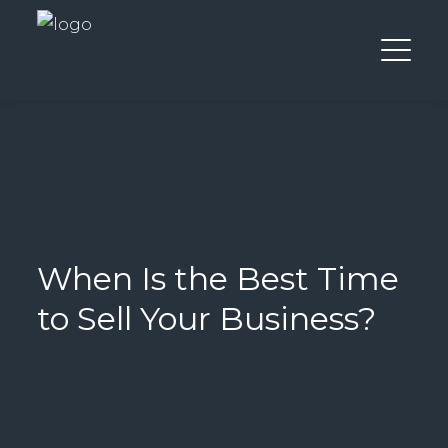
When Is the Best Time
to Sell Your Business?