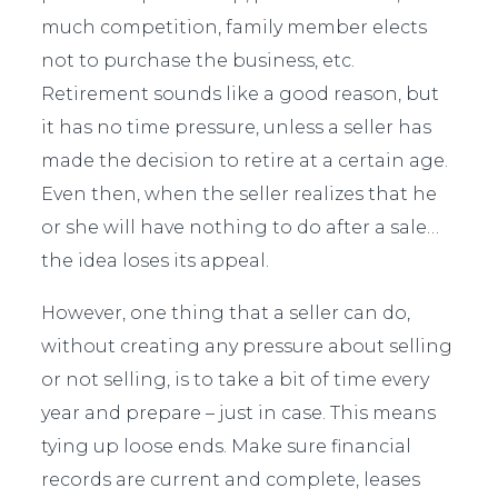
much competition, family member elects
not to purchase the business, etc.
Retirement sounds like a good reason, but
it has no time pressure, unless a seller has
made the decision to retire at a certain age.
Even then, when the seller realizes that he
or she will have nothing to do after a sale…
the idea loses its appeal.
However, one thing that a seller can do,
without creating any pressure about selling
or not selling, is to take a bit of time every
year and prepare – just in case. This means
tying up loose ends. Make sure financial
records are current and complete, leases