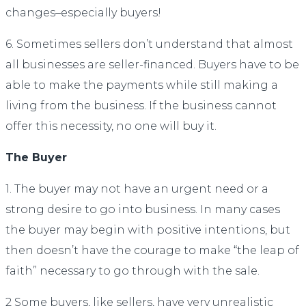
changes–especially buyers!
6. Sometimes sellers don’t understand that almost
all businesses are seller-financed. Buyers have to be
able to make the payments while still making a
living from the business. If the business cannot
offer this necessity, no one will buy it.
The Buyer
1. The buyer may not have an urgent need or a
strong desire to go into business. In many cases
the buyer may begin with positive intentions, but
then doesn’t have the courage to make “the leap of
faith” necessary to go through with the sale.
2 Some buyers, like sellers, have very unrealistic