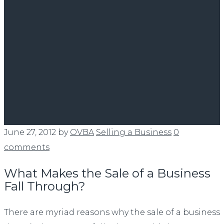
June 27, 2012
by
OVBA
Selling a Business
0
comments
What Makes the Sale of a Business
Fall Through?
There are myriad reasons why the sale of a business