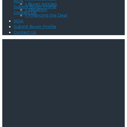
NDA
» Buyer Articles
Submit Buyer Profile
» Valuation
Contact Us
» Financing the Deal
NDA
Submit Buyer Profile
Contact Us
What Makes the Sale of
a Business Fall
Through?