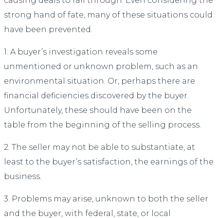
causing deals to fall through. Even considering the
strong hand of fate, many of these situations could
have been prevented.
1. A buyer’s investigation reveals some
unmentioned or unknown problem, such as an
environmental situation. Or, perhaps there are
financial deficiencies discovered by the buyer.
Unfortunately, these should have been on the
table from the beginning of the selling process.
2. The seller may not be able to substantiate, at
least to the buyer’s satisfaction, the earnings of the
business.
3. Problems may arise, unknown to both the seller
and the buyer, with federal, state, or local