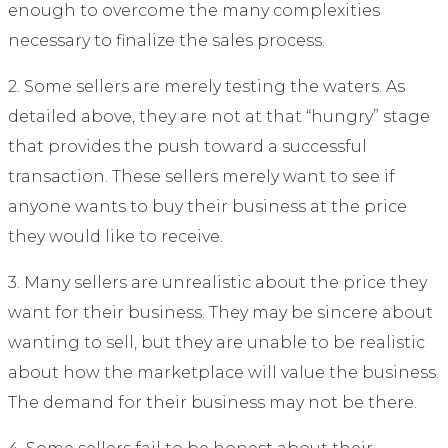
enough to overcome the many complexities
necessary to finalize the sales process.
2. Some sellers are merely testing the waters. As
detailed above, they are not at that “hungry” stage
that provides the push toward a successful
transaction. These sellers merely want to see if
anyone wants to buy their business at the price
they would like to receive.
3. Many sellers are unrealistic about the price they
want for their business. They may be sincere about
wanting to sell, but they are unable to be realistic
about how the marketplace will value the business.
The demand for their business may not be there.