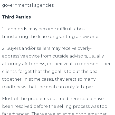
governmental agencies.
Third Parties
1. Landlords may become difficult about
transferring the lease or granting a new one.
2. Buyers and/or sellers may receive overly-
aggressive advice from outside advisors, usually
attorneys. Attorneys, in their zeal to represent their
clients, forget that the goal is to put the deal
together. In some cases, they erect so many
roadblocks that the deal can only fall apart.
Most of the problems outlined here could have
been resolved before the selling process was too
far advanced. There are also some problems that