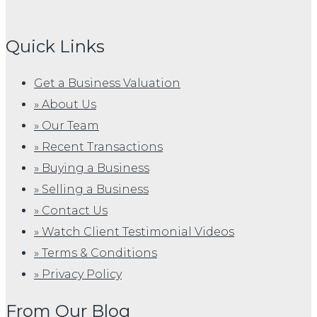
Quick Links
Get a Business Valuation
» About Us
» Our Team
» Recent Transactions
» Buying a Business
» Selling a Business
» Contact Us
» Watch Client Testimonial Videos
» Terms & Conditions
» Privacy Policy
From Our Blog