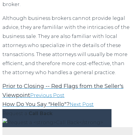
broker.
Although business brokers cannot provide legal
advice, they are famililar with the intricacies of the
business sale. They are also familiar with local
attorneys who specialize in the details of these
transactions. These attorneys will usually be more
efficient, and therefore more cost-effective, than
the attorney who handles a general practice.
Prior to Closing -- Red Flags from the Seller's
Viewpoint
Previous Post
How Do You Say "Hello"?
Next Post
Request a
Call Back