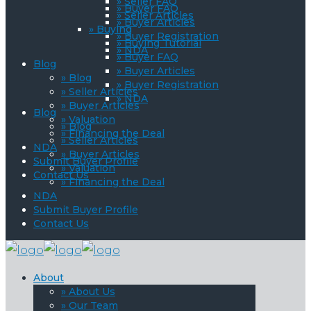
» Seller FAQ
» Buyer FAQ
» Seller Articles
» Buyer Articles
» Buying
» Buyer Registration
» Buying Tutorial
» NDA
» Buyer FAQ
Blog
» Buyer Articles
» Blog
» Buyer Registration
» Seller Articles
» NDA
» Buyer Articles
Blog
» Valuation
» Blog
» Financing the Deal
» Seller Articles
NDA
» Buyer Articles
Submit Buyer Profile
» Valuation
Contact Us
» Financing the Deal
NDA
Submit Buyer Profile
Contact Us
About
» About Us
» Our Team