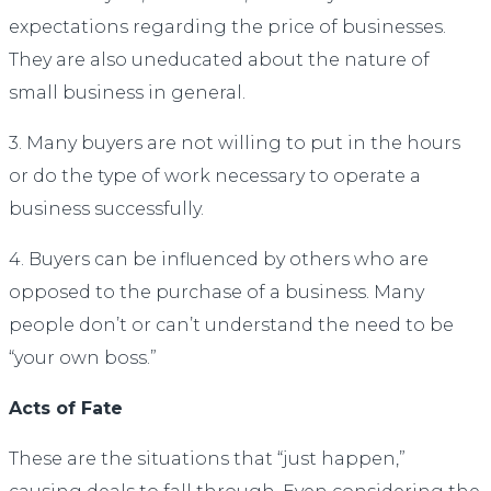
expectations regarding the price of businesses.
They are also uneducated about the nature of
small business in general.
3. Many buyers are not willing to put in the hours
or do the type of work necessary to operate a
business successfully.
4. Buyers can be influenced by others who are
opposed to the purchase of a business. Many
people don’t or can’t understand the need to be
“your own boss.”
Acts of Fate
These are the situations that “just happen,”