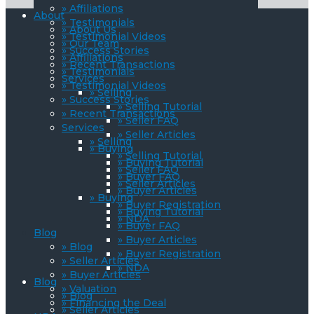
» Affiliations
About
» Testimonials
» About Us
» Testimonial Videos
» Our Team
» Success Stories
» Affiliations
» Recent Transactions
» Testimonials
Services
» Testimonial Videos
» Selling
» Success Stories
» Selling Tutorial
» Recent Transactions
» Seller FAQ
Services
» Seller Articles
» Selling
» Buying
» Selling Tutorial
» Buying Tutorial
» Seller FAQ
» Buyer FAQ
» Seller Articles
» Buyer Articles
» Buying
» Buyer Registration
» Buying Tutorial
» NDA
» Buyer FAQ
Blog
» Buyer Articles
» Blog
» Buyer Registration
» Seller Articles
» NDA
» Buyer Articles
Blog
» Valuation
» Blog
» Financing the Deal
» Seller Articles