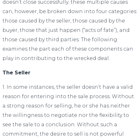
doesn’t close successfully; these multiple causes
can, however, be broken down into four categories:
those caused by the seller, those caused by the
buyer, those that just happen (“acts of fate”), and
those caused by third parties. The following
examines the part each of these components can
play in contributing to the wrecked deal:
The Seller
1. In some instances, the seller doesn’t have a valid
reason for entering into the sale process. Without
a strong reason for selling, he or she has neither
the willingness to negotiate nor the flexibility to
see the sale to a conclusion. Without such a
commitment, the desire to sell is not powerful