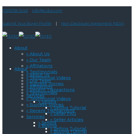
(216)238-3246
info@ovba.com
Submit Your Buyer Profile
|
Non-Disclosure Agreement (NDA)
About
» About Us
» Our Team
» Affiliations
About
» Testimonials
» About Us
» Testimonial Videos
» Our Team
» Success Stories
» Affiliations
» Recent Transactions
» Testimonials
Services
» Testimonial Videos
» Selling
» Success Stories
» Selling Tutorial
» Recent Transactions
» Seller FAQ
Services
» Seller Articles
» Selling
» Buying
» Selling Tutorial
» Buying Tutorial