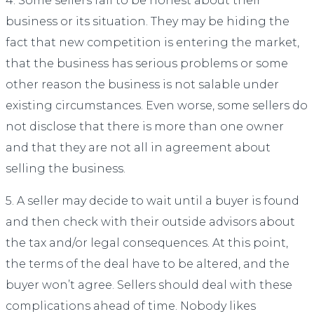
4. Some sellers fail to be honest about their
business or its situation. They may be hiding the
fact that new competition is entering the market,
that the business has serious problems or some
other reason the business is not salable under
existing circumstances. Even worse, some sellers do
not disclose that there is more than one owner
and that they are not all in agreement about
selling the business.
5. A seller may decide to wait until a buyer is found
and then check with their outside advisors about
the tax and/or legal consequences. At this point,
the terms of the deal have to be altered, and the
buyer won’t agree. Sellers should deal with these
complications ahead of time. Nobody likes