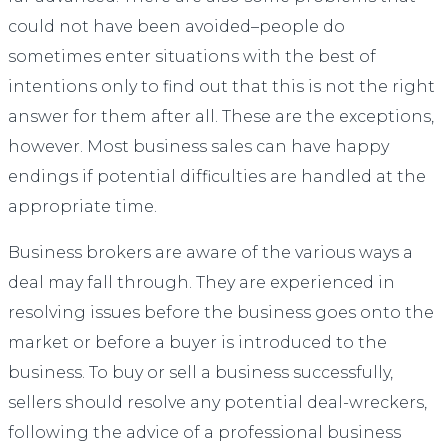
could not have been avoided–people do
sometimes enter situations with the best of
intentions only to find out that this is not the right
answer for them after all. These are the exceptions,
however. Most business sales can have happy
endings if potential difficulties are handled at the
appropriate time.
Business brokers are aware of the various ways a
deal may fall through. They are experienced in
resolving issues before the business goes onto the
market or before a buyer is introduced to the
business. To buy or sell a business successfully,
sellers should resolve any potential deal-wreckers,
following the advice of a professional business