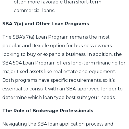
often more favorable than short-term
commercial loans.
SBA 7(a) and Other Loan Programs
The SBA’s 7(a) Loan Program remains the most
popular and flexible option for business owners
looking to buy or expand a business. In addition, the
SBA 504 Loan Program offers long-term financing for
major fixed assets like real estate and equipment.
Both programs have specific requirements, so it’s
essential to consult with an SBA-approved lender to
determine which loan type best suits your needs.
The Role of Brokerage Professionals
Navigating the SBA loan application process and