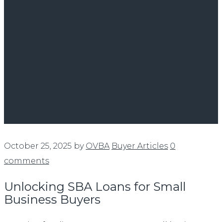
October 25, 2025
by
OVBA
Buyer Articles
0
comments
Unlocking SBA Loans for Small
Business Buyers