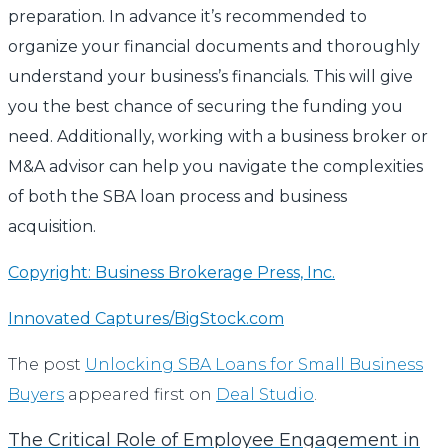
preparation. In advance it’s recommended to
organize your financial documents and thoroughly
understand your business’s financials. This will give
you the best chance of securing the funding you
need. Additionally, working with a business broker or
M&A advisor can help you navigate the complexities
of both the SBA loan process and business
acquisition.
Copyright: Business Brokerage Press, Inc.
Innovated Captures/BigStock.com
The post
Unlocking SBA Loans for Small Business
Buyers
appeared first on
Deal Studio
.
The Critical Role of Employee Engagement in