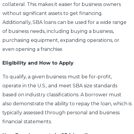
collateral. This makes it easier for business owners
without significant assets to get financing.
Additionally, SBA loans can be used for a wide range
of business needs, including buying a business,
purchasing equipment, expanding operations, or
even opening a franchise.
Eligibility and How to Apply
To qualify, a given business must be for-profit,
operate in the U.S., and meet SBA size standards
based on industry classifications. A borrower must
also demonstrate the ability to repay the loan, which is
typically assessed through personal and business
financial statements.