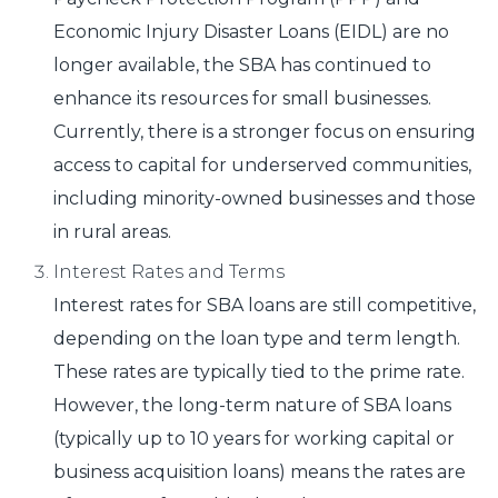
Economic Injury Disaster Loans (EIDL) are no
longer available, the SBA has continued to
enhance its resources for small businesses.
Currently, there is a stronger focus on ensuring
access to capital for underserved communities,
including minority-owned businesses and those
in rural areas.
Interest Rates and Terms
Interest rates for SBA loans are still competitive,
depending on the loan type and term length.
These rates are typically tied to the prime rate.
However, the long-term nature of SBA loans
(typically up to 10 years for working capital or
business acquisition loans) means the rates are