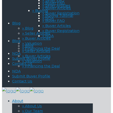
» Seller FAQ
» Buyer FAQ
» Seller Articles
» Buyer Articles
» Buying
» Buyer Registration
» Buying Tutorial
» NDA
» Buyer FAQ
Blog
» Buyer Articles
» Blog
» Buyer Registration
» Seller Articles
» NDA
» Buyer Articles
Blog
» Valuation
» Blog
» Financing the Deal
» Seller Articles
NDA
» Buyer Articles
Submit Buyer Profile
» Valuation
Contact Us
» Financing the Deal
NDA
Submit Buyer Profile
Contact Us
About
» About Us
» Our Team