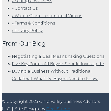
» Selling a Business
» Contact Us
» Watch Client Testimonial Videos
» Terms & Conditions
» Privacy Policy
From Our Blog
Negotiating a Deal Means Asking Questions
Five Key Points All Buyers Should Investigate
Buying a Business Without Traditional
Collateral: What Do Buyers Need to Know
© Copyright 2025 Ohio Valley Business Advisors,
LLC
|
Site Design by
Deal Studio