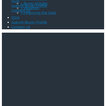
NDA
» Buyer Articles
Submit Buyer Profile
» Valuation
Contact Us
» Financing the Deal
NDA
Submit Buyer Profile
Contact Us
Unlocking SBA Loans
for Small Business
Buyers