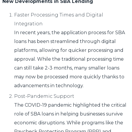
New Developments in SBA Lending
Faster Processing Times and Digital
Integration
In recent years, the application process for SBA
loans has been streamlined through digital
platforms, allowing for quicker processing and
approval. While the traditional processing time
can still take 2-3 months, many smaller loans
may now be processed more quickly thanks to
advancements in technology.
Post-Pandemic Support
The COVID-19 pandemic highlighted the critical
role of SBA loans in helping businesses survive
economic disruptions. While programs like the
Paycheck Protection Program (PPP) and