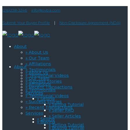
(216)238-3246
info@ovba.com
Submit Your Buyer Profile
|
Non-Disclosure Agreement (NDA)
About
» About Us
» Our Team
» Affiliations
About
» Testimonials
» About Us
» Testimonial Videos
» Our Team
» Success Stories
» Affiliations
» Recent Transactions
» Testimonials
Services
» Testimonial Videos
» Selling
» Success Stories
» Selling Tutorial
» Recent Transactions
» Seller FAQ
Services
» Seller Articles
» Selling
» Buying
» Selling Tutorial
» Buying Tutorial