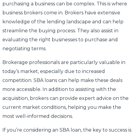
purchasing a business can be complex. This is where
business brokers come in. Brokers have extensive
knowledge of the lending landscape and can help
streamline the buying process. They also assist in
evaluating the right businesses to purchase and
negotiating terms.
Brokerage professionals are particularly valuable in
today’s market, especially due to increased
competition. SBA loans can help make these deals
more accessible. In addition to assisting with the
acquisition, brokers can provide expert advice on the
current market conditions, helping you make the
most well-informed decisions.
If you’re considering an SBA loan, the key to success is