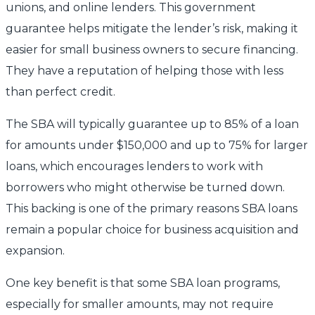
unions, and online lenders. This government
guarantee helps mitigate the lender’s risk, making it
easier for small business owners to secure financing.
They have a reputation of helping those with less
than perfect credit.
The SBA will typically guarantee up to 85% of a loan
for amounts under $150,000 and up to 75% for larger
loans, which encourages lenders to work with
borrowers who might otherwise be turned down.
This backing is one of the primary reasons SBA loans
remain a popular choice for business acquisition and
expansion.
One key benefit is that some SBA loan programs,
especially for smaller amounts, may not require