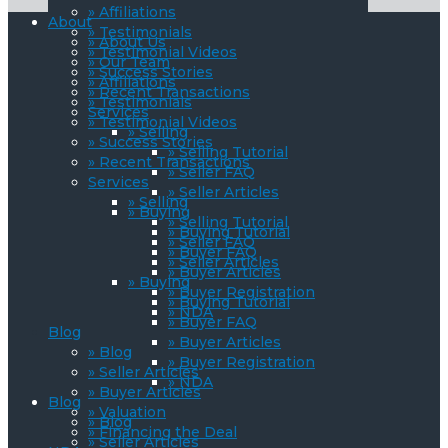
» Affiliations
About
» Testimonials
» About Us
» Testimonial Videos
» Our Team
» Success Stories
» Affiliations
» Recent Transactions
» Testimonials
Services
» Testimonial Videos
» Selling
» Success Stories
» Selling Tutorial
» Recent Transactions
» Seller FAQ
Services
» Seller Articles
» Selling
» Buying
» Selling Tutorial
» Buying Tutorial
» Seller FAQ
» Buyer FAQ
» Seller Articles
» Buyer Articles
» Buying
» Buyer Registration
» Buying Tutorial
» NDA
» Buyer FAQ
Blog
» Buyer Articles
» Blog
» Buyer Registration
» Seller Articles
» NDA
» Buyer Articles
Blog
» Valuation
» Blog
» Financing the Deal
» Seller Articles