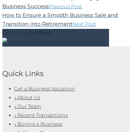
Business Success
Previous Post
How to Ensure a Smooth Business Sale and
Transition into Retirement
Next Post
Request a
Call Back
Quick Links
Get a Business Valuation
» About Us
» Our Team
» Recent Transactions
» Buying a Business