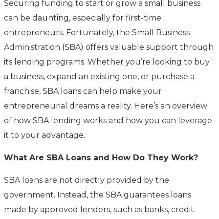
Securing funding to start or grow a small business
can be daunting, especially for first-time
entrepreneurs. Fortunately, the Small Business
Administration (SBA) offers valuable support through
its lending programs. Whether you’re looking to buy
a business, expand an existing one, or purchase a
franchise, SBA loans can help make your
entrepreneurial dreams a reality. Here’s an overview
of how SBA lending works and how you can leverage
it to your advantage.
What Are SBA Loans and How Do They Work?
SBA loans are not directly provided by the
government. Instead, the SBA guarantees loans
made by approved lenders, such as banks, credit