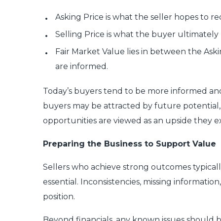
Asking Price is what the seller hopes to re
Selling Price is what the buyer ultimately 
Fair Market Value lies in between the Askin
are informed.
Today’s buyers tend to be more informed and 
buyers may be attracted by future potential, 
opportunities are viewed as an upside they e
Preparing the Business to Support Value
Sellers who achieve strong outcomes typicall
essential. Inconsistencies, missing informatio
position.
Beyond financials, any known issues should 