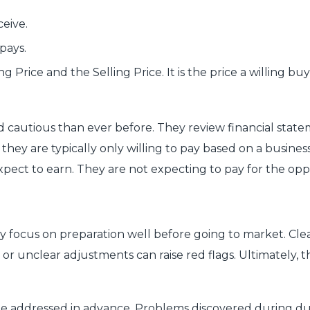
ceive.
pays.
g Price and the Selling Price. It is the price a willing 
cautious than ever before. They review financial stateme
they are typically only willing to pay based on a busines
xpect to earn. They are not expecting to pay for the opp
y focus on preparation well before going to market. Cle
n, or unclear adjustments can raise red flags. Ultimately,
be addressed in advance. Problems discovered during due