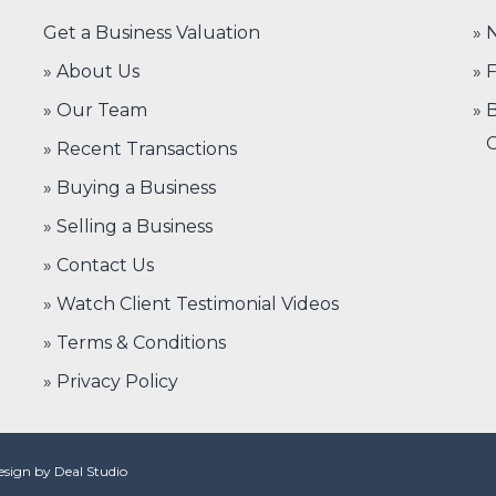
Get a Business Valuation
N
» About Us
F
» Our Team
B
C
» Recent Transactions
» Buying a Business
» Selling a Business
» Contact Us
» Watch Client Testimonial Videos
» Terms & Conditions
» Privacy Policy
Design by
Deal Studio