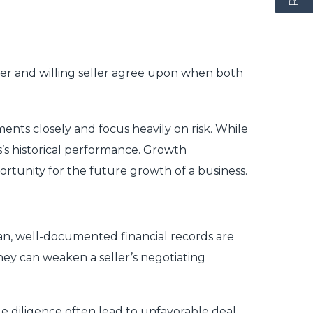
buyer and willing seller agree upon when both
nts closely and focus heavily on risk. While
s’s historical performance. Growth
ortunity for the future growth of a business.
an, well-documented financial records are
 they can weaken a seller’s negotiating
 diligence often lead to unfavorable deal