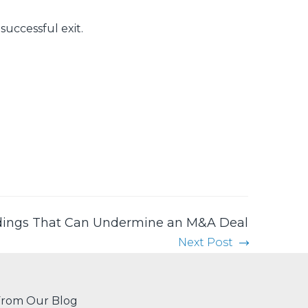
successful exit.
ings That Can Undermine an M&A Deal
Next Post
From Our Blog