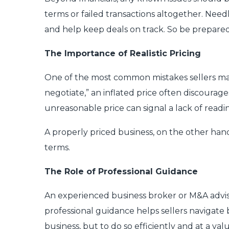
terms or failed transactions altogether. Need
and help keep deals on track. So be prepared 
The Importance of Realistic Pricing
One of the most common mistakes sellers make 
negotiate,” an inflated price often discourag
unreasonable price can signal a lack of readi
A properly priced business, on the other hand
terms.
The Role of Professional Guidance
An experienced business broker or M&A advisor
professional guidance helps sellers navigate b
business, but to do so efficiently and at a va