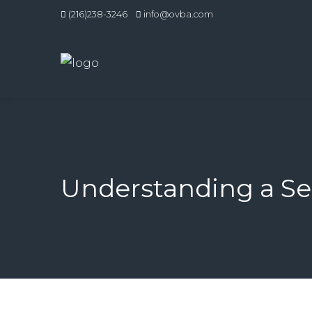
(216)238-3246
info@ovba.com
Understanding a Sel