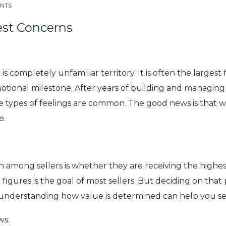
ENTS
est Concerns
completely unfamiliar territory. It is often the largest f
motional milestone. After years of building and managing a
e types of feelings are common. The good news is that w
e.
ng sellers is whether they are receiving the highest pos
 figures is the goal of most sellers. But deciding on that
understanding how value is determined can help you set 
ws: