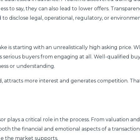
less to say, they can also lead to lower offers. Transpa
to disclose legal, operational, regulatory, or environment
is starting with an unrealistically high asking price. Wh
es serious buyers from engaging at all. Well-qualified 
ness or understanding.
, attracts more interest and generates competition. That
 plays a critical role in the process. From valuation an
oth the financial and emotional aspects of a transaction. 
lue the market supports.