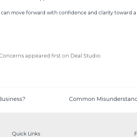
s can move forward with confidence and clarity toward a 
 Concerns
appeared first on
Deal Studio
.
Business?
Common Misunderstand
Quick Links