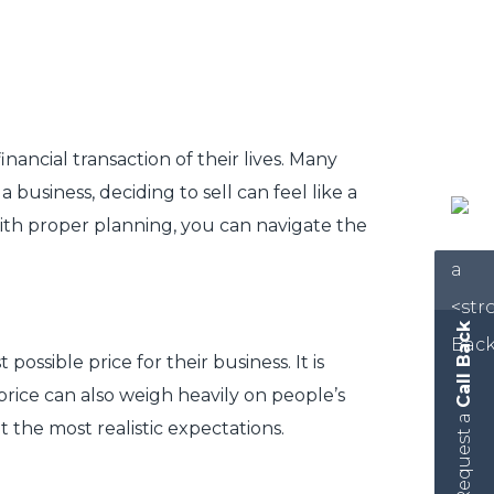
inancial transaction of their lives. Many
 business, deciding to sell can feel like a
ith proper planning, you can navigate the
Call Back
sible price for their business. It is
 price can also weigh heavily on people’s
Request a
the most realistic expectations.