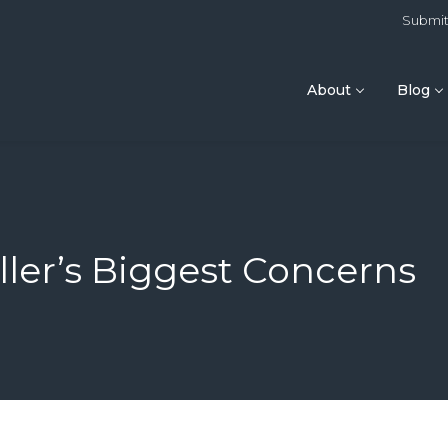
Submit 
About
Blog
ler’s Biggest Concerns