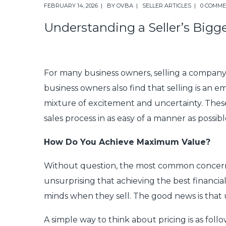
FEBRUARY 14, 2026
BY
OVBA
SELLER ARTICLES
0 COMM
Understanding a Seller’s Bigg
For many business owners, selling a company is 
business owners also find that selling is an e
mixture of excitement and uncertainty. Thes
sales process in as easy of a manner as possibl
How Do You Achieve Maximum Value?
Without question, the most common concern amo
unsurprising that achieving the best financial
minds when they sell. The good news is that 
A simple way to think about pricing is as follo