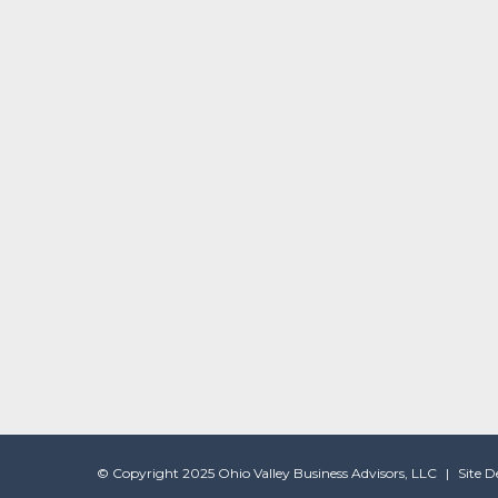
© Copyright 2025 Ohio Valley Business Advisors, LLC
|
Site 