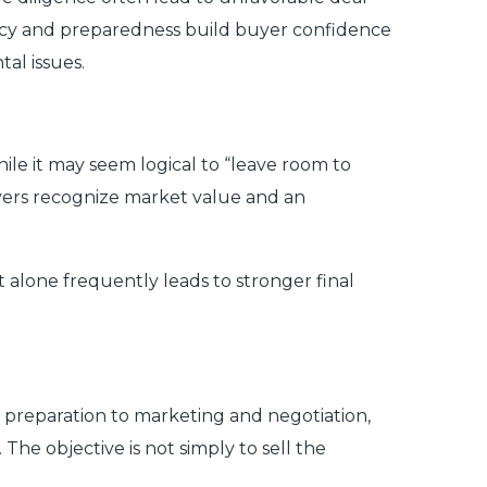
rency and preparedness build buyer confidence
al issues.
ile it may seem logical to “leave room to
buyers recognize market value and an
 alone frequently leads to stronger final
d preparation to marketing and negotiation,
The objective is not simply to sell the