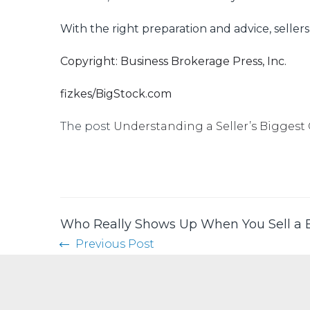
With the right preparation and advice, seller
Copyright: Business Brokerage Press, Inc.
fizkes/BigStock.com
The post
Understanding a Seller’s Biggest
Who Really Shows Up When You Sell a 
Previous Post