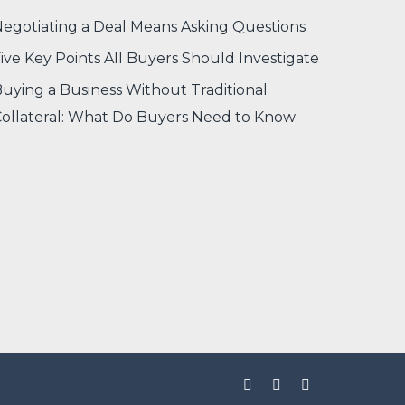
egotiating a Deal Means Asking Questions
ive Key Points All Buyers Should Investigate
uying a Business Without Traditional
ollateral: What Do Buyers Need to Know