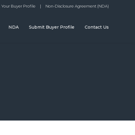
Your Buyer Profile
|
Non-Disclosure Agreement (NDA)
NDA
Submit Buyer Profile
Contact Us