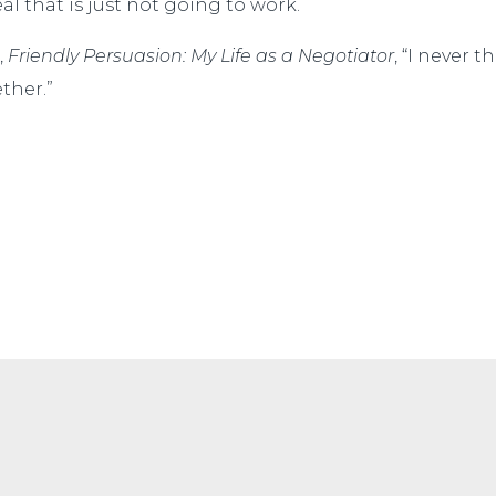
l that is just not going to work.
,
Friendly Persuasion: My Life as a Negotiator
, “I never 
ther.”