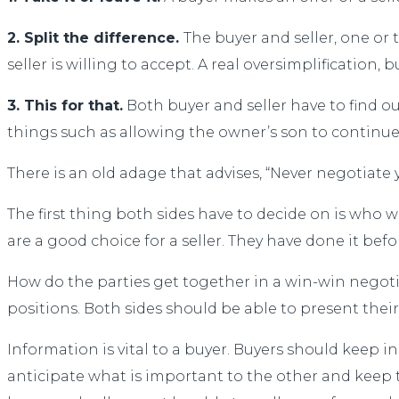
2. Split the difference.
The buyer and seller, one or 
seller is willing to accept. A real oversimplification, 
3. This for that.
Both buyer and seller have to find o
things such as allowing the owner’s son to continu
There is an old adage that advises, “Never negotiate 
The first thing both sides have to decide on is who wi
are a good choice for a seller. They have done it be
How do the parties get together in a win-win negotiat
positions. Both sides should be able to present thei
Information is vital to a buyer. Buyers should keep 
anticipate what is important to the other and keep 