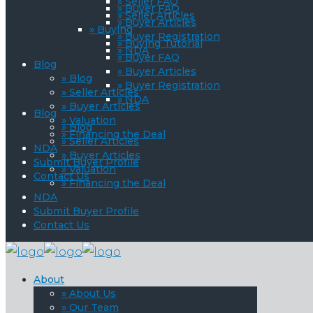
» Seller FAQ
» Buyer FAQ
» Seller Articles
» Buyer Articles
» Buying
» Buyer Registration
» Buying Tutorial
» NDA
» Buyer FAQ
Blog
» Buyer Articles
» Blog
» Buyer Registration
» Seller Articles
» NDA
» Buyer Articles
Blog
» Valuation
» Blog
» Financing the Deal
» Seller Articles
NDA
» Buyer Articles
Submit Buyer Profile
» Valuation
Contact Us
» Financing the Deal
NDA
Submit Buyer Profile
Contact Us
About
» About Us
» Our Team