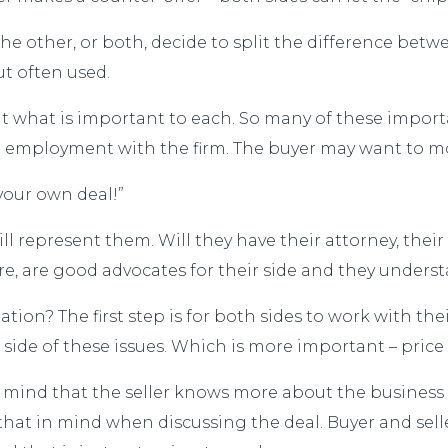
the other, or both, decide to split the difference betw
but often used.
ut what is important to each. So many of these impor
e employment with the firm. The buyer may want to m
your own deal!”
ll represent them. Will they have their attorney, their
fore, are good advocates for their side and they under
ion? The first step is for both sides to work with thei
r side of these issues. Which is more important – pric
in mind that the seller knows more about the business
that in mind when discussing the deal. Buyer and sell