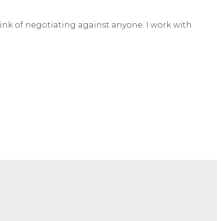
think of negotiating against anyone. I work with