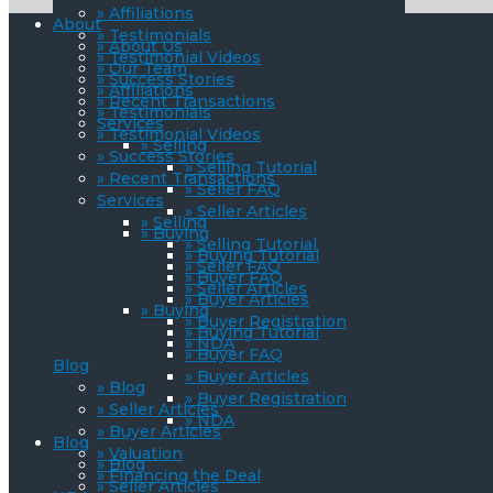
» Affiliations
About
» Testimonials
» About Us
» Testimonial Videos
» Our Team
» Success Stories
» Affiliations
» Recent Transactions
» Testimonials
Services
» Testimonial Videos
» Selling
» Success Stories
» Selling Tutorial
» Recent Transactions
» Seller FAQ
Services
» Seller Articles
» Selling
» Buying
» Selling Tutorial
» Buying Tutorial
» Seller FAQ
» Buyer FAQ
» Seller Articles
» Buyer Articles
» Buying
» Buyer Registration
» Buying Tutorial
» NDA
» Buyer FAQ
Blog
» Buyer Articles
» Blog
» Buyer Registration
» Seller Articles
» NDA
» Buyer Articles
Blog
» Valuation
» Blog
» Financing the Deal
» Seller Articles