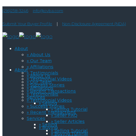
(216)238-3246
info@ovba.com
Submit Your Buyer Profile
|
Non-Disclosure Agreement (NDA)
About
» About Us
» Our Team
» Affiliations
About
» Testimonials
» About Us
» Testimonial Videos
» Our Team
» Success Stories
» Affiliations
» Recent Transactions
» Testimonials
Services
» Testimonial Videos
» Selling
» Success Stories
» Selling Tutorial
» Recent Transactions
» Seller FAQ
Services
» Seller Articles
» Selling
» Buying
» Selling Tutorial
» Buying Tutorial