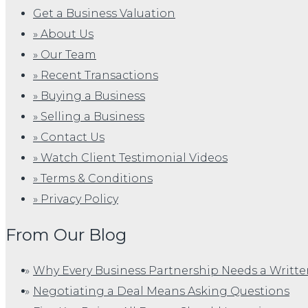
Get a Business Valuation
» About Us
» Our Team
» Recent Transactions
» Buying a Business
» Selling a Business
» Contact Us
» Watch Client Testimonial Videos
» Terms & Conditions
» Privacy Policy
From Our Blog
Why Every Business Partnership Needs a Writt
Negotiating a Deal Means Asking Questions