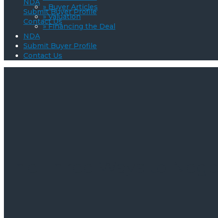
NDA
» Buyer Articles
Submit Buyer Profile
» Valuation
Contact Us
» Financing the Deal
NDA
Submit Buyer Profile
Contact Us
The Three Ways to Nego