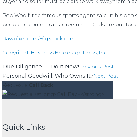
buyer and seller must be able to walk away from a dea
Bob Woolf, the famous sports agent said in his book
people to come to an agreement. Deals are put toge
Rawpixel.com/BigStock.com
Copyright: Business Brokerage Press, Inc.
Due Diligence — Do It Now!
Previous Post
Personal Goodwill: Who Owns It?
Next Post
Request a
Call Back
Quick Links