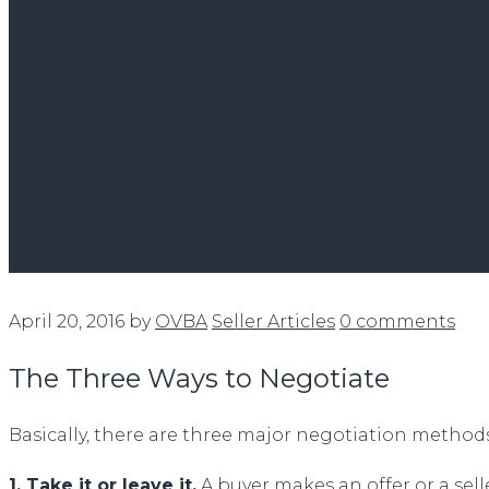
April 20, 2016
by
OVBA
Seller Articles
0 comments
The Three Ways to Negotiate
Basically, there are three major negotiation methods
1. Take it or leave it.
A buyer makes an offer or a sell