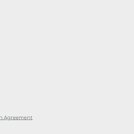
en Agreement