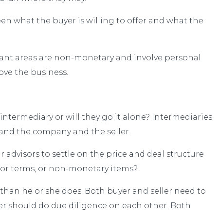
een what the buyer is willing to offer and what the
tant areas are non-monetary and involve personal
ove the business.
 intermediary or will they go it alone? Intermediaries
stand the company and the seller.
r advisors to settle on the price and deal structure
e or terms, or non-monetary items?
 than he or she does. Both buyer and seller need to
er should do due diligence on each other. Both