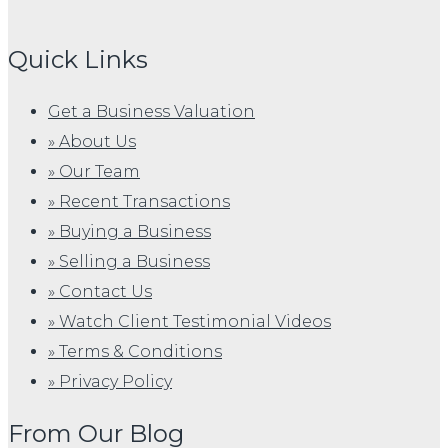
Quick Links
Get a Business Valuation
» About Us
» Our Team
» Recent Transactions
» Buying a Business
» Selling a Business
» Contact Us
» Watch Client Testimonial Videos
» Terms & Conditions
» Privacy Policy
From Our Blog