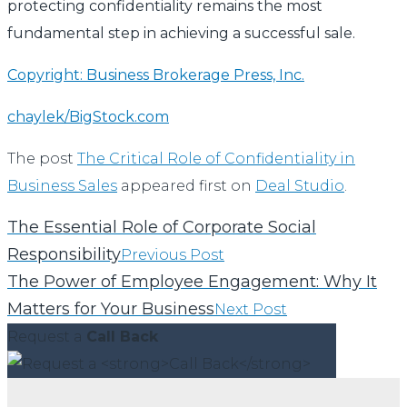
protecting confidentiality remains the most
fundamental step in achieving a successful sale.
Copyright: Business Brokerage Press, Inc.
chaylek/BigStock.com
The post
The Critical Role of Confidentiality in
Business Sales
appeared first on
Deal Studio
.
The Essential Role of Corporate Social
Responsibility
Previous Post
The Power of Employee Engagement: Why It
Matters for Your Business
Next Post
Request a
Call Back