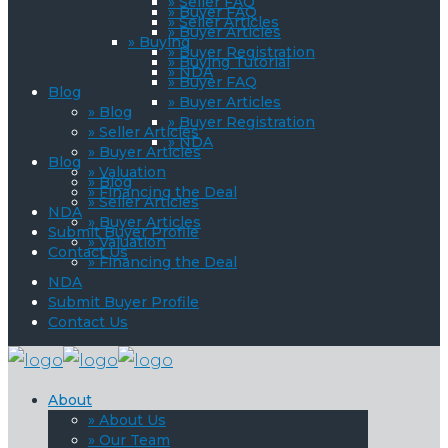
» Seller FAQ
» Buyer FAQ
» Seller Articles
» Buyer Articles
» Buying
» Buyer Registration
» Buying Tutorial
» NDA
» Buyer FAQ
Blog
» Buyer Articles
» Blog
» Buyer Registration
» Seller Articles
» NDA
» Buyer Articles
Blog
» Valuation
» Blog
» Financing the Deal
» Seller Articles
NDA
» Buyer Articles
Submit Buyer Profile
» Valuation
Contact Us
» Financing the Deal
NDA
Submit Buyer Profile
Contact Us
About
» About Us
» Our Team