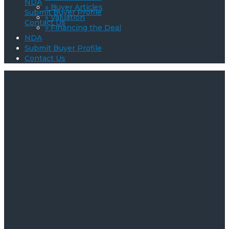
NDA
» Buyer Articles
Submit Buyer Profile
» Valuation
Contact Us
» Financing the Deal
NDA
Submit Buyer Profile
Contact Us
The Critical Role of
Confidentiality in
Business Sales