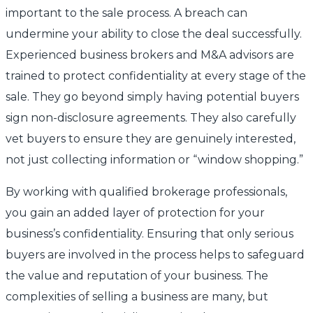
important to the sale process. A breach can
undermine your ability to close the deal successfully.
Experienced business brokers and M&A advisors are
trained to protect confidentiality at every stage of the
sale. They go beyond simply having potential buyers
sign non-disclosure agreements. They also carefully
vet buyers to ensure they are genuinely interested,
not just collecting information or “window shopping.”
By working with qualified brokerage professionals,
you gain an added layer of protection for your
business’s confidentiality. Ensuring that only serious
buyers are involved in the process helps to safeguard
the value and reputation of your business. The
complexities of selling a business are many, but