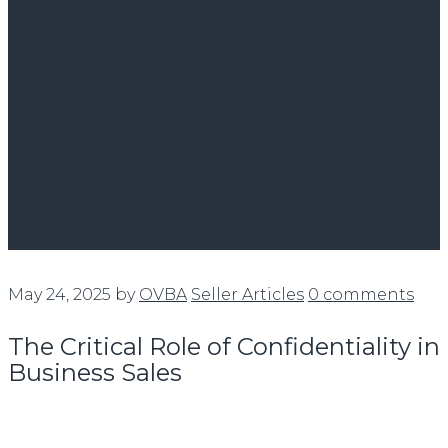
May 24, 2025
by
OVBA
Seller Articles
0 comments
The Critical Role of Confidentiality in
Business Sales