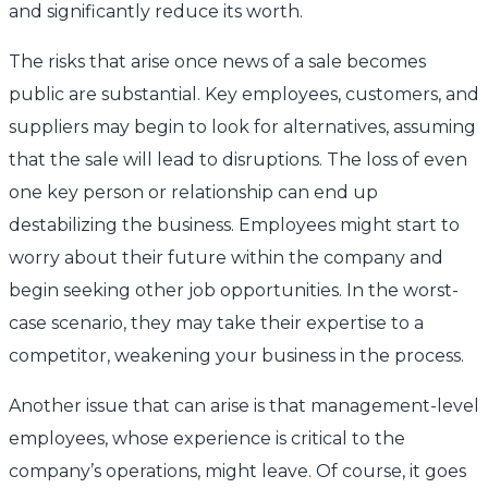
and significantly reduce its worth.
The risks that arise once news of a sale becomes
public are substantial. Key employees, customers, and
suppliers may begin to look for alternatives, assuming
that the sale will lead to disruptions. The loss of even
one key person or relationship can end up
destabilizing the business. Employees might start to
worry about their future within the company and
begin seeking other job opportunities. In the worst-
case scenario, they may take their expertise to a
competitor, weakening your business in the process.
Another issue that can arise is that management-level
employees, whose experience is critical to the
company’s operations, might leave. Of course, it goes