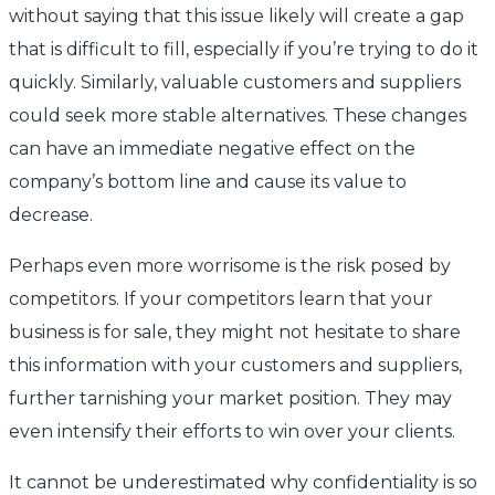
without saying that this issue likely will create a gap
that is difficult to fill, especially if you’re trying to do it
quickly. Similarly, valuable customers and suppliers
could seek more stable alternatives. These changes
can have an immediate negative effect on the
company’s bottom line and cause its value to
decrease.
Perhaps even more worrisome is the risk posed by
competitors. If your competitors learn that your
business is for sale, they might not hesitate to share
this information with your customers and suppliers,
further tarnishing your market position. They may
even intensify their efforts to win over your clients.
It cannot be underestimated why confidentiality is so