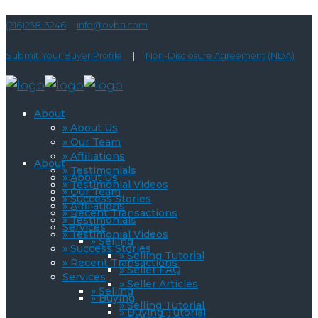
(216)238-3246
info@ovba.com
Submit Your Buyer Profile
|
Non-Disclosure Agreement (NDA)
About
» About Us
» Our Team
» Affiliations
About
» Testimonials
» About Us
» Testimonial Videos
» Our Team
» Success Stories
» Affiliations
» Recent Transactions
» Testimonials
Services
» Testimonial Videos
» Selling
» Success Stories
» Selling Tutorial
» Recent Transactions
» Seller FAQ
Services
» Seller Articles
» Selling
» Buying
» Selling Tutorial
» Buying Tutorial