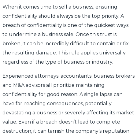
When it comes time to sell a business, ensuring
confidentiality should always be the top priority. A
breach of confidentiality is one of the quickest ways
to undermine a business sale. Once this trust is
broken, it can be incredibly difficult to contain or fix
the resulting damage. This rule applies universally,
regardless of the type of business or industry.
Experienced attorneys, accountants, business brokers
and M&A advisors all prioritize maintaining
confidentiality for good reason. A single lapse can
have far-reaching consequences, potentially
devastating a business or severely affecting its market
value. Even if a breach doesn’t lead to complete
destruction, it can tarnish the company’s reputation