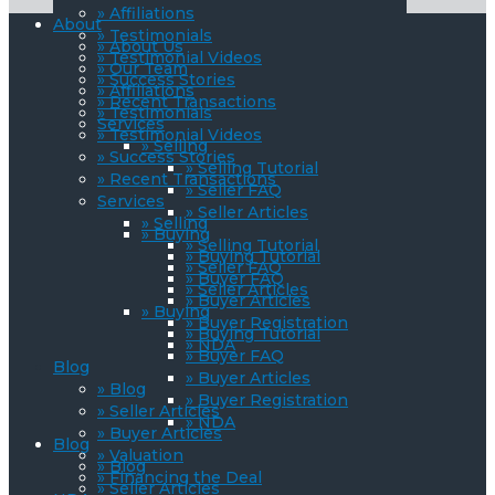
» Affiliations
About
» Testimonials
» About Us
» Testimonial Videos
» Our Team
» Success Stories
» Affiliations
» Recent Transactions
» Testimonials
Services
» Testimonial Videos
» Selling
» Success Stories
» Selling Tutorial
» Recent Transactions
» Seller FAQ
Services
» Seller Articles
» Selling
» Buying
» Selling Tutorial
» Buying Tutorial
» Seller FAQ
» Buyer FAQ
» Seller Articles
» Buyer Articles
» Buying
» Buyer Registration
» Buying Tutorial
» NDA
» Buyer FAQ
Blog
» Buyer Articles
» Blog
» Buyer Registration
» Seller Articles
» NDA
» Buyer Articles
Blog
» Valuation
» Blog
» Financing the Deal
» Seller Articles