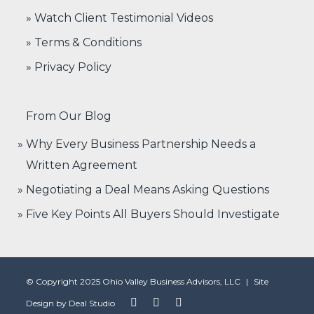
» Watch Client Testimonial Videos
» Terms & Conditions
» Privacy Policy
From Our Blog
Why Every Business Partnership Needs a
Written Agreement
Negotiating a Deal Means Asking Questions
Five Key Points All Buyers Should Investigate
© Copyright 2025 Ohio Valley Business Advisors, LLC
|
Site
Design by
Deal Studio