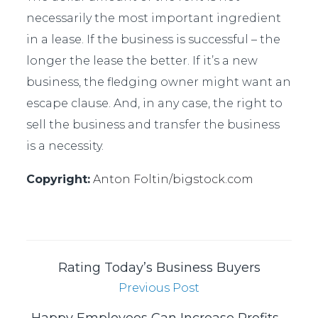
necessarily the most important ingredient
in a lease. If the business is successful – the
longer the lease the better. If it’s a new
business, the fledging owner might want an
escape clause. And, in any case, the right to
sell the business and transfer the business
is a necessity.
Copyright:
Anton Foltin/
bigstock.com
Rating Today’s Business Buyers
Previous Post