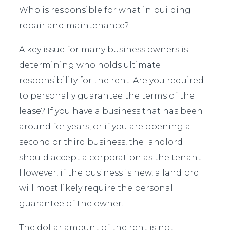
Who is responsible for what in building
repair and maintenance?
A key issue for many business owners is
determining who holds ultimate
responsibility for the rent. Are you required
to personally guarantee the terms of the
lease? If you have a business that has been
around for years, or if you are opening a
second or third business, the landlord
should accept a corporation as the tenant.
However, if the business is new, a landlord
will most likely require the personal
guarantee of the owner.
The dollar amount of the rent is not