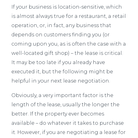
If your business is location-sensitive, which
is almost always true for a restaurant, a retail
operation, or, in fact, any business that
depends on customers finding you (or
coming upon you, as is often the case with a
well-located gift shop) – the lease is critical.
It may be too late if you already have
executed it, but the following might be
helpful in your next lease negotiation.
Obviously, a very important factor is the
length of the lease, usually the longer the
better. If the property ever becomes
available – do whatever it takes to purchase
it. However, if you are negotiating a lease for