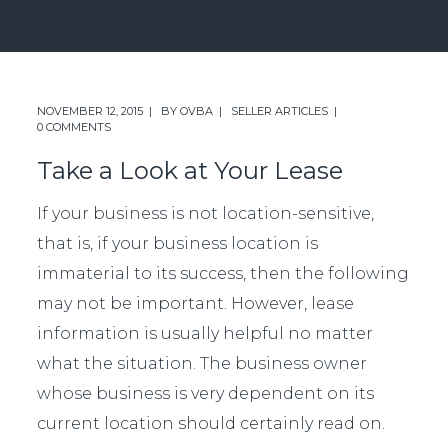
NOVEMBER 12, 2015
BY
OVBA
SELLER ARTICLES
0 COMMENTS
Take a Look at Your Lease
If your business is not location-sensitive,
that is, if your business location is
immaterial to its success, then the following
may not be important. However, lease
information is usually helpful no matter
what the situation. The business owner
whose business is very dependent on its
current location should certainly read on.