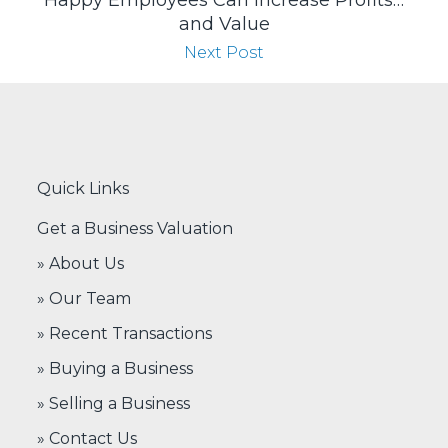
Happy Employees Can Increase Profits…
and Value
Next Post
Quick Links
Get a Business Valuation
» About Us
» Our Team
» Recent Transactions
» Buying a Business
» Selling a Business
» Contact Us