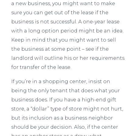
a new business, you might want to make
sure you can get out of the lease if the
business is not successful. A one-year lease
with a long option period might be an idea.
Keep in mind that you might want to sell
the business at some point – see if the
landlord will outline his or her requirements
for transfer of the lease.
If you’re in a shopping center, insist on
being the only tenant that does what your
business does. If you have a high-end gift
store, a “dollar” type of store might not hurt,
but its inclusion as a business neighbor
should be your decision. Also, if the center