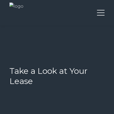
Take a Look at Your
Lease