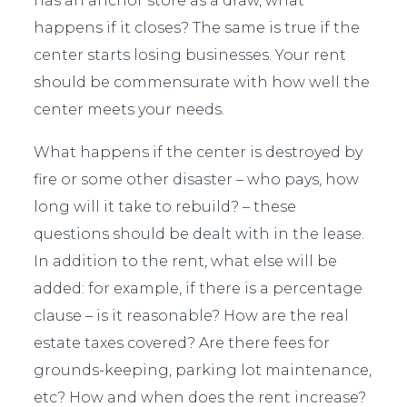
has an anchor store as a draw, what
happens if it closes? The same is true if the
center starts losing businesses. Your rent
should be commensurate with how well the
center meets your needs.
What happens if the center is destroyed by
fire or some other disaster – who pays, how
long will it take to rebuild? – these
questions should be dealt with in the lease.
In addition to the rent, what else will be
added: for example, if there is a percentage
clause – is it reasonable? How are the real
estate taxes covered? Are there fees for
grounds-keeping, parking lot maintenance,
etc? How and when does the rent increase?