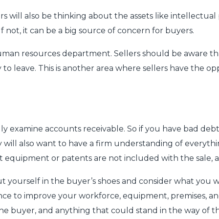
 will also be thinking about the assets like intellectual
f not, it can be a big source of concern for buyers.
human resources department. Sellers should be aware that
to leave. This is another area where sellers have the o
ly examine accounts receivable. So if you have bad debt
 will also want to have a firm understanding of everythin
t equipment or patents are not included with the sale, an
o put yourself in the buyer’s shoes and consider what you
ance to improve your workforce, equipment, premises, an
 the buyer, and anything that could stand in the way of 