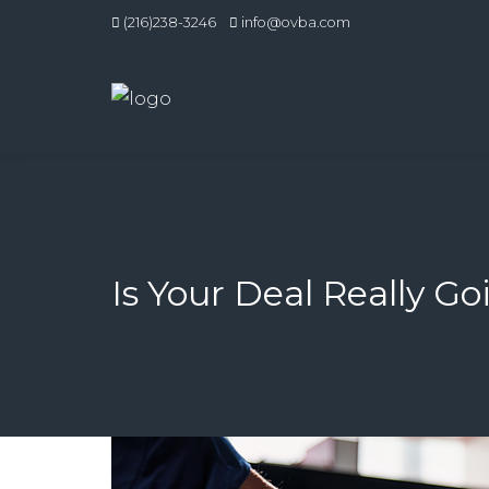
(216)238-3246
info@ovba.com
Is Your Deal Really Go