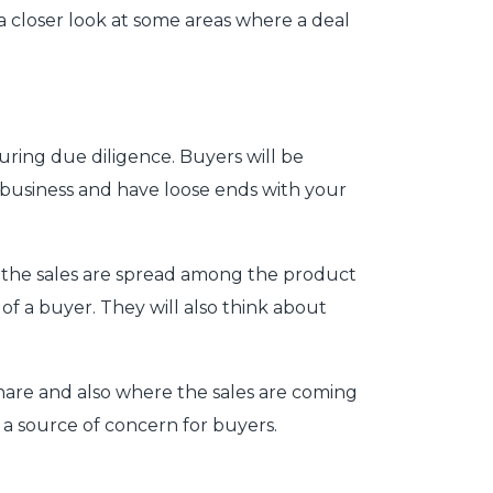
 a closer look at some areas where a deal
ring due diligence. Buyers will be
a business and have loose ends with your
ow the sales are spread among the product
 of a buyer. They will also think about
hare and also where the sales are coming
e a source of concern for buyers.