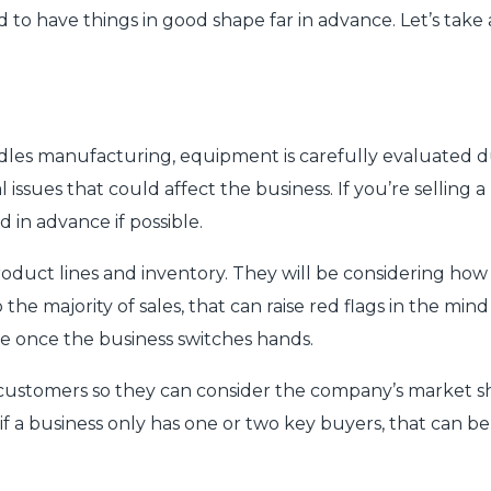
 to have things in good shape far in advance. Let’s take
dles manufacturing, equipment is carefully evaluated du
issues that could affect the business. If you’re selling 
d in advance if possible.
product lines and inventory. They will be considering h
he majority of sales, that can raise red flags in the mind
ble once the business switches hands.
 customers so they can consider the company’s market s
 if a business only has one or two key buyers, that can b