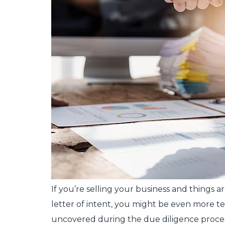
If you’re selling your business and things a
letter of intent, you might be even more te
uncovered during the due diligence process, 