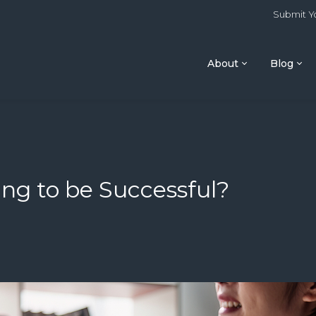
Submit Yo
About
Blog
ing to be Successful?