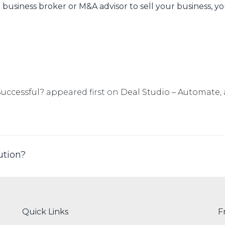
business broker or M&A advisor to sell your business, yo
Successful?
appeared first on
Deal Studio – Automate, 
ution?
Quick Links
F