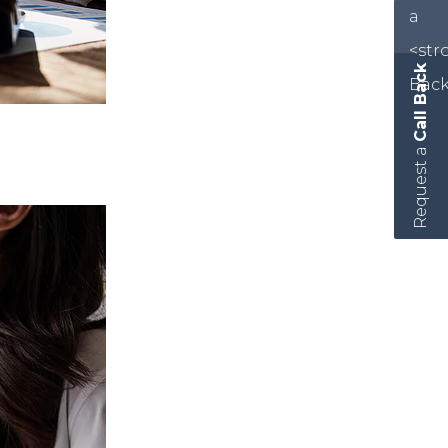
Call Back
Request a