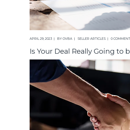
APRIL 29, 2023
BY
OVBA
SELLER ARTICLES
0 COMMEN
Is Your Deal Really Going to 