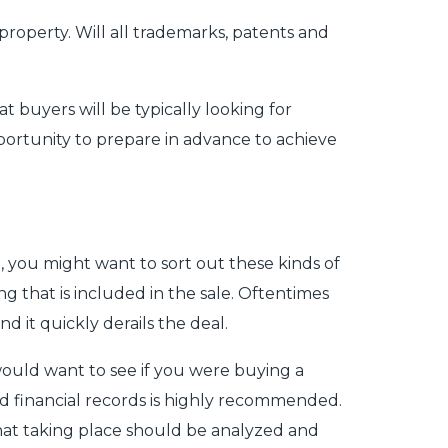
 property. Will all trademarks, patents and
 buyers will be typically looking for
pportunity to prepare in advance to achieve
, you might want to sort out these kinds of
g that is included in the sale. Oftentimes
d it quickly derails the deal.
 would want to see if you were buying a
d financial records is highly recommended.
that taking place should be analyzed and