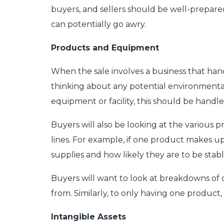
buyers, and sellers should be well-prepared
can potentially go awry.
Products and Equipment
When the sale involves a business that han
thinking about any potential environmental 
equipment or facility, this should be handle
Buyers will also be looking at the various 
lines. For example, if one product makes up t
supplies and how likely they are to be sta
Buyers will want to look at breakdowns of
from. Similarly, to only having one product,
Intangible Assets