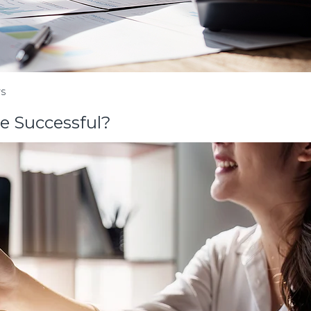
TS
be Successful?