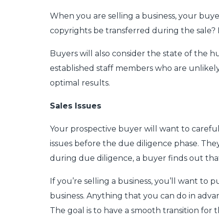
When you are selling a business, your buyers
copyrights be transferred during the sale? I
Buyers will also consider the state of the 
established staff members who are unlikely 
optimal results.
Sales Issues
Your prospective buyer will want to careful
issues before the due diligence phase. They
during due diligence, a buyer finds out tha
If you’re selling a business, you’ll want t
business. Anything that you can do in adv
The goal is to have a smooth transition for