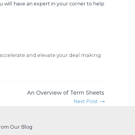
u will have an expert in your corner to help
accelerate and elevate your deal making
.
An Overview of Term Sheets
Next Post
rom Our Blog