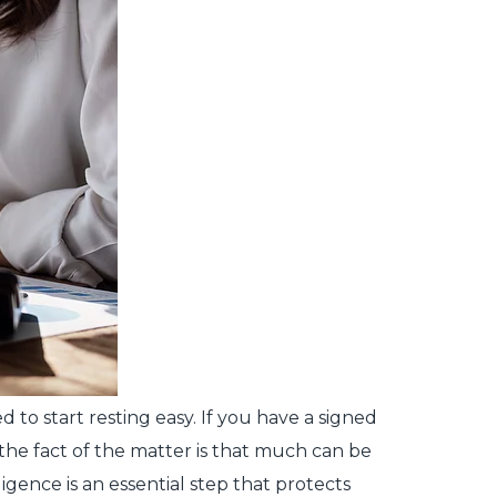
 to start resting easy. If you have a signed
the fact of the matter is that much can be
igence is an essential step that protects