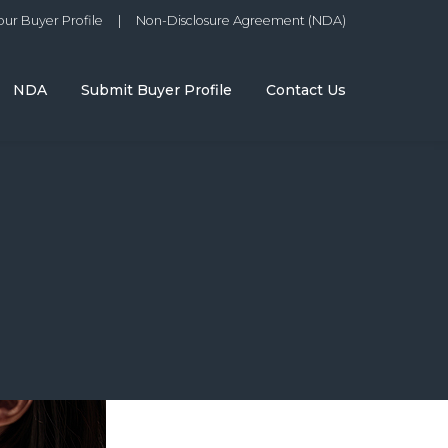
ur Buyer Profile
|
Non-Disclosure Agreement (NDA)
NDA
Submit Buyer Profile
Contact Us