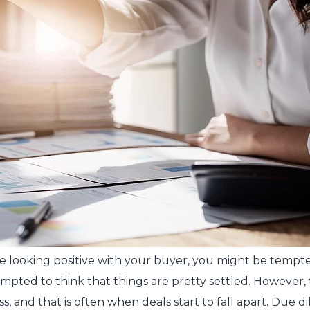
re looking positive with your buyer, you might be tempted
mpted to think that things are pretty settled. However, 
and that is often when deals start to fall apart. Due dil