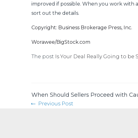
improved if possible. When you work with a 
sort out the details.
Copyright: Business Brokerage Press, Inc.
Worawee/BigStock.com
The post
Is Your Deal Really Going to be 
When Should Sellers Proceed with Ca
Previous Post