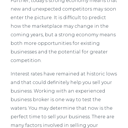
Further, today’s strong economy means that
new and unexpected competitors may soon
enter the picture. It is difficult to predict
how the marketplace may change in the
coming years, but a strong economy means
both more opportunities for existing
businesses and the potential for greater
competition.
Interest rates have remained at historic lows
and that could definitely help you sell your
business. Working with an experienced
business broker is one way to test the
waters. You may determine that now is the
perfect time to sell your business. There are
many factors involved in selling your