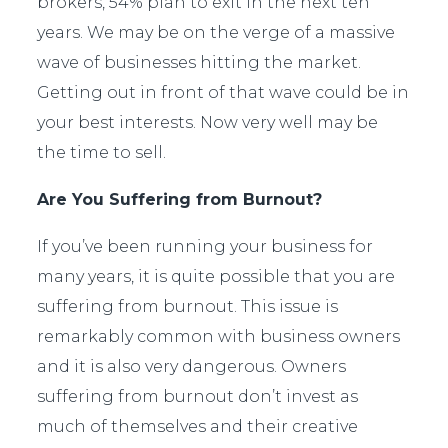
brokers, 54% plan to exit in the next ten
years.
We may be on the verge of a massive
wave of businesses hitting the market.
Getting out in front of that wave could be in
your best interests. Now very well may be
the time to sell.
Are You Suffering from Burnout?
If you’ve been running your business for
many years, it is quite possible that you are
suffering from burnout. This issue is
remarkably common with business owners
and it is also very dangerous. Owners
suffering from burnout don’t invest as
much of themselves and their creative