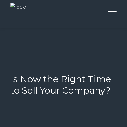
Is Now the Right Time
to Sell Your Company?