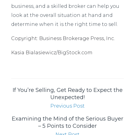
business, and a skilled broker can help you
look at the overall situation at hand and
determine when it is the right time to sell.
Copyright: Business Brokerage Press, Inc.
Kasia Bialasiewicz/BigStock.com
If You’re Selling, Get Ready to Expect the
Unexpected!
Previous Post
Examining the Mind of the Serious Buyer
– 5 Points to Consider
Next Post