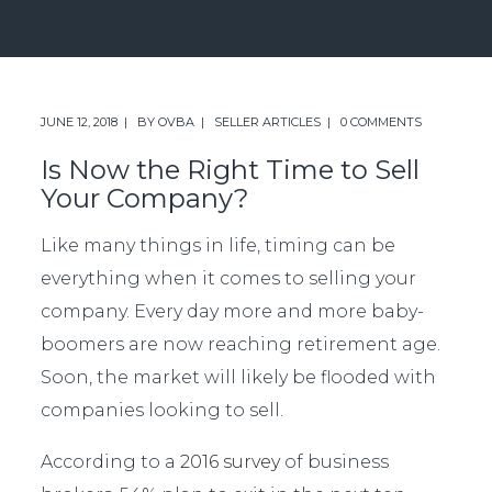
JUNE 12, 2018
BY
OVBA
SELLER ARTICLES
0 COMMENTS
Is Now the Right Time to Sell
Your Company?
Like many things in life, timing can be
everything when it comes to selling your
company. Every day more and more baby-
boomers are now reaching retirement age.
Soon, the market will likely be flooded with
companies looking to sell.
According to a
2016 survey
of business