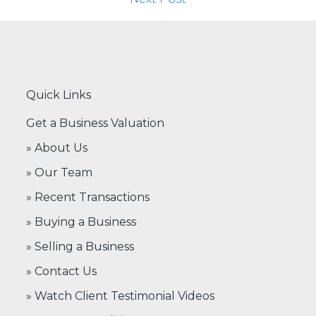
Quick Links
Get a Business Valuation
» About Us
» Our Team
» Recent Transactions
» Buying a Business
» Selling a Business
» Contact Us
» Watch Client Testimonial Videos