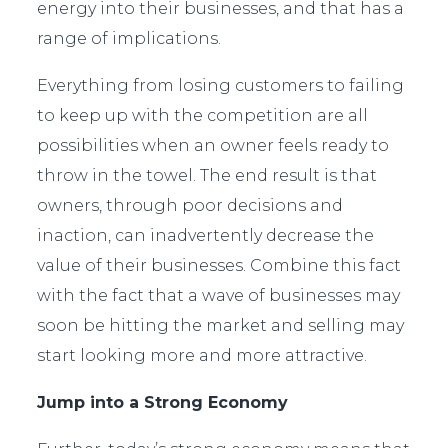
energy into their businesses, and that has a
range of implications.
Everything from losing customers to failing
to keep up with the competition are all
possibilities when an owner feels ready to
throw in the towel. The end result is that
owners, through poor decisions and
inaction, can inadvertently decrease the
value of their businesses. Combine this fact
with the fact that a wave of businesses may
soon be hitting the market and selling may
start looking more and more attractive.
Jump into a Strong Economy