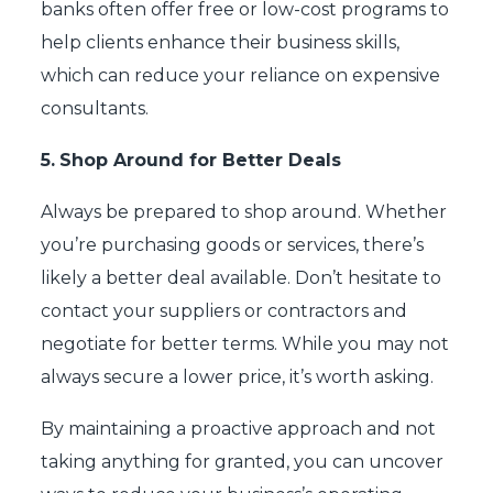
banks often offer free or low-cost programs to
help clients enhance their business skills,
which can reduce your reliance on expensive
consultants.
5.
Shop Around for Better Deals
Always be prepared to shop around. Whether
you’re purchasing goods or services, there’s
likely a better deal available. Don’t hesitate to
contact your suppliers or contractors and
negotiate for better terms. While you may not
always secure a lower price, it’s worth asking.
By maintaining a proactive approach and not
taking anything for granted, you can uncover