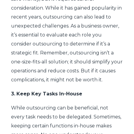
consideration. While it has gained popularity in
recent years, outsourcing can also lead to
unexpected challenges. As a business owner,
it’s essential to evaluate each role you
consider outsourcing to determine if it’s a
strategic fit. Remember, outsourcing isn’t a
one-size-fits-all solution; it should simplify your
operations and reduce costs. But if it causes
complications, it might not be worth it.
3.
Keep Key Tasks In-House
While outsourcing can be beneficial, not
every task needs to be delegated. Sometimes,
keeping certain functions in-house makes