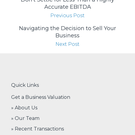
Accurate EBITDA
Previous Post
Navigating the Decision to Sell Your
Business
Next Post
Quick Links
Get a Business Valuation
» About Us
» Our Team
» Recent Transactions