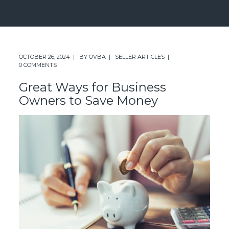
OCTOBER 26, 2024
BY
OVBA
SELLER ARTICLES
0 COMMENTS
Great Ways for Business
Owners to Save Money