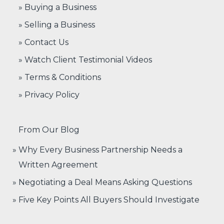
» Buying a Business
» Selling a Business
» Contact Us
» Watch Client Testimonial Videos
» Terms & Conditions
» Privacy Policy
From Our Blog
Why Every Business Partnership Needs a
Written Agreement
Negotiating a Deal Means Asking Questions
Five Key Points All Buyers Should Investigate