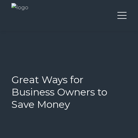
Great Ways for
Business Owners to
Save Money