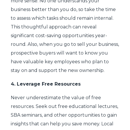
more sense. No one understands your
business better than you do, so take the time
to assess which tasks should remain internal.
This thoughtful approach can reveal
significant cost-saving opportunities year-
round. Also, when you go to sell your business,
prospective buyers will want to know you
have valuable key employees who plan to
stay on and support the new ownership.
4.
Leverage Free Resources
Never underestimate the value of free
resources. Seek out free educational lectures,
SBA seminars, and other opportunities to gain
insights that can help you save money. Local