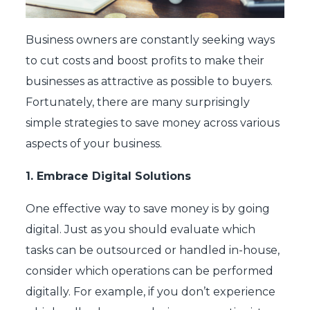
Business owners are constantly seeking ways
to cut costs and boost profits to make their
businesses as attractive as possible to buyers.
Fortunately, there are many surprisingly
simple strategies to save money across various
aspects of your business.
1.
Embrace Digital Solutions
One effective way to save money is by going
digital. Just as you should evaluate which
tasks can be outsourced or handled in-house,
consider which operations can be performed
digitally. For example, if you don’t experience