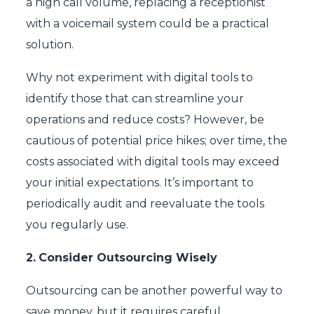
a high call volume, replacing a receptionist
with a voicemail system could be a practical
solution.
Why not experiment with digital tools to
identify those that can streamline your
operations and reduce costs? However, be
cautious of potential price hikes; over time, the
costs associated with digital tools may exceed
your initial expectations. It’s important to
periodically audit and reevaluate the tools
you regularly use.
2.
Consider Outsourcing Wisely
Outsourcing can be another powerful way to
save money, but it requires careful