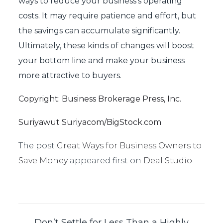
ways to reduce your business’s operating
costs. It may require patience and effort, but
the savings can accumulate significantly.
Ultimately, these kinds of changes will boost
your bottom line and make your business
more attractive to buyers.
Copyright: Business Brokerage Press, Inc.
Suriyawut Suriyacom/BigStock.com
The post
Great Ways for Business Owners to
Save Money
appeared first on
Deal Studio
.
Don’t Settle for Less Than a Highly