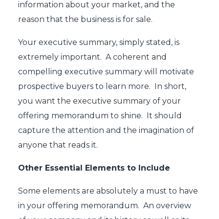
information about your market, and the
reason that the business is for sale.
Your executive summary, simply stated, is
extremely important. A coherent and
compelling executive summary will motivate
prospective buyers to learn more. In short,
you want the executive summary of your
offering memorandum to shine. It should
capture the attention and the imagination of
anyone that reads it.
Other Essential Elements to Include
Some elements are absolutely a must to have
in your offering memorandum. An overview