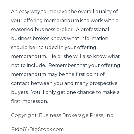
An easy way to improve the overall quality of
your offering memorandum is to work with a
seasoned business broker. A professional
business broker knows what information
should be included in your offering
memorandum. He or she will also know what
not to include. Remember that your offering
memorandum may be the first point of
contact between you and many prospective
buyers. You’ll only get one chance to make a
first impression.
Copyright: Business Brokerage Press, Inc.
Rido81/BigStock.com