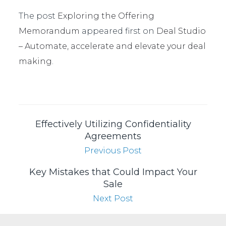
The post
Exploring the Offering
Memorandum
appeared first on
Deal Studio
– Automate, accelerate and elevate your deal
making
.
Effectively Utilizing Confidentiality
Agreements
Previous Post
Key Mistakes that Could Impact Your
Sale
Next Post