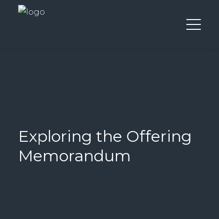
Exploring the Offering
Memorandum