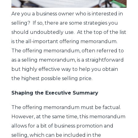
Are you a business owner who is interested in
selling? If so, there are some strategies you
should undoubtedly use. At the top of the list
is the all-important offering memorandum.
The offering memorandum, often referred to
as a selling memorandum, is a straightforward
but highly effective way to help you obtain
the highest possible selling price.
Shaping the Executive Summary
The offering memorandum must be factual.
However, at the same time, this memorandum
allows for a bit of business promotion and
selling, which can be included in the