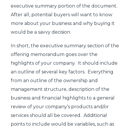
executive summary portion of the document.
After all, potential buyers will want to know
more about your business and why buying it
would be a savvy decision.
In short, the executive summary section of the
offering memorandum goes over the
highlights of your company. It should include
an outline of several key factors. Everything
from an outline of the ownership and
management structure, description of the
business and financial highlights to a general
review of your company’s products and/or
services should all be covered. Additional
points to include would be variables, such as