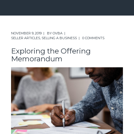
NOVEMBER 9, 2019
BY
OVBA
SELLER ARTICLES
,
SELLING A BUSINESS
0 COMMENTS
Exploring the Offering
Memorandum