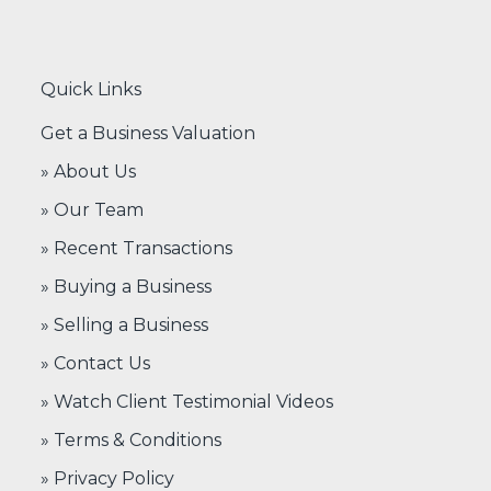
Quick Links
Get a Business Valuation
» About Us
» Our Team
» Recent Transactions
» Buying a Business
» Selling a Business
» Contact Us
» Watch Client Testimonial Videos
» Terms & Conditions
» Privacy Policy