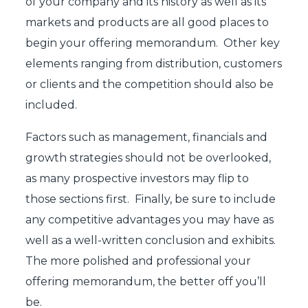
of your company and its history as well as its
markets and products are all good places to
begin your offering memorandum. Other key
elements ranging from distribution, customers
or clients and the competition should also be
included.
Factors such as management, financials and
growth strategies should not be overlooked,
as many prospective investors may flip to
those sections first. Finally, be sure to include
any competitive advantages you may have as
well as a well-written conclusion and exhibits.
The more polished and professional your
offering memorandum, the better off you’ll
be.