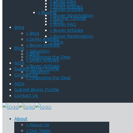
» Seller FAQ
» Buyer FAQ
» Seller Articles
» Buyer Articles
» Buying
» Buyer Registration
» Buying Tutorial
» NDA
» Buyer FAQ
Blog
» Buyer Articles
» Blog
» Buyer Registration
» Seller Articles
» NDA
» Buyer Articles
Blog
» Valuation
» Blog
» Financing the Deal
» Seller Articles
NDA
» Buyer Articles
Submit Buyer Profile
» Valuation
Contact Us
» Financing the Deal
NDA
Submit Buyer Profile
Contact Us
About
» About Us
» Our Team