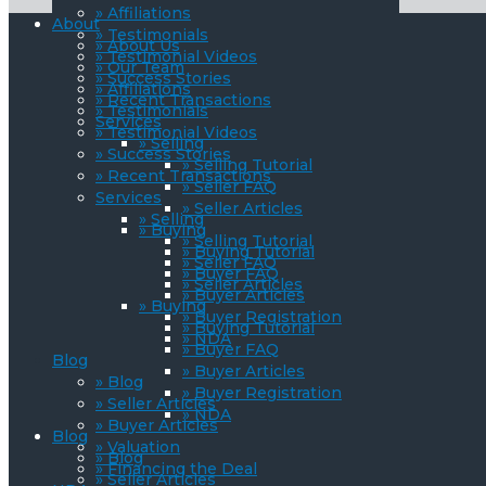
» Affiliations
About
» Testimonials
» About Us
» Testimonial Videos
» Our Team
» Success Stories
» Affiliations
» Recent Transactions
» Testimonials
Services
» Testimonial Videos
» Selling
» Success Stories
» Selling Tutorial
» Recent Transactions
» Seller FAQ
Services
» Seller Articles
» Selling
» Buying
» Selling Tutorial
» Buying Tutorial
» Seller FAQ
» Buyer FAQ
» Seller Articles
» Buyer Articles
» Buying
» Buyer Registration
» Buying Tutorial
» NDA
» Buyer FAQ
Blog
» Buyer Articles
» Blog
» Buyer Registration
» Seller Articles
» NDA
» Buyer Articles
Blog
» Valuation
» Blog
» Financing the Deal
» Seller Articles