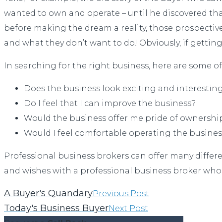
wanted to own and operate – until he discovered that
before making the dream a reality, those prospective
and what they don’t want to do! Obviously, if gettin
In searching for the right business, here are some of
Does the business look exciting and interestin
Do I feel that I can improve the business?
Would the business offer me pride of ownershi
Would I feel comfortable operating the busines
Professional business brokers can offer many differe
and wishes with a professional business broker who
A Buyer's Quandary
Previous Post
Today's Business Buyer
Next Post