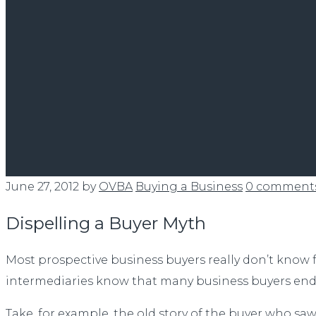
June 27, 2012
by
OVBA
Buying a Business
0 comment
Dispelling a Buyer Myth
Most prospective business buyers really don’t know 
intermediaries know that many business buyers end u
Take, for example, the old story of the buyer who s