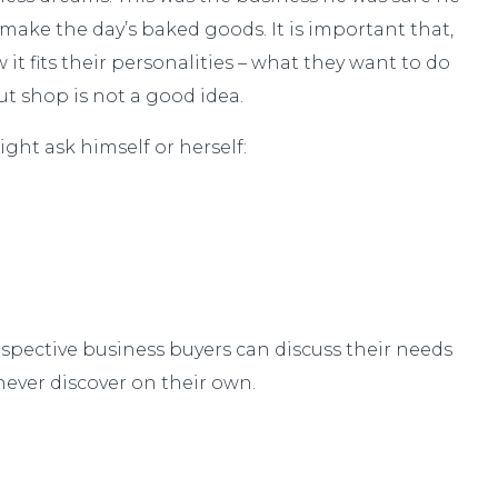
make the day’s baked goods. It is important that,
t fits their personalities – what they want to do
t shop is not a good idea.
ght ask himself or herself:
ospective business buyers can discuss their needs
ever discover on their own.