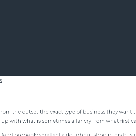
s
from the outset the exact type of business they want 
p with what is sometimes a far cry from what first c
aw (and probably smelled) a doughnut shop in his busi