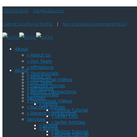
(216)238-3246
info@ovba.com
Submit Your Buyer Profile
|
Non-Disclosure Agreement (NDA)
About
» About Us
» Our Team
» Affiliations
About
» Testimonials
» About Us
» Testimonial Videos
» Our Team
» Success Stories
» Affiliations
» Recent Transactions
» Testimonials
Services
» Testimonial Videos
» Selling
» Success Stories
» Selling Tutorial
» Recent Transactions
» Seller FAQ
Services
» Seller Articles
» Selling
» Buying
» Selling Tutorial
» Buying Tutorial