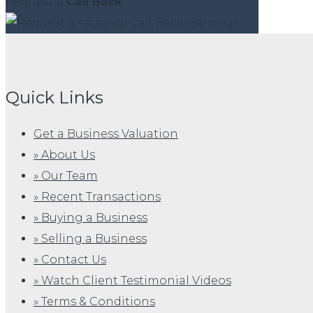
Request a
Call Back
Quick Links
Get a Business Valuation
» About Us
» Our Team
» Recent Transactions
» Buying a Business
» Selling a Business
» Contact Us
» Watch Client Testimonial Videos
» Terms & Conditions