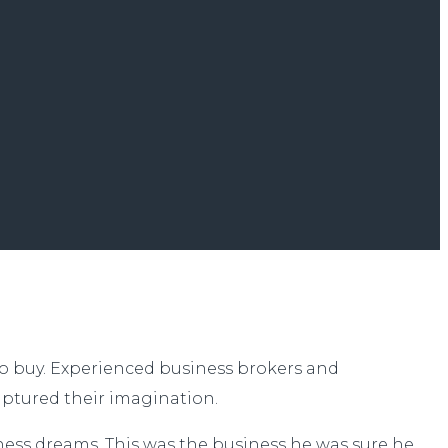
to buy. Experienced business brokers and
aptured their imagination.
ness dreams. This was the business he was sure he