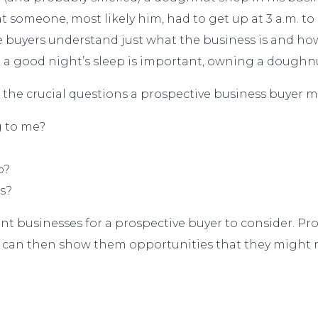
 someone, most likely him, had to get up at 3 a.m. to 
 buyers understand just what the business is and how i
g a good night’s sleep is important, owning a doughnu
 the crucial questions a prospective business buyer mi
g to me?
p?
s?
nt businesses for a prospective buyer to consider. Pr
 can then show them opportunities that they might n