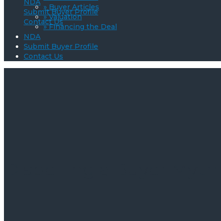
NDA
» Buyer Articles
Submit Buyer Profile
» Valuation
Contact Us
» Financing the Deal
NDA
Submit Buyer Profile
Contact Us
Dispelling a Buyer Myth