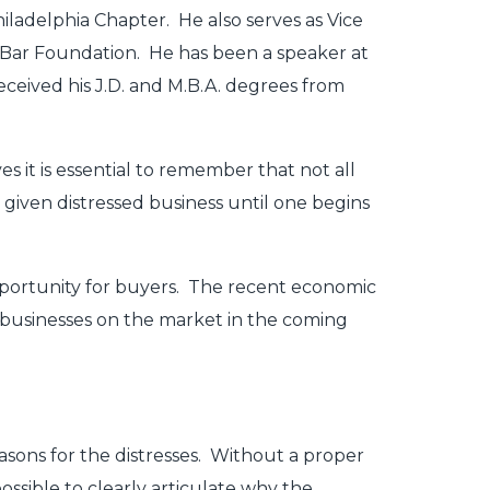
iladelphia Chapter. He also serves as Vice
Bar Foundation. He has been a speaker at
ceived his J.D. and M.B.A. degrees from
s it is essential to remember that not all
 given distressed business until one begins
opportunity for buyers. The recent economic
 businesses on the market in the coming
sons for the distresses. Without a proper
possible to clearly articulate why the