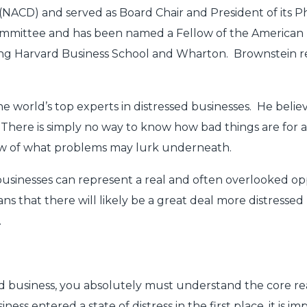
 (NACD) and served as Board Chair and President of its Ph
mmittee and has been named a Fellow of the American 
ding Harvard Business School and Wharton. Brownstein re
e world’s top experts in distressed businesses. He believe
. There is simply no way to know how bad things are for a
view of what problems may lurk underneath.
 businesses can represent a real and often overlooked 
that there will likely be a great deal more distressed
.
d business, you absolutely must understand the core rea
s entered a state of distress in the first place, it is im