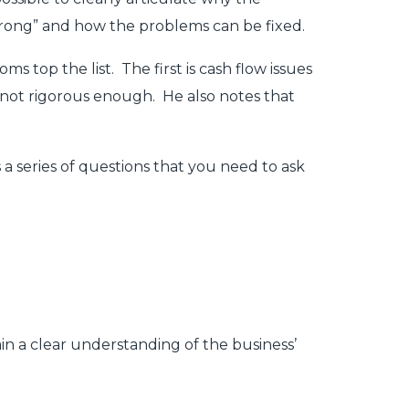
t wrong” and how the problems can be fixed.
 top the list. The first is cash flow issues
not rigorous enough. He also notes that
 a series of questions that you need to ask
ain a clear understanding of the business’