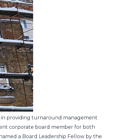
pert in providing turnaround management
endent corporate board member for both
n named a Board Leadership Fellow by the