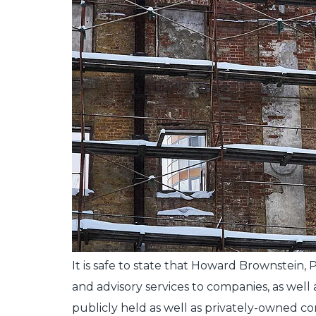
It is safe to state that Howard Brownstein
and advisory services to companies, as wel
publicly held as well as privately-owned c