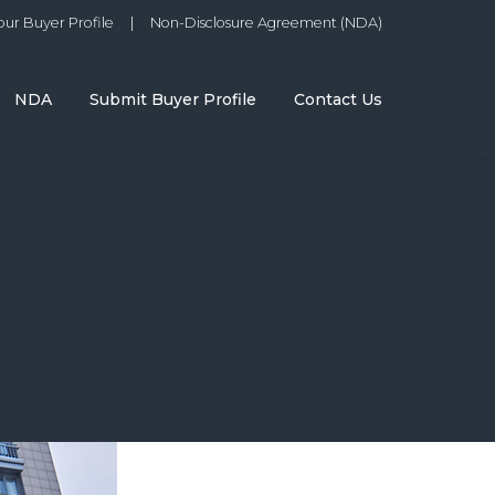
ur Buyer Profile
|
Non-Disclosure Agreement (NDA)
NDA
Submit Buyer Profile
Contact Us