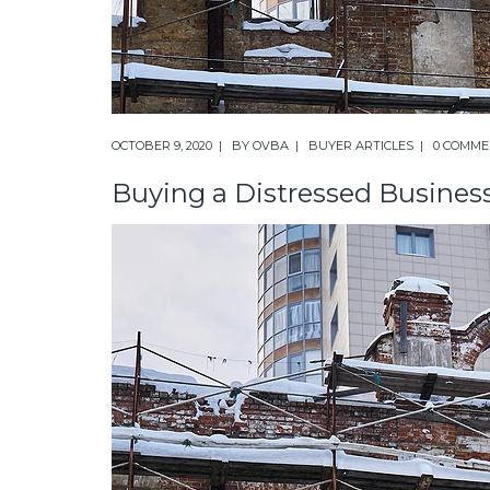
OCTOBER 9, 2020
BY
OVBA
BUYER ARTICLES
0 COMME
Buying a Distressed Busines