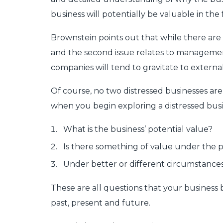
business will potentially be valuable in th
Brownstein points out that while there are m
and the second issue relates to managemen
companies will tend to gravitate to external 
Of course, no two distressed businesses are
when you begin exploring a distressed busi
What is the business’ potential value?
Is there something of value under the 
Under better or different circumstances
These are all questions that your business b
past, present and future.