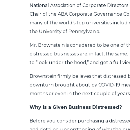
National Association of Corporate Directors
Chair of the ABA Corporate Governance Co
many of the world’s top universities inclu
the University of Pennsylvania.
Mr. Brownstein is considered to be one of th
distressed businesses are, in fact, the same
to “look under the hood,” and get a full 
Brownstein firmly believes that distressed
downturn brought about by COVID-19 means 
months or even in the next couple of years
Why is a Given Business Distressed?
Before you consider purchasing a distresse
and detailed understanding of why the busines