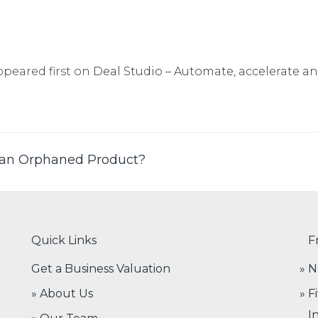
peared first on
Deal Studio – Automate, accelerate a
 an Orphaned Product?
Quick Links
F
Get a Business Valuation
N
» About Us
F
I