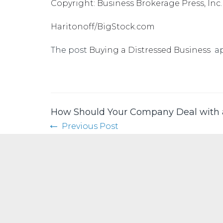
Copyright: Business Brokerage Press, Inc.
Haritonoff/BigStock.com
The post
Buying a Distressed Business
ap
How Should Your Company Deal with
Previous Post