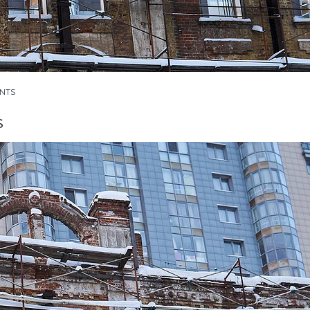
NTS
s