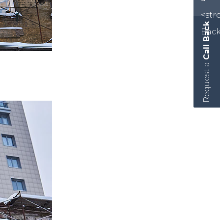
Call Back
Request a