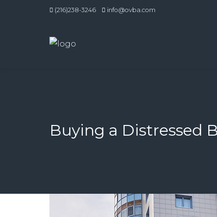
(216)238-3246
info@ovba.com
Buying a Distressed 