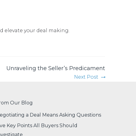
nd elevate your deal making
.
Unraveling the Seller’s Predicament
Next Post
rom Our Blog
egotiating a Deal Means Asking Questions
ive Key Points All Buyers Should
nvestigate