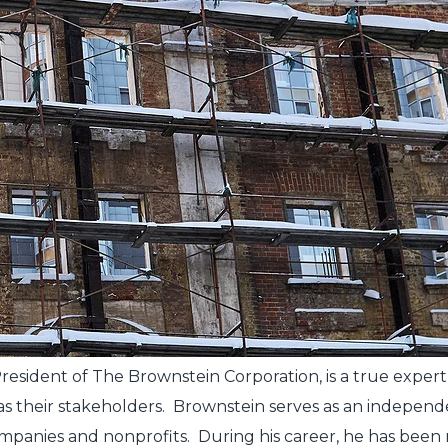
, President of The Brownstein Corporation, is a true ex
l as their stakeholders. Brownstein serves as an indep
ompanies and nonprofits. During his career, he has bee