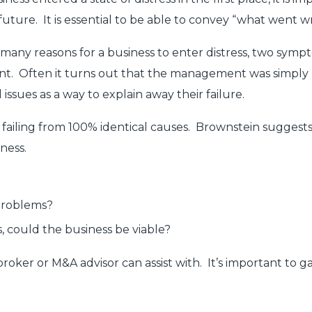
e future. It is essential to be able to convey “what wen
any reasons for a business to enter distress, two symptoms
t. Often it turns out that the management was simply 
issues as a way to explain away their failure.
 failing from 100% identical causes. Brownstein suggests
ness.
problems?
, could the business be viable?
roker or M&A advisor can assist with. It’s important to g