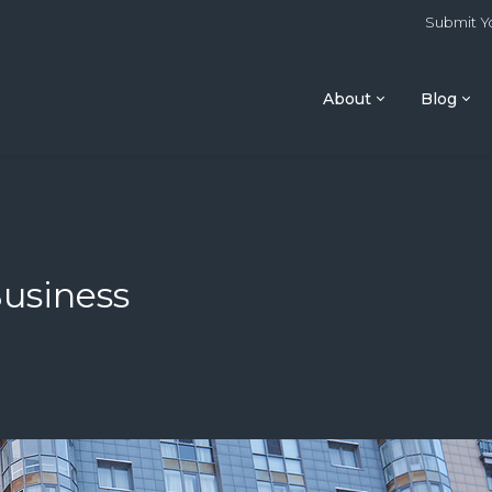
Submit Yo
About
Blog
Business