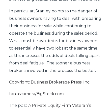
In particular, Stanley points to the danger of
business owners having to deal with preparing
their business for sale while continuing to
operate the business during the sales period.
What must be avoided is for business owners
to essentially have two jobs at the same time,
as this increases the odds of deals falling apart
from deal fatigue. The sooner a business
broker is involved in the process, the better.
Copyright: Business Brokerage Press, Inc.
taniascamera/BigStock.com
The post
A Private Equity Firm Veteran’s