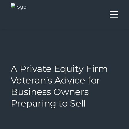
A Private Equity Firm
Veteran’s Advice for
Business Owners
Preparing to Sell