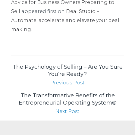
Advice for Business Owners Preparing to
Sell
appeared first on
Deal Studio –
Automate, accelerate and elevate your deal
making
.
The Psychology of Selling – Are You Sure
You’re Ready?
Previous Post
The Transformative Benefits of the
Entrepreneurial Operating System®
Next Post