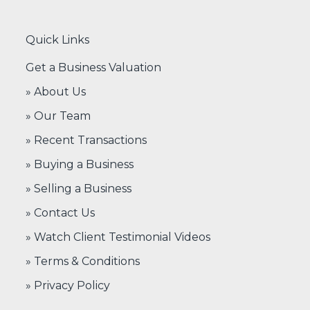
Quick Links
Get a Business Valuation
» About Us
» Our Team
» Recent Transactions
» Buying a Business
» Selling a Business
» Contact Us
» Watch Client Testimonial Videos
» Terms & Conditions
» Privacy Policy