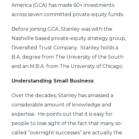
America (GCA) has made 60+ investments
across seven committed private equity funds.
Before joining GCA, Stanley was with the
Nashville based private-equity strategy group,
Diversified Trust Company. Stanley holds a
B.A. degree from The University of the South
and an M.B.A. from The University of Chicago.
Understanding Small Business
Over the decades, Stanley has amassed a
considerable amount of knowledge and
expertise. He points out that it is easy for
people to lose sight of the fact that many so-
called “overnight successes” are actually the