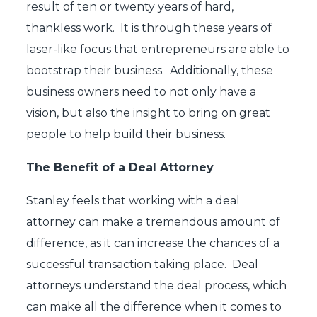
result of ten or twenty years of hard,
thankless work. It is through these years of
laser-like focus that entrepreneurs are able to
bootstrap their business. Additionally, these
business owners need to not only have a
vision, but also the insight to bring on great
people to help build their business.
The Benefit of a Deal Attorney
Stanley feels that working with a deal
attorney can make a tremendous amount of
difference, as it can increase the chances of a
successful transaction taking place. Deal
attorneys understand the deal process, which
can make all the difference when it comes to