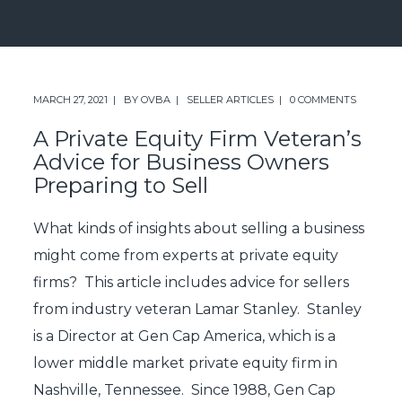
MARCH 27, 2021
BY
OVBA
SELLER ARTICLES
0 COMMENTS
A Private Equity Firm Veteran’s
Advice for Business Owners
Preparing to Sell
What kinds of insights about selling a business
might come from experts at private equity
firms? This article includes advice for sellers
from industry veteran Lamar Stanley. Stanley
is a Director at Gen Cap America, which is a
lower middle market private equity firm in
Nashville, Tennessee. Since 1988, Gen Cap