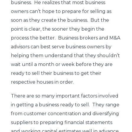
business. He realizes that most business
owners can’t hope to prepare for selling as
soon as they create the business. But the
point is clear, the sooner they begin the
process the better. Business brokers and M&A
advisors can best serve business owners by
helping them understand that they shouldn’t
wait until a month or week before they are
ready to sell their business to get their
respective houses in order.
There are so many important factors involved
in getting a business ready to sell. They range
from customer concentration and diversifying
suppliers to preparing financial statements
and working capital estimates well in advance.