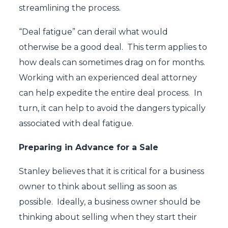
streamlining the process.
“Deal fatigue” can derail what would
otherwise be a good deal. This term applies to
how deals can sometimes drag on for months.
Working with an experienced deal attorney
can help expedite the entire deal process. In
turn, it can help to avoid the dangers typically
associated with deal fatigue.
Preparing in Advance for a Sale
Stanley believes that it is critical for a business
owner to think about selling as soon as
possible. Ideally, a business owner should be
thinking about selling when they start their