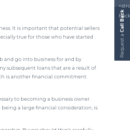
Call Back
ess. It is important that potential sellers
Request a
cially true for those who have started
ob and go into business for and by
any subsequent loans that are a result of
ich is another financial commitment.
cessary to becoming a business owner.
 being a large financial consideration, is