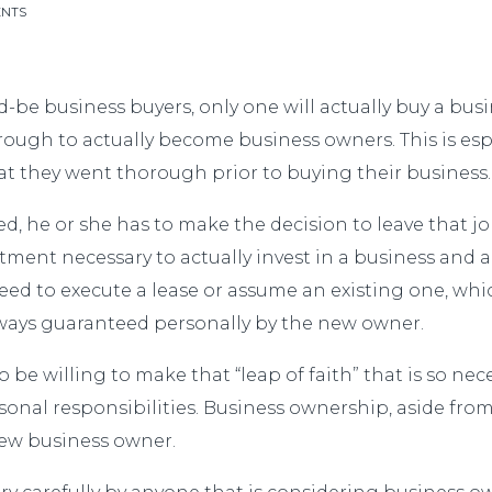
ENTS
d-be business buyers, only one will actually buy a busin
gh to actually become business owners. This is espe
t they went thorough prior to buying their business.
ed, he or she has to make the decision to leave that j
itment necessary to actually invest in a business and 
need to execute a lease or assume an existing one, wh
lways guaranteed personally by the new owner.
 be willing to make that “leap of faith” that is so ne
sonal responsibilities. Business ownership, aside from
new business owner.