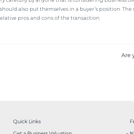
ery carefully by anyone that is considering business o
 should also put themselves in a buyer’s position. The
lative pros and cons of the transaction.
Are 
Quick Links
F
Get a Business Valuation
N