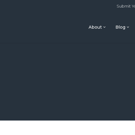
Submit Yo
About
Blog