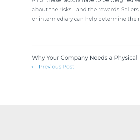
All of these factors have to be weighed v
about the risks – and the rewards. Sellers
or intermediary can help determine the re
Why Your Company Needs a Physical
Previous Post