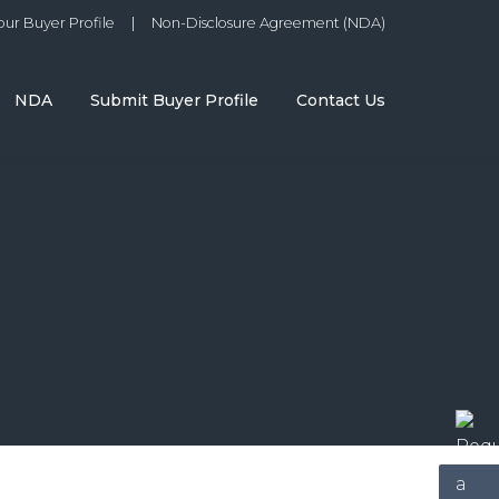
ur Buyer Profile
|
Non-Disclosure Agreement (NDA)
NDA
Submit Buyer Profile
Contact Us