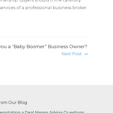
wnership. Buyers should think carefully
 services of a professional business broker
you a “Baby Boomer” Business Owner?
Next Post
rom Our Blog
egotiating a Deal Means Asking Questions