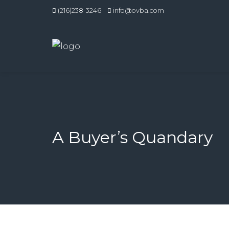
(216)238-3246
info@ovba.com
A Buyer’s Quandary