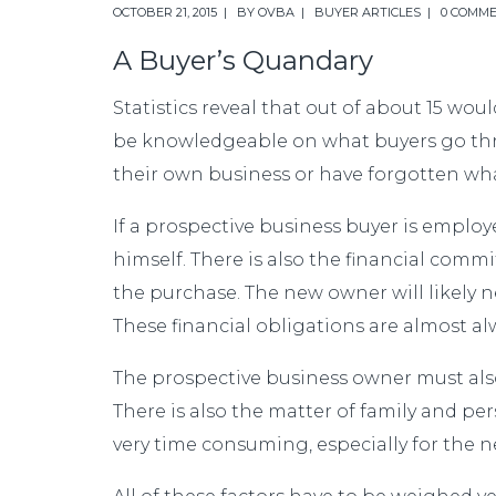
OCTOBER 21, 2015
BY
OVBA
BUYER ARTICLES
0 COMM
A Buyer’s Quandary
Statistics reveal that out of about 15 woul
be knowledgeable on what buyers go throu
their own business or have forgotten wha
If a prospective business buyer is employ
himself. There is also the financial comm
the purchase. The new owner will likely 
These financial obligations are almost a
The prospective business owner must also
There is also the matter of family and per
very time consuming, especially for the 