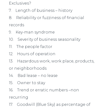
Exclusives?
7. Length of business – history
8. Reliability or fuzziness of financial
records
9. Key-man syndrome
10. Severity of business seasonality
11. The people factor
12. Hours of operation
13. Hazardous work, work place, products,
or neighborhoods
14. Bad lease – no lease
15. Owner to stay
16. Trend or erratic numbers –non
recurring
17. Goodwill (Blue Sky) as percentage of