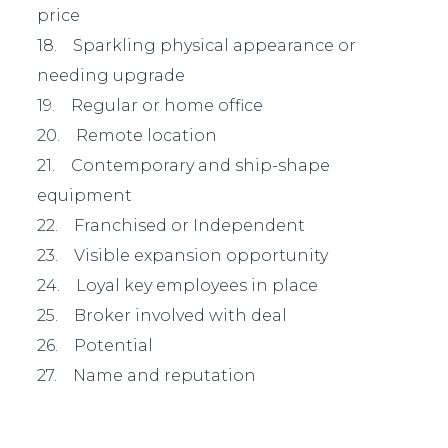
price
18. Sparkling physical appearance or
needing upgrade
19. Regular or home office
20. Remote location
21. Contemporary and ship-shape
equipment
22. Franchised or Independent
23. Visible expansion opportunity
24. Loyal key employees in place
25. Broker involved with deal
26. Potential
27. Name and reputation