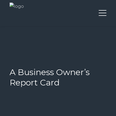
A Business Owner’s
Report Card