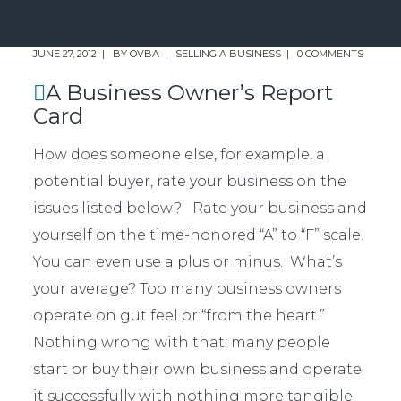
JUNE 27, 2012
BY
OVBA
SELLING A BUSINESS
0 COMMENTS
A Business Owner’s Report
Card
How does someone else, for example, a
potential buyer, rate your business on the
issues listed below? Rate your business and
yourself on the time-honored “A” to “F” scale.
You can even use a plus or minus. What’s
your average? Too many business owners
operate on gut feel or “from the heart.”
Nothing wrong with that; many people
start or buy their own business and operate
it successfully with nothing more tangible