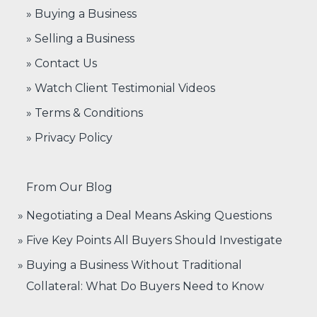
» Buying a Business
» Selling a Business
» Contact Us
» Watch Client Testimonial Videos
» Terms & Conditions
» Privacy Policy
From Our Blog
Negotiating a Deal Means Asking Questions
Five Key Points All Buyers Should Investigate
Buying a Business Without Traditional
Collateral: What Do Buyers Need to Know