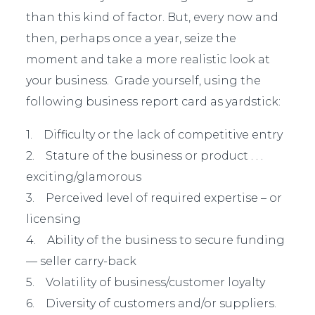
than this kind of factor. But, every now and
then, perhaps once a year, seize the
moment and take a more realistic look at
your business. Grade yourself, using the
following business report card as yardstick:
1. Difficulty or the lack of competitive entry
2. Stature of the business or product . . .
exciting/glamorous
3. Perceived level of required expertise – or
licensing
4. Ability of the business to secure funding
— seller carry-back
5. Volatility of business/customer loyalty
6. Diversity of customers and/or suppliers.