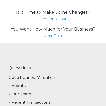
Is It Time to Make Some Changes?
Previous Post
You Want How Much for Your Business?
Next Post
Quick Links
Get a Business Valuation
» About Us
» Our Team
» Recent Transactions