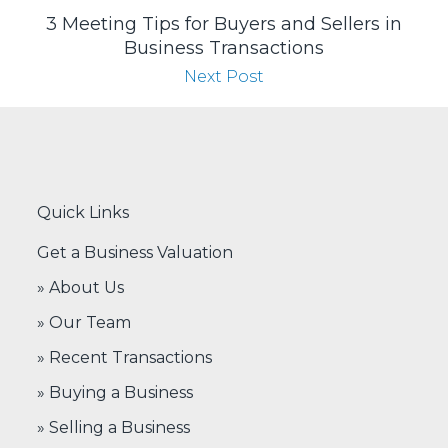
3 Meeting Tips for Buyers and Sellers in
Business Transactions
Next Post
Quick Links
Get a Business Valuation
» About Us
» Our Team
» Recent Transactions
» Buying a Business
» Selling a Business