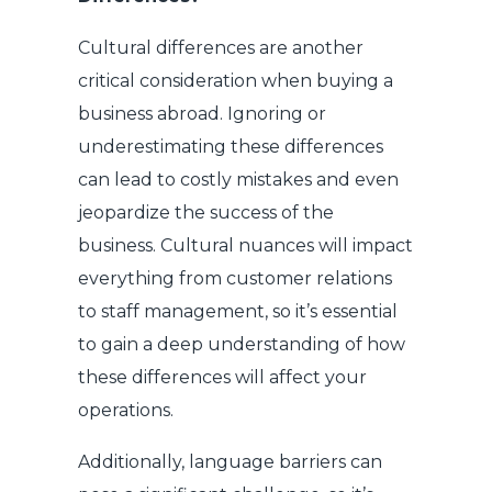
Cultural differences are another
critical consideration when buying a
business abroad. Ignoring or
underestimating these differences
can lead to costly mistakes and even
jeopardize the success of the
business. Cultural nuances will impact
everything from customer relations
to staff management, so it’s essential
to gain a deep understanding of how
these differences will affect your
operations.
Additionally, language barriers can