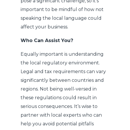
pose a significant challenge, so it’s
important to be mindful of how not
speaking the local language could
affect your business.
Who Can Assist You?
Equally important is understanding
the local regulatory environment.
Legal and tax requirements can vary
significantly between countries and
regions. Not being well-versed in
these regulations could result in
serious consequences. It’s wise to
partner with local experts who can
help you avoid potential pitfalls