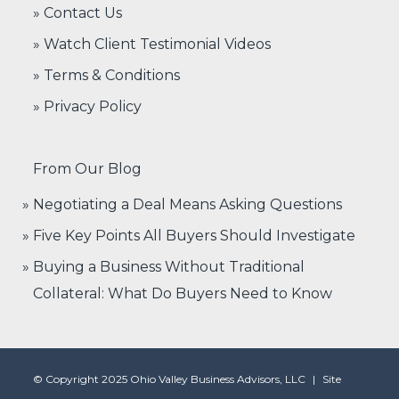
» Contact Us
» Watch Client Testimonial Videos
» Terms & Conditions
» Privacy Policy
From Our Blog
Negotiating a Deal Means Asking Questions
Five Key Points All Buyers Should Investigate
Buying a Business Without Traditional
Collateral: What Do Buyers Need to Know
© Copyright 2025 Ohio Valley Business Advisors, LLC
|
Site