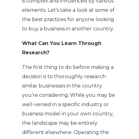
is complex and influenced by various
elements. Let’s take a look at some of
the best practices for anyone looking
to buy a business in another country.
What Can You Learn Through
Research?
The first thing to do before making a
decision is to thoroughly research
similar businesses in the country
you’re considering. While you may be
well-versed in a specific industry or
business model in your own country,
the landscape may be entirely
different elsewhere. Operating the