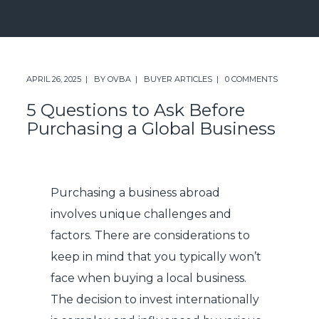
APRIL 26, 2025
BY
OVBA
BUYER ARTICLES
0 COMMENTS
5 Questions to Ask Before
Purchasing a Global Business
Purchasing a business abroad
involves unique challenges and
factors. There are considerations to
keep in mind that you typically won’t
face when buying a local business.
The decision to invest internationally