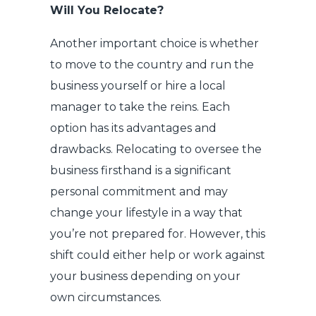
Will You Relocate?
Another important choice is whether
to move to the country and run the
business yourself or hire a local
manager to take the reins. Each
option has its advantages and
drawbacks. Relocating to oversee the
business firsthand is a significant
personal commitment and may
change your lifestyle in a way that
you’re not prepared for. However, this
shift could either help or work against
your business depending on your
own circumstances.