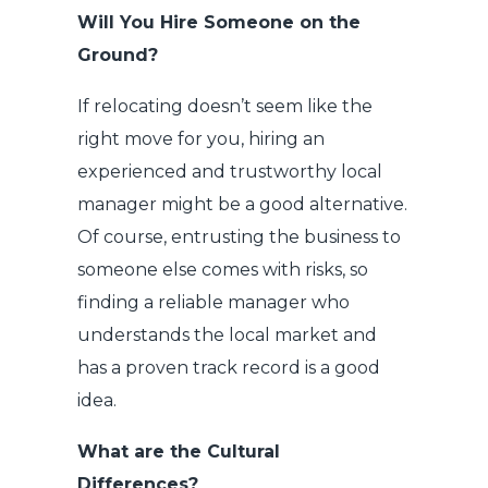
Will You Hire Someone on the
Ground?
If relocating doesn’t seem like the
right move for you, hiring an
experienced and trustworthy local
manager might be a good alternative.
Of course, entrusting the business to
someone else comes with risks, so
finding a reliable manager who
understands the local market and
has a proven track record is a good
idea.
What are the Cultural
Differences?