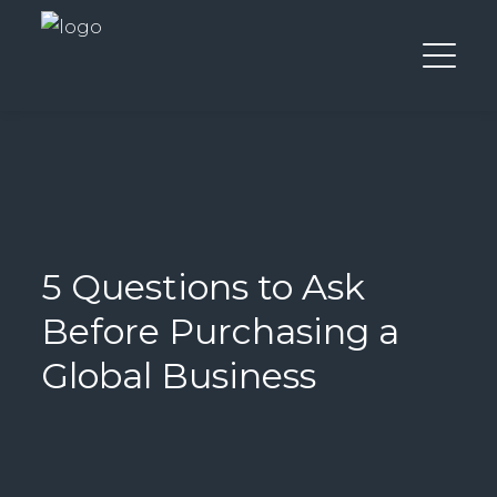
5 Questions to Ask
Before Purchasing a
Global Business