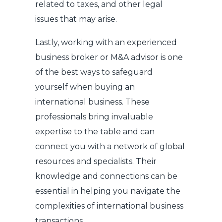
related to taxes, and other legal
issues that may arise.
Lastly, working with an experienced
business broker or M&A advisor is one
of the best ways to safeguard
yourself when buying an
international business. These
professionals bring invaluable
expertise to the table and can
connect you with a network of global
resources and specialists. Their
knowledge and connections can be
essential in helping you navigate the
complexities of international business
transactions.