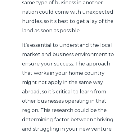
same type of business in another
nation could come with unexpected
hurdles, so it’s best to get a lay of the
land as soon as possible.
It’s essential to understand the local
market and business environment to
ensure your success. The approach
that works in your home country
might not apply in the same way
abroad, so it’s critical to learn from
other businesses operating in that
region. This research could be the
determining factor between thriving
and struggling in your new venture.