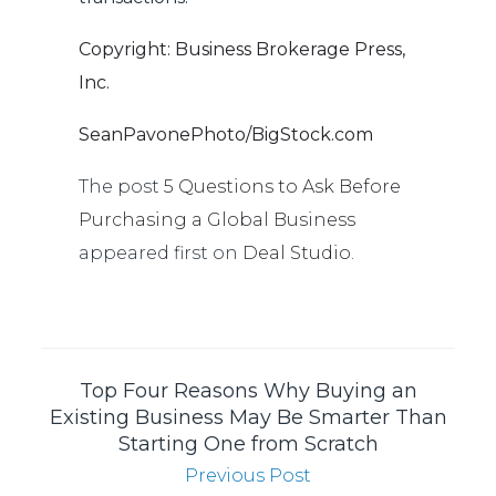
Copyright: Business Brokerage Press,
Inc.
SeanPavonePhoto/BigStock.com
The post
5 Questions to Ask Before
Purchasing a Global Business
appeared first on
Deal Studio
.
Top Four Reasons Why Buying an
Existing Business May Be Smarter Than
Starting One from Scratch
Previous Post