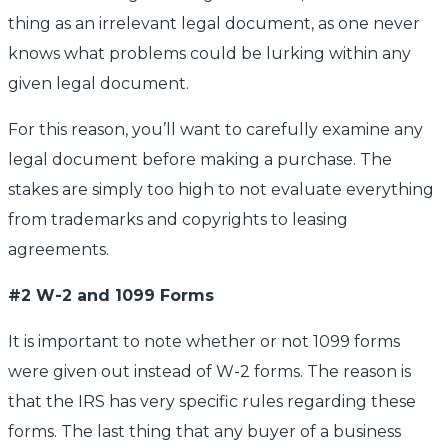
thing as an irrelevant legal document, as one never
knows what problems could be lurking within any
given legal document.
For this reason, you’ll want to carefully examine any
legal document before making a purchase. The
stakes are simply too high to not evaluate everything
from trademarks and copyrights to leasing
agreements.
#2 W-2 and 1099 Forms
It is important to note whether or not 1099 forms
were given out instead of W-2 forms. The reason is
that the IRS has very specific rules regarding these
forms. The last thing that any buyer of a business