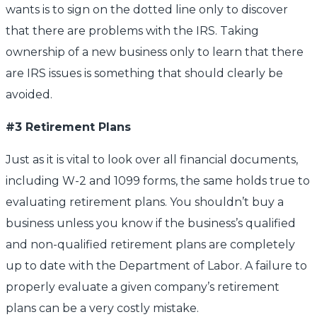
wants is to sign on the dotted line only to discover
that there are problems with the IRS. Taking
ownership of a new business only to learn that there
are IRS issues is something that should clearly be
avoided.
#3 Retirement Plans
Just as it is vital to look over all financial documents,
including W-2 and 1099 forms, the same holds true to
evaluating retirement plans. You shouldn’t buy a
business unless you know if the business’s qualified
and non-qualified retirement plans are completely
up to date with the Department of Labor. A failure to
properly evaluate a given company’s retirement
plans can be a very costly mistake.