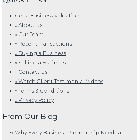
Get a Business Valuation
» About Us
» Our Team
» Recent Transactions
» Buying a Business
» Selling a Business
» Contact Us
» Watch Client Testimonial Videos
» Terms & Conditions
» Privacy Policy
From Our Blog
Why Every Business Partnership Needs a