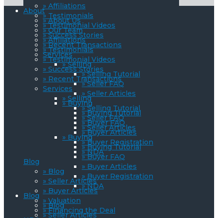
» Affiliations
About
» Testimonials
» About Us
» Testimonial Videos
» Our Team
» Success Stories
» Affiliations
» Recent Transactions
» Testimonials
Services
» Testimonial Videos
» Selling
» Success Stories
» Selling Tutorial
» Recent Transactions
» Seller FAQ
Services
» Seller Articles
» Selling
» Buying
» Selling Tutorial
» Buying Tutorial
» Seller FAQ
» Buyer FAQ
» Seller Articles
» Buyer Articles
» Buying
» Buyer Registration
» Buying Tutorial
» NDA
» Buyer FAQ
Blog
» Buyer Articles
» Blog
» Buyer Registration
» Seller Articles
» NDA
» Buyer Articles
Blog
» Valuation
» Blog
» Financing the Deal
» Seller Articles