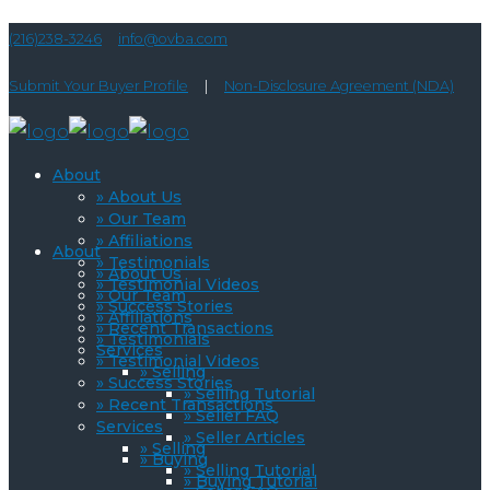
(216)238-3246
info@ovba.com
Submit Your Buyer Profile
|
Non-Disclosure Agreement (NDA)
About
» About Us
» Our Team
» Affiliations
About
» Testimonials
» About Us
» Testimonial Videos
» Our Team
» Success Stories
» Affiliations
» Recent Transactions
» Testimonials
Services
» Testimonial Videos
» Selling
» Success Stories
» Selling Tutorial
» Recent Transactions
» Seller FAQ
Services
» Seller Articles
» Selling
» Buying
» Selling Tutorial
» Buying Tutorial