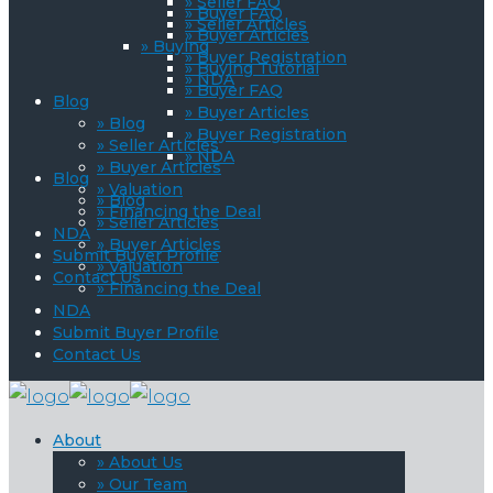
» Seller FAQ
» Buyer FAQ
» Seller Articles
» Buyer Articles
» Buying
» Buyer Registration
» Buying Tutorial
» NDA
» Buyer FAQ
Blog
» Buyer Articles
» Blog
» Buyer Registration
» Seller Articles
» NDA
» Buyer Articles
Blog
» Valuation
» Blog
» Financing the Deal
» Seller Articles
NDA
» Buyer Articles
Submit Buyer Profile
» Valuation
Contact Us
» Financing the Deal
NDA
Submit Buyer Profile
Contact Us
About
» About Us
» Our Team