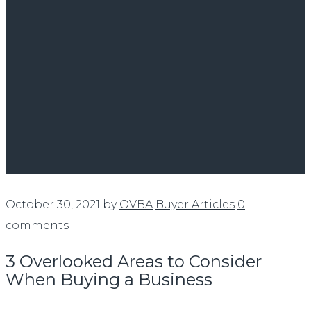
October 30, 2021
by
OVBA
Buyer Articles
0
comments
3 Overlooked Areas to Consider
When Buying a Business