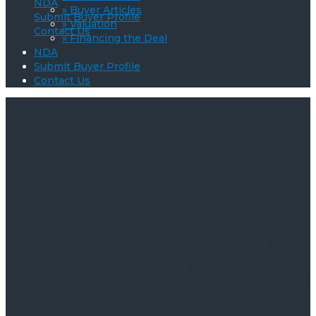
NDA
» Buyer Articles
Submit Buyer Profile
» Valuation
Contact Us
» Financing the Deal
NDA
Submit Buyer Profile
Contact Us
3 Overlooked Areas to
Consider When Buying
a Business