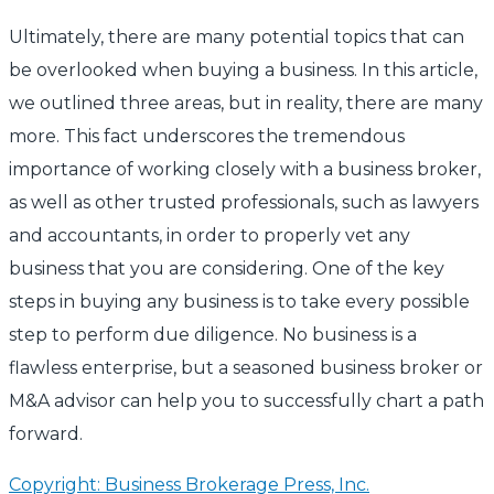
Ultimately, there are many potential topics that can
be overlooked when buying a business. In this article,
we outlined three areas, but in reality, there are many
more. This fact underscores the tremendous
importance of working closely with a business broker,
as well as other trusted professionals, such as lawyers
and accountants, in order to properly vet any
business that you are considering. One of the key
steps in buying any business is to take every possible
step to perform due diligence. No business is a
flawless enterprise, but a seasoned business broker or
M&A advisor can help you to successfully chart a path
forward.
Copyright: Business Brokerage Press, Inc.