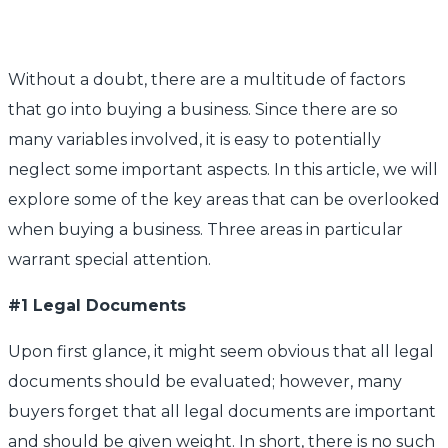
Without a doubt, there are a multitude of factors
that go into buying a business. Since there are so
many variables involved, it is easy to potentially
neglect some important aspects. In this article, we will
explore some of the key areas that can be overlooked
when buying a business. Three areas in particular
warrant special attention.
#1 Legal Documents
Upon first glance, it might seem obvious that all legal
documents should be evaluated; however, many
buyers forget that all legal documents are important
and should be given weight. In short, there is no such