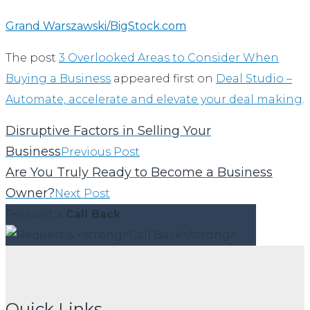
Grand Warszawski/BigStock.com
The post
3 Overlooked Areas to Consider When
Buying a Business
appeared first on
Deal Studio –
Automate, accelerate and elevate your deal making
.
Disruptive Factors in Selling Your
Business
Previous Post
Are You Truly Ready to Become a Business
Owner?
Next Post
Request a
Call Back
Quick Links